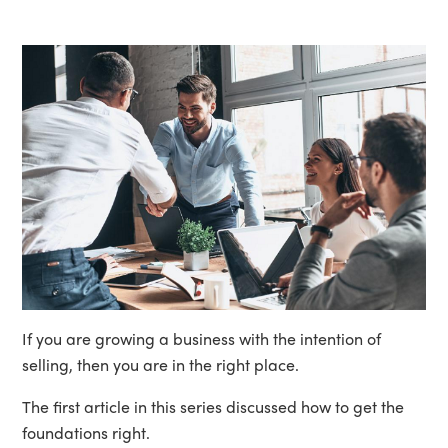
If you are growing a business with the intention of
selling, then you are in the right place.
The first article in this series discussed how to get the
foundations right.