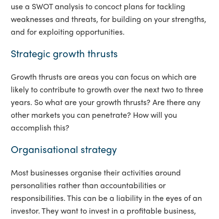
use a SWOT analysis to concoct plans for tackling
weaknesses and threats, for building on your strengths,
and for exploiting opportunities.
Strategic growth thrusts
Growth thrusts are areas you can focus on which are
likely to contribute to growth over the next two to three
years. So what are your growth thrusts? Are there any
other markets you can penetrate? How will you
accomplish this?
Organisational strategy
Most businesses organise their activities around
personalities rather than accountabilities or
responsibilities. This can be a liability in the eyes of an
investor. They want to invest in a profitable business,