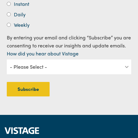
Instant
Daily
Weekly
By entering your email and clicking “Subscribe” you are
consenting to receive our insights and update emails.
How did you hear about Vistage