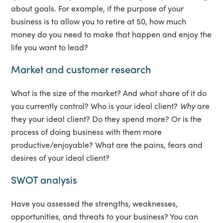
about goals. For example, if the purpose of your
business is to allow you to retire at 50, how much
money do you need to make that happen and enjoy the
life you want to lead?
Market and customer research
What is the size of the market? And what share of it do
you currently control? Who is your ideal client?
Why
are
they your ideal client? Do they spend more? Or is the
process of doing business with them more
productive/enjoyable? What are the pains, fears and
desires of your ideal client?
SWOT analysis
Have you assessed the strengths, weaknesses,
opportunities, and threats to your business? You can