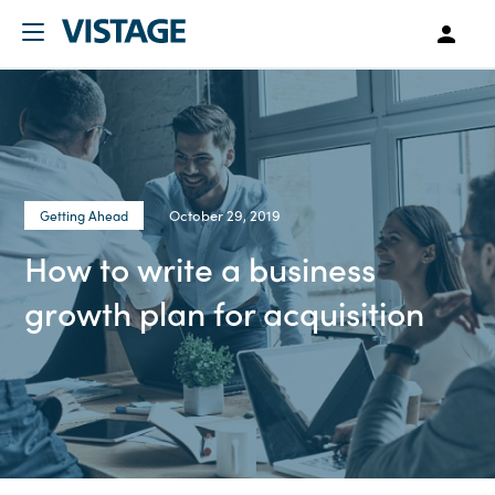
October 29, 2019
Getting Ahead
How to write a business
growth plan for acquisition