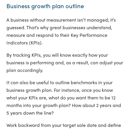
Business growth plan outline
A business without measurement isn’t managed; it’s
guessed. That’s why great businesses understand,
measure and respond to their Key Performance
Indicators (KPIs).
By tracking KPIs, you will know exactly how your
business is performing and, as a result, can adjust your
plan accordingly.
It can also be useful to outline benchmarks in your
business growth plan. For instance, once you know
what your KPIs are, what do you want them to be 12
months into your growth plan? How about 2 years and
5 years down the line?
Work backward from your target sale date and define