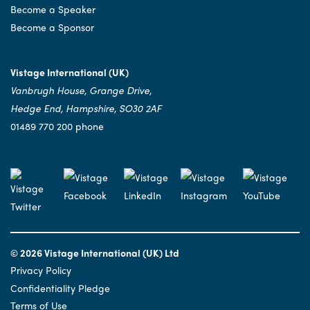
Become a Speaker
Become a Sponsor
Vistage International (UK)
Vanbrugh House, Grange Drive,
Hedge End, Hampshire, SO30 2AF
01489 770 200 phone
© 2026 Vistage International (UK) Ltd
Privacy Policy
Confidentiality Pledge
Terms of Use