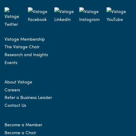
Vistage Membership
The Vistage Chair
Research and Insights
Events
About Vistage
Careers
Refer a Business Leader
Contact Us
Become a Member
Become a Chair