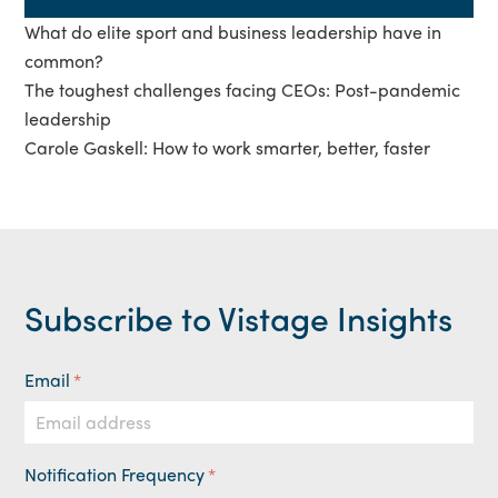
What do elite sport and business leadership have in
common?
The toughest challenges facing CEOs: Post-pandemic
leadership
Carole Gaskell: How to work smarter, better, faster
Subscribe to Vistage Insights
Email
*
Notification Frequency
*