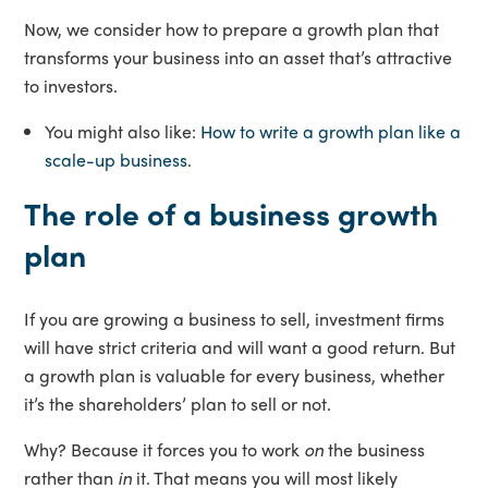
Now, we consider how to prepare a growth plan that
transforms your business into an asset that’s attractive
to investors.
You might also like:
How to write a growth plan like a
scale-up business
.
The role of a business growth
plan
If you are growing a business to sell, investment firms
will have strict criteria and will want a good return. But
a growth plan is valuable for every business, whether
it’s the shareholders’ plan to sell or not.
Why? Because it forces you to work
on
the business
rather than
in
it. That means you will most likely