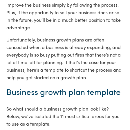
improve the business simply by following the process.
Plus, if the opportunity to sell your business does arise
in the future, you’ll be in a much better position to take
advantage.
Unfortunately, business growth plans are often
concocted when a business is already expanding, and
everybody is so busy putting out fires that there’s not a
lot of time left for planning. If that’s the case for your
business, here’s a template to shortcut the process and
help you get started on a growth plan.
Business growth plan template
So what should a business growth plan look like?
Below, we’ve isolated the 11 most critical areas for you
to use as a template.