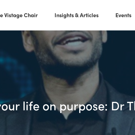
e Vistage Chair
Insights & Articles
Events
your life on purpose: Dr 