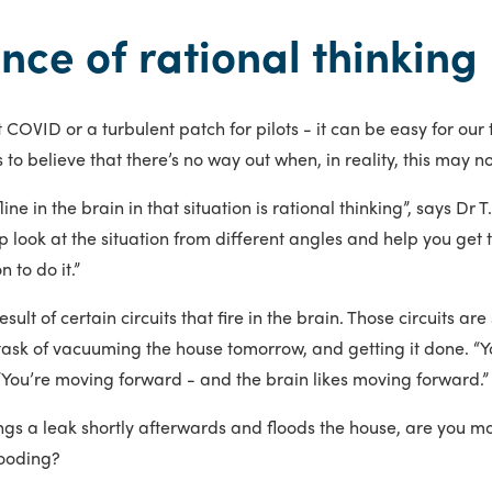
nce of rational thinking
 COVID or a turbulent patch for pilots - it can be easy for o
s to believe that there’s no way out when, in reality, this may n
fline in the brain in that situation is rational thinking”, says Dr
 look at the situation from different angles and help you get t
 to do it.”
result of certain circuits that fire in the brain. Those circuits 
 task of vacuuming the house tomorrow, and getting it done. “
“You’re moving forward - and the brain likes moving forward.”
gs a leak shortly afterwards and floods the house, are you mor
looding?