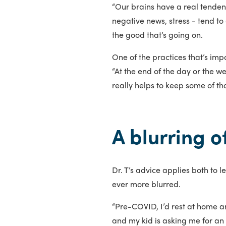
“Our brains have a real tendenc
negative news, stress - tend to
the good that’s going on.
One of the practices that’s impo
“At the end of the day or the we
really helps to keep some of tho
A blurring 
Dr. T’s advice applies both to
ever more blurred.
“Pre-COVID, I’d rest at home and
and my kid is asking me for an 