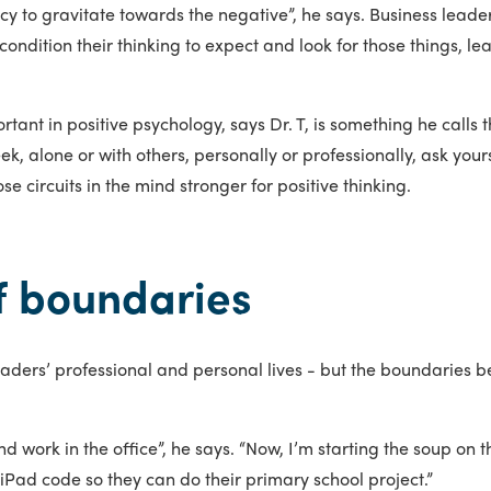
y to gravitate towards the negative”, he says. Business leader
 condition their thinking to expect and look for those things, l
rtant in positive psychology, says Dr. T, is something he calls 
ek, alone or with others, personally or professionally, ask yours
se circuits in the mind stronger for positive thinking.
of boundaries
 leaders’ professional and personal lives - but the boundaries
 work in the office”, he says. “Now, I’m starting the soup on t
iPad code so they can do their primary school project.”