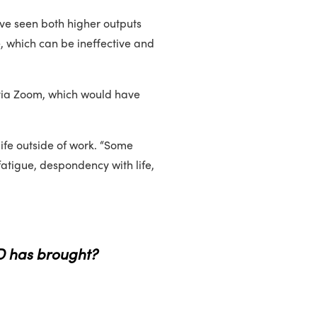
’ve seen both higher outputs
e, which can be ineffective and
 via Zoom, which would have
 life outside of work. “Some
fatigue, despondency with life,
D has brought?