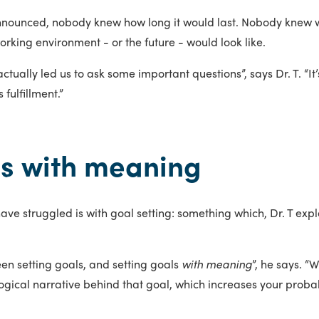
nnounced, nobody knew how long it would last. Nobody knew 
king environment - or the future - would look like.
s actually led us to ask some important questions”, says Dr. T. 
 fulfillment.”
ls with meaning
e struggled is with goal setting: something which, Dr. T expl
en setting goals, and setting goals
with meaning
”, he says. “
ical narrative behind that goal, which increases your probabili