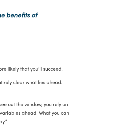
e benefits of
ore likely that you’ll succeed.
tirely clear what lies ahead.
see out the window, you rely on
ny variables ahead. What you can
ay.”