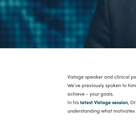
Vistage speaker and clinical ps
We’ve previously spoken to him 
achieve - your goals.
In his
latest Vistage session
, D
understanding what motivates y