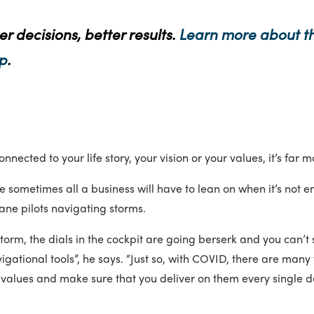
er decisions, better results.
Learn more about th
p
.
nected to your life story, your vision or your values, it’s far m
e sometimes all a business will have to lean on when it’s not en
lane pilots navigating storms.
torm, the dials in the cockpit are going berserk and you can’t 
vigational tools”, he says. “Just so, with COVID, there are ma
re values and make sure that you deliver on them every single d