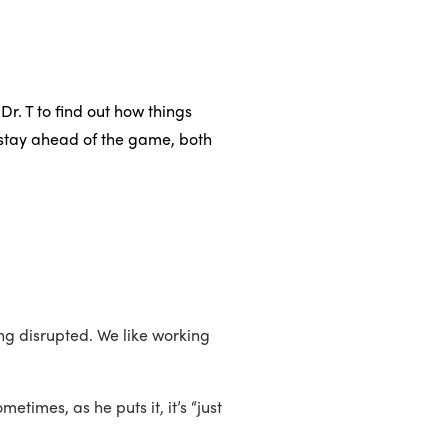
r. T to find out how things
 stay ahead of the game, both
ng disrupted. We like working
times, as he puts it, it’s “just