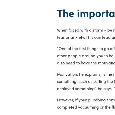
The importa
When faced with a storm - be it
fear or anxiety. This can lead u
“One of the first things to go of
other people around you to help
also need to have the motivation
Motivation, he explains, is the 
something: such as setting the
achieved something”, he says. 
However, if your plumbing sprin
completed vacuuming or the f