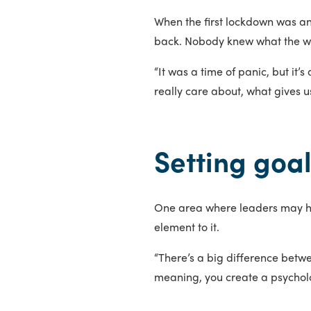
When the first lockdown was a
back. Nobody knew what the wor
“It was a time of panic, but it’
really care about, what gives us
Setting goa
One area where leaders may hav
element to it.
“There’s a big difference betwe
meaning, you create a psycholog