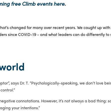
ming free Climb events here
.
hat’s changed for many over recent years. We caught up with D
ers since COVID-19 - and what leaders can do differently to
world
tor”, says Dr. T. “Psychologically-speaking, we don’t love bei
control.”
negative connotations. However, it’s not always a bad thing: some
aging your intentions.”