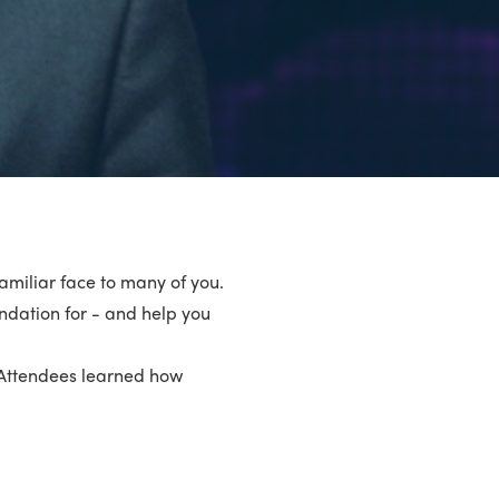
 familiar face to many of you.
undation for - and help you
’. Attendees learned how