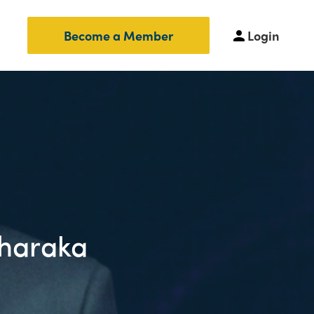
Login
Become a Member
Tharaka