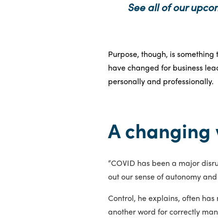
See all of our upco
Purpose, though, is something t
have changed for business lead
personally and professionally.
A changing 
“COVID has been a major disrup
out our sense of autonomy and 
Control, he explains, often has 
another word for correctly man