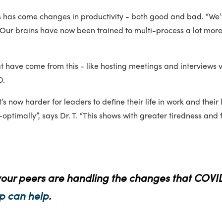
es has come changes in productivity - both good and bad. “We
 “Our brains have now been trained to multi-process a lot mor
at have come from this - like hosting meetings and interviews
D.
t’s now harder for leaders to define their life in work and their
timally”, says Dr. T. “This shows with greater tiredness and 
your peers are handling the changes that COVI
p can help
.