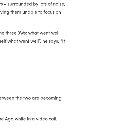
s - surrounded by lots of noise,
eaving them unable to focus on
the three 3Ws: what went well.
elf what went well”, he says. “It
 between the two are becoming
he Aga while in a video call,