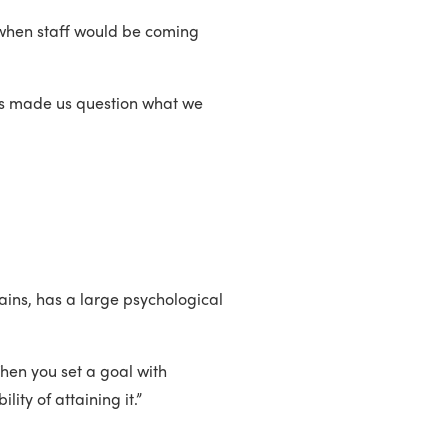
when staff would be coming
“It’s made us question what we
ains, has a large psychological
When you set a goal with
ty of attaining it.”