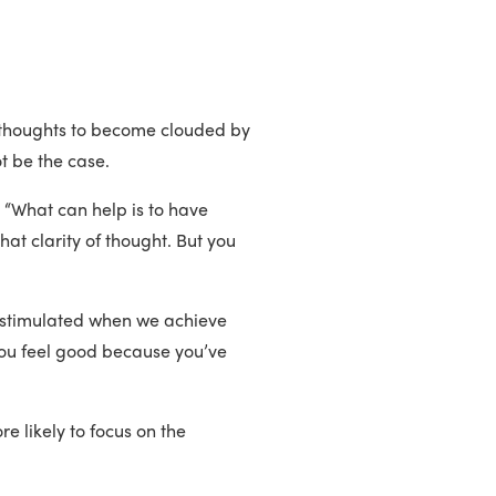
ur thoughts to become clouded by
ot be the case.
 T. “What can help is to have
hat clarity of thought. But you
are stimulated when we achieve
You feel good because you’ve
e likely to focus on the