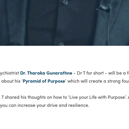
ychiatrist
Dr. Tharaka Gunarathne
- Dr T for short - will be a
about his ‘
Pyramid of Purpose
’ which will create a strong fo
r. T shared his thoughts on how to ‘Live your Life with Purpose
ou can increase your drive and resilience.