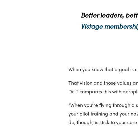
Better leaders, bett
Vistage membershi
When you know that a goal is con
That vision and those values ar
Dr. T compares this with aerop
“When you’re flying through a s
your pilot training and your na
do, though, is stick to your co