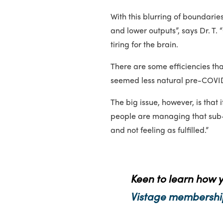
With this blurring of boundari
and lower outputs”, says Dr. T.
tiring for the brain.
There are some efficiencies th
seemed less natural pre-COVI
The big issue, however, is that i
people are managing that sub-op
and not feeling as fulfilled.”
Keen to learn how 
Vistage membershi