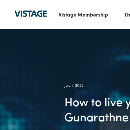
Vistage Membership
Th
July 4, 2022
How to live 
Gunarathne