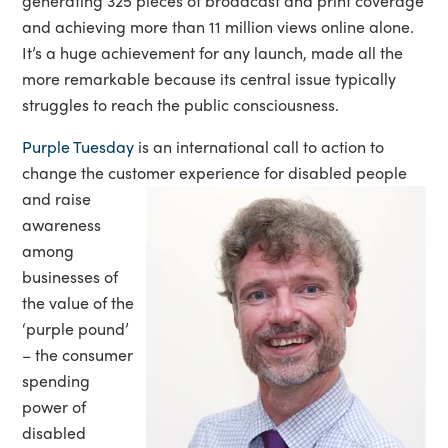
generating 325 pieces of broadcast and print coverage
and achieving more than 11 million views online alone.
It’s a huge achievement for any launch, made all the
more remarkable because its central issue typically
struggles to reach the public consciousness.
Purple Tuesday
is an international call to action to
change the customer experience for disa
bled people
and raise
awareness
among
businesses of
the value of the
‘purple pound’
– the consumer
spending
power of
disabled