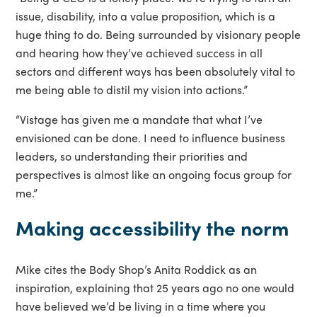
issue, disability, into a value proposition, which is a
huge thing to do. Being surrounded by visionary people
and hearing how they’ve achieved success in all
sectors and different ways has been absolutely vital to
me being able to distil my vision into actions.”
“Vistage has given me a mandate that what I’ve
envisioned can be done. I need to influence business
leaders, so understanding their priorities and
perspectives is almost like an ongoing focus group for
me.”
Making accessibility the norm
Mike cites the Body Shop’s Anita Roddick as an
inspiration, explaining that 25 years ago no one would
have believed we’d be living in a time where you