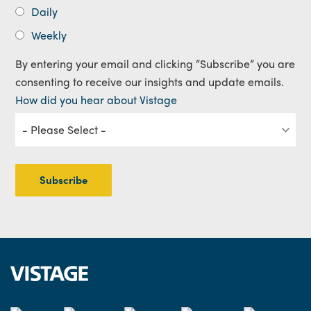
Daily
Weekly
By entering your email and clicking “Subscribe” you are
consenting to receive our insights and update emails.
How did you hear about Vistage