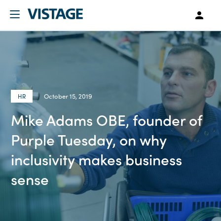
October 15, 2019
HR
Mike Adams OBE, founder of
Purple Tuesday, on why
inclusivity makes business
sense