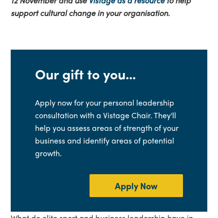
12 November and use
Vistage as a resource
to help
support cultural change in your organisation.
Our gift to you...
Apply now for your personal leadership
consultation with a Vistage Chair. They'll
help you assess areas of strength of your
business and identify areas of potential
growth.
Apply Now
What do elite sport and business leadership have in