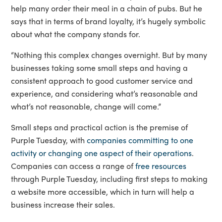
help many order their meal in a chain of pubs. But he
says that in terms of brand loyalty, it’s hugely symbolic
about what the company stands for.
“Nothing this complex changes overnight. But by many
businesses taking some small steps and having a
consistent approach to good customer service and
experience, and considering what’s reasonable and
what’s not reasonable, change will come.”
Small steps and practical action is the premise of
Purple Tuesday, with
companies committing to one
activity or changing one aspect of their operations
.
Companies can access a range of
free resources
through Purple Tuesday, including first steps to making
a website more accessible, which in turn will help a
business increase their sales.