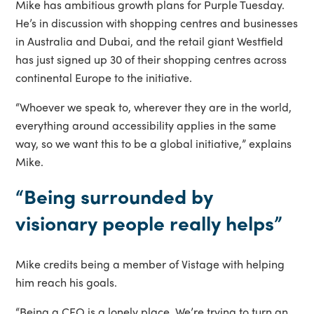
Mike has ambitious growth plans for Purple Tuesday.
He’s in discussion with shopping centres and businesses
in Australia and Dubai, and the retail giant Westfield
has just signed up 30 of their shopping centres across
continental Europe to the initiative.
“Whoever we speak to, wherever they are in the world,
everything around accessibility applies in the same
way, so we want this to be a global initiative,” explains
Mike.
“Being surrounded by
visionary people really helps”
Mike credits being a member of Vistage with helping
him reach his goals.
“Being a CEO is a lonely place. We’re trying to turn an