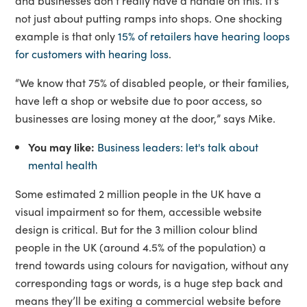
and businesses don’t really have a handle on this. It’s
not just about putting ramps into shops. One shocking
example is that only
15% of retailers have hearing loops
for customers with hearing loss
.
“We know that 75% of disabled people, or their families,
have left a shop or website due to poor access, so
businesses are losing money at the door,” says Mike.
You may like:
Business leaders: let's talk about
mental health
Some estimated 2 million people in the UK have a
visual impairment so for them, accessible website
design is critical. But for the 3 million colour blind
people in the UK (around 4.5% of the population) a
trend towards using colours for navigation, without any
corresponding tags or words, is a huge step back and
means they’ll be exiting a commercial website before