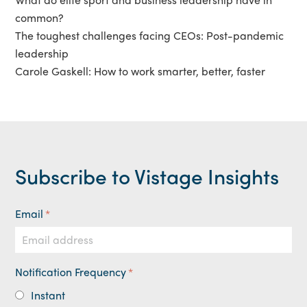
common?
The toughest challenges facing CEOs: Post-pandemic
leadership
Carole Gaskell: How to work smarter, better, faster
Subscribe to Vistage Insights
Email
*
Notification Frequency
*
Instant