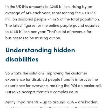
In the UK this amounts to £249 billion, rising by an
average of 14% each year, representing the UK’s 13.9
million disabled people - 1 in 5 of the total population.
The latest figures for the online purple pound equates
to £11.9 billion per year. That’s a lot of revenue for
businesses to be missing out on.
Understanding hidden
disabilities
So what’s the solution? Improving the customer
experience for disabled people handily improves the
experience for everyone, making the ROI an easier sell.
But Mike accepts that it’s a complex issue.
Many impairments – up to around 80% – are hidden,