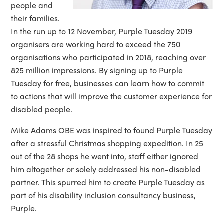
people and
their families.
In the run up to 12 November, Purple Tuesday 2019
organisers are working hard to exceed the 750
organisations who participated in 2018, reaching over
825 million impressions. By signing up to Purple
Tuesday for free, businesses can learn how to commit
to actions that will improve the customer experience for
disabled people.
Mike Adams OBE was inspired to found Purple Tuesday
after a stressful Christmas shopping expedition. In 25
out of the 28 shops he went into, staff either ignored
him altogether or solely addressed his non-disabled
partner. This spurred him to create Purple Tuesday as
part of his disability inclusion consultancy business,
Purple.