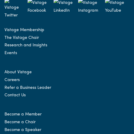
Vistage Membership
The Vistage Chair
Research and Insights
Events
About Vistage
Careers
Refer a Business Leader
Contact Us
Become a Member
Become a Chair
Become a Speaker