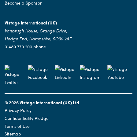
Become a Sponsor
Vistage International (UK)
Vanbrugh House, Grange Drive,
Hedge End, Hampshire, SO30 2AF
01489 770 200 phone
© 2026 Vistage International (UK) Ltd
Privacy Policy
Confidentiality Pledge
Terms of Use
Sitemap