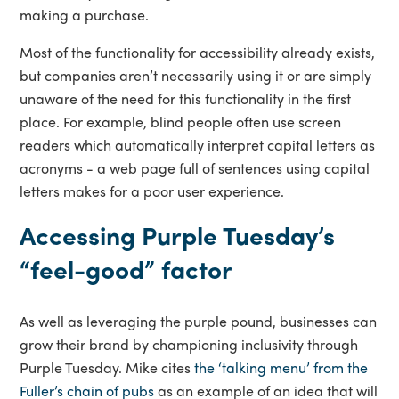
making a purchase.
Most of the functionality for accessibility already exists,
but companies aren’t necessarily using it or are simply
unaware of the need for this functionality in the first
place. For example, blind people often use screen
readers which automatically interpret capital letters as
acronyms - a web page full of sentences using capital
letters makes for a poor user experience.
Accessing Purple Tuesday’s
“feel-good” factor
As well as leveraging the purple pound, businesses can
grow their brand by championing inclusivity through
Purple Tuesday. Mike cites
the ‘talking menu’ from the
Fuller’s chain of pubs
as an example of an idea that will