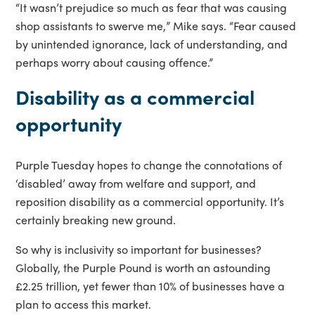
“It wasn’t prejudice so much as fear that was causing
shop assistants to swerve me,” Mike says. “Fear caused
by unintended ignorance, lack of understanding, and
perhaps worry about causing offence.”
Disability as a commercial
opportunity
Purple Tuesday hopes to change the connotations of
‘disabled’ away from welfare and support, and
reposition disability as a commercial opportunity. It’s
certainly breaking new ground.
So why is inclusivity so important for businesses?
Globally, the Purple Pound is worth an astounding
£2.25 trillion, yet fewer than 10% of businesses have a
plan to access this market.