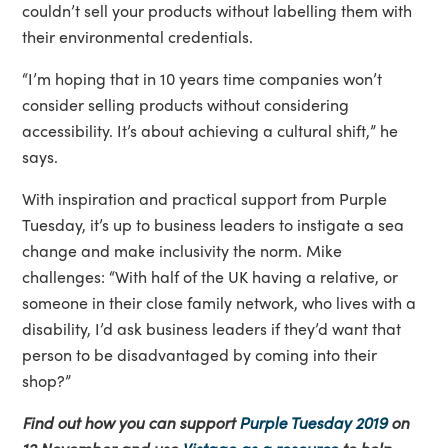
couldn’t sell your products without labelling them with
their environmental credentials.
“I’m hoping that in 10 years time companies won’t
consider selling products without considering
accessibility. It’s about achieving a cultural shift,” he
says.
With inspiration and practical support from Purple
Tuesday, it’s up to business leaders to instigate a sea
change and make inclusivity the norm. Mike
challenges: “With half of the UK having a relative, or
someone in their close family network, who lives with a
disability, I’d ask business leaders if they’d want that
person to be disadvantaged by coming into their
shop?”
Find out how you can support
Purple Tuesday 2019
on