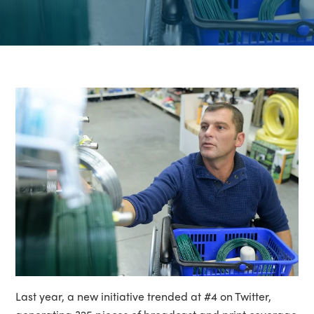
Last year, a new initiative trended at #4 on Twitter,