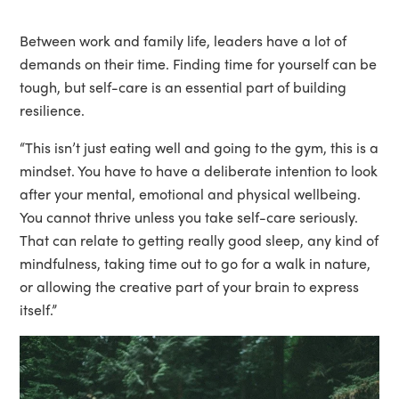
Between work and family life, leaders have a lot of
demands on their time. Finding time for yourself can be
tough, but self-care is an essential part of building
resilience.
“This isn’t just eating well and going to the gym, this is a
mindset. You have to have a deliberate intention to look
after your mental, emotional and physical wellbeing.
You cannot thrive unless you take self-care seriously.
That can relate to getting really good sleep, any kind of
mindfulness, taking time out to go for a walk in nature,
or allowing the creative part of your brain to express
itself.”