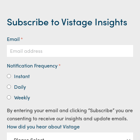
Subscribe to Vistage Insights
Email
*
Notification Frequency
*
Instant
Daily
Weekly
By entering your email and clicking “Subscribe” you are
consenting to receive our insights and update emails.
How did you hear about Vistage