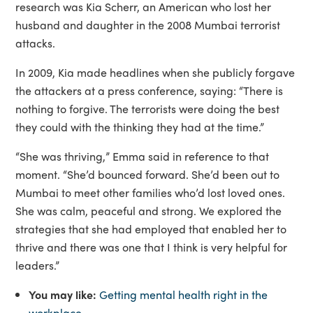
research was Kia Scherr, an American who lost her
husband and daughter in the 2008 Mumbai terrorist
attacks.
In 2009, Kia made headlines when she publicly forgave
the attackers at a press conference, saying: “There is
nothing to forgive. The terrorists were doing the best
they could with the thinking they had at the time.”
“She was thriving,” Emma said in reference to that
moment. “She’d bounced forward. She’d been out to
Mumbai to meet other families who’d lost loved ones.
She was calm, peaceful and strong. We explored the
strategies that she had employed that enabled her to
thrive and there was one that I think is very helpful for
leaders.”
You may like:
Getting mental health right in the
workplace