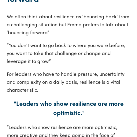
We often think about resilience as ‘bouncing back’ from
a challenging situation but Emma prefers to talk about
‘bouncing forward’.
“You don’t want to go back to where you were before,
you want to take that challenge or change and
leverage it to grow.”
For leaders who have to handle pressure, uncertainty
and complexity on a daily basis, resilience is a vital
characteristic.
"Leaders who show resilience are more
optimistic."
“Leaders who show resilience are more optimistic,
more creative and they keep going in the face of