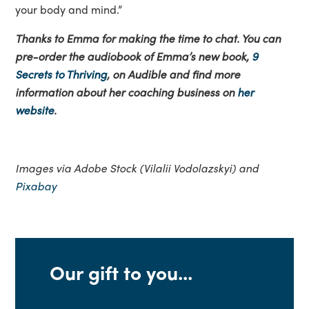
your body and mind.”
Thanks to Emma for making the time to chat. You can
pre-order the audiobook of Emma’s new book,
9
Secrets to Thriving
, on Audible and find more
information about her coaching business on
her
website
.
Images via Adobe Stock (Vilalii Vodolazskyi) and
Pixabay
Our gift to you...