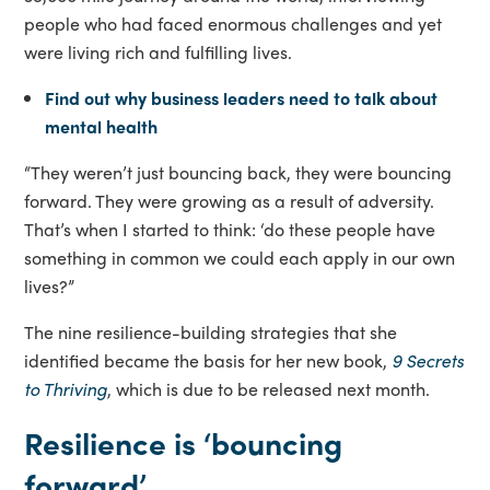
people who had faced enormous challenges and yet
were living rich and fulfilling lives.
Find out why business leaders need to talk about
mental health
“They weren’t just bouncing back, they were bouncing
forward. They were growing as a result of adversity.
That’s when I started to think: ‘do these people have
something in common we could each apply in our own
lives?”
The nine resilience-building strategies that she
identified became the basis for her new book,
9 Secrets
to Thriving
, which is due to be released next month.
Resilience is ‘bouncing
forward’