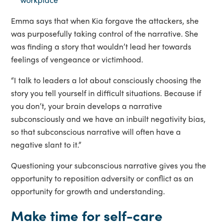
Emma says that when Kia forgave the attackers, she
was purposefully taking control of the narrative. She
was finding a story that wouldn’t lead her towards
feelings of vengeance or victimhood.
“I talk to leaders a lot about consciously choosing the
story you tell yourself in difficult situations. Because if
you don’t, your brain develops a narrative
subconsciously and we have an inbuilt negativity bias,
so that subconscious narrative will often have a
negative slant to it.”
Questioning your subconscious narrative gives you the
opportunity to reposition adversity or conflict as an
opportunity for growth and understanding.
Make time for self-care