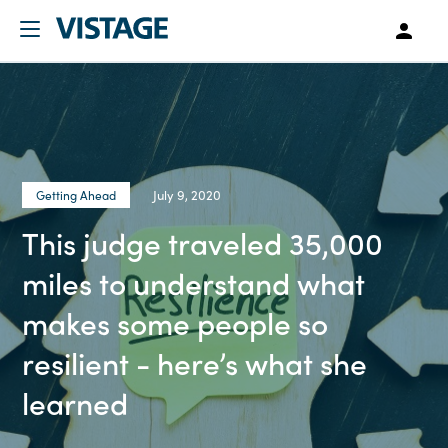
July 9, 2020
Getting Ahead
This judge traveled 35,000
miles to understand what
makes some people so
resilient - here’s what she
learned