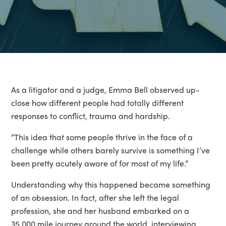
As a litigator and a judge, Emma Bell observed up-
close how different people had totally different
responses to conflict, trauma and hardship.
“This idea that some people thrive in the face of a
challenge while others barely survive is something I’ve
been pretty acutely aware of for most of my life.”
Understanding why this happened became something
of an obsession. In fact, after she left the legal
profession, she and her husband embarked on a
35,000 mile journey around the world, interviewing