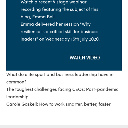
Watch a recent Vistage webinar
recording featuring the subject of this
blog, Emma Bell.
Emma delivered her session "Why
resilience is a critical skill for business
leaders" on Wednesday 15th July 2020.
What do elite sport and business leadership have in
common?
The toughest challenges facing CEOs: Post-pandemic
leadership
Carole Gaskell: How to work smarter, better, faster