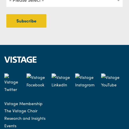
Vistage Membership
The Vistage Chair
Research and Insights
Events