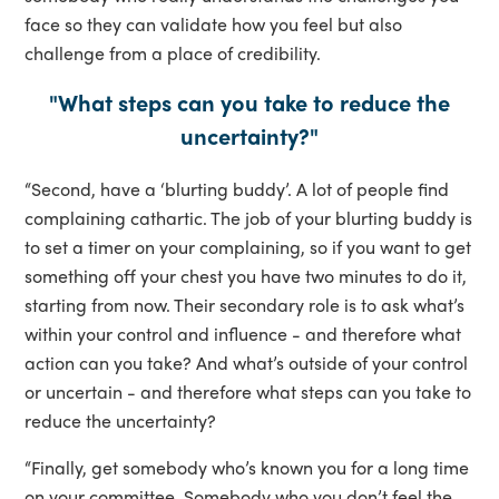
face so they can validate how you feel but also
challenge from a place of credibility.
"What steps can you take to reduce the
uncertainty?"
“Second, have a ‘blurting buddy’. A lot of people find
complaining cathartic. The job of your blurting buddy is
to set a timer on your complaining, so if you want to get
something off your chest you have two minutes to do it,
starting from now. Their secondary role is to ask what’s
within your control and influence - and therefore what
action can you take? And what’s outside of your control
or uncertain - and therefore what steps can you take to
reduce the uncertainty?
“Finally, get somebody who’s known you for a long time
on your committee. Somebody who you don’t feel the