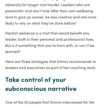
adversity for longer and harder. Leaders who are
pessimistic and don’t look after their own wellbeing
tend to give up sooner, be less creative and are more
likely to rely on what they’ve done before.”
Mental resilience is a trait that would benefit any
leader, both in their personal and professional lives.
But is it something that you’re born with, or can it be
learned?
Here are three strategies that Emma recommends to
leaders and executives as part of her coaching work.
Take control of your
subconscious narrative
One of the 50 people that Emma interviewed for her