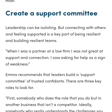
most.”
Create a support committee
Leadership can be isolating. But connecting with others
and feeling supported is a key part of being resilient
and building resilient teams.
“When I was a partner at a law firm I was not great at
support and connection. I saw asking for help as a sign
of weakness.”
Emma recommends that leaders build a ‘support
committee’ of trusted confidants. There are three key
roles to look for.
“First, somebody who does the role that you do but in
another business that isn’t a competitor. Ideally,
somebody who really understands the challenges you