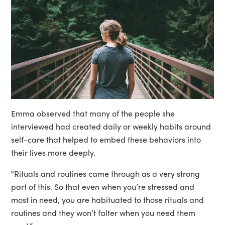
Emma observed that many of the people she
interviewed had created daily or weekly habits around
self-care that helped to embed these behaviors into
their lives more deeply.
"Rituals and routines came through as a very strong
part of this. So that even when you’re stressed and
most in need, you are habituated to those rituals and
routines and they won’t falter when you need them