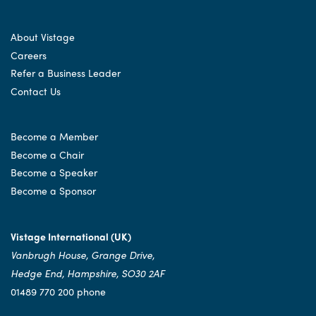
About Vistage
Careers
Refer a Business Leader
Contact Us
Become a Member
Become a Chair
Become a Speaker
Become a Sponsor
Vistage International (UK)
Vanbrugh House, Grange Drive,
Hedge End, Hampshire, SO30 2AF
01489 770 200 phone