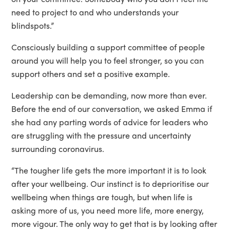
need to project to and who understands your
blindspots.”
Consciously building a support committee of people
around you will help you to feel stronger, so you can
support others and set a positive example.
Leadership can be demanding, now more than ever.
Before the end of our conversation, we asked Emma if
she had any parting words of advice for leaders who
are struggling with the pressure and uncertainty
surrounding coronavirus.
“The tougher life gets the more important it is to look
after your wellbeing. Our instinct is to deprioritise our
wellbeing when things are tough, but when life is
asking more of us, you need more life, more energy,
more vigour. The only way to get that is by looking after