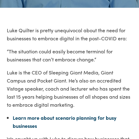
Luke Quilter is pretty unequivocal about the need for
businesses to embrace digital in the post-COVID era:
“The situation could easily become terminal for
businesses that can’t embrace change.”
Luke is the CEO of Sleeping Giant Media, Giant
Campus and Pocket Giant. He’s also an accredited
Vistage speaker, coach and lecturer who has spent the
last 15 years helping businesses of all shapes and sizes
to embrace digital marketing.
Learn more about scenario planning for busy
businesses
We caught up with Luke to discuss how businesses that