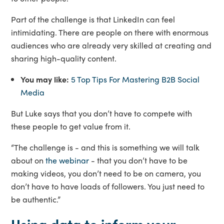
Part of the challenge is that LinkedIn can feel
intimidating. There are people on there with enormous
audiences who are already very skilled at creating and
sharing high-quality content.
You may like:
5 Top Tips For Mastering B2B Social
Media
But Luke says that you don’t have to compete with
these people to get value from it.
“The challenge is - and this is something we will talk
about on
the webinar
- that you don’t have to be
making videos, you don’t need to be on camera, you
don’t have to have loads of followers. You just need to
be authentic.”
Using data to inform your