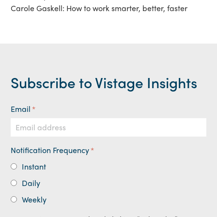
Carole Gaskell: How to work smarter, better, faster
Subscribe to Vistage Insights
Email
*
Notification Frequency
*
Instant
Daily
Weekly