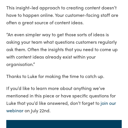
This insight-led approach to creating content doesn’t
have to happen online. Your customer-facing staff are
often a great source of content ideas.
“An even simpler way to get those sorts of ideas is
asking your team what questions customers regularly
ask them. Often the insights that you need to come up
with content ideas already exist within your
organisation.”
Thanks to Luke for making the time to catch up.
If you’d like to learn more about anything we’ve
mentioned in this piece or have specific questions for
Luke that you’d like answered, don’t forget to
join our
webinar
on July 22nd.