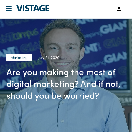
July 21, 2020
Marketing
Are you making the most of
digital marketing? And if not,
should you be worried?