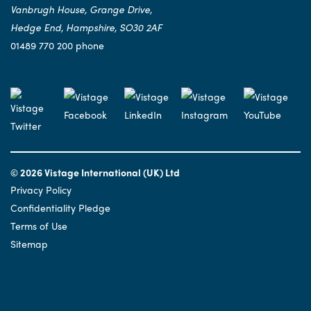
Vanbrugh House, Grange Drive,
Hedge End, Hampshire, SO30 2AF
01489 770 200 phone
© 2026 Vistage International (UK) Ltd
Privacy Policy
Confidentiality Pledge
Terms of Use
Sitemap