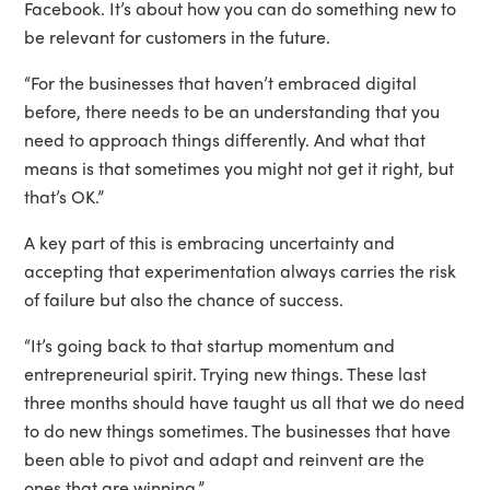
Facebook. It’s about how you can do something new to
be relevant for customers in the future.
“For the businesses that haven’t embraced digital
before, there needs to be an understanding that you
need to approach things differently. And what that
means is that sometimes you might not get it right, but
that’s OK.”
A key part of this is embracing uncertainty and
accepting that experimentation always carries the risk
of failure but also the chance of success.
“It’s going back to that startup momentum and
entrepreneurial spirit. Trying new things. These last
three months should have taught us all that we do need
to do new things sometimes. The businesses that have
been able to pivot and adapt and reinvent are the
ones that are winning.”