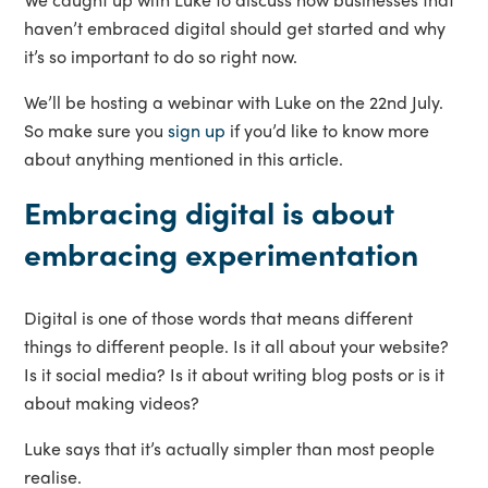
haven’t embraced digital should get started and why
it’s so important to do so right now.
We’ll be hosting a webinar with Luke on the 22nd July.
So make sure you
sign up
if you’d like to know more
about anything mentioned in this article.
Embracing digital is about
embracing experimentation
Digital is one of those words that means different
things to different people. Is it all about your website?
Is it social media? Is it about writing blog posts or is it
about making videos?
Luke says that it’s actually simpler than most people
realise.