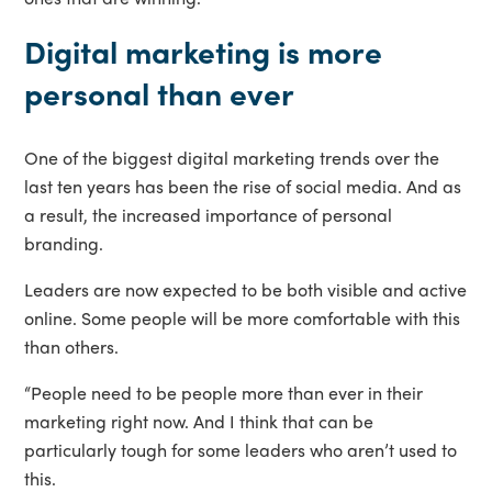
Digital marketing is more
personal than ever
One of the biggest digital marketing trends over the
last ten years has been the rise of social media. And as
a result, the increased importance of personal
branding.
Leaders are now expected to be both visible and active
online. Some people will be more comfortable with this
than others.
“People need to be people more than ever in their
marketing right now. And I think that can be
particularly tough for some leaders who aren’t used to
this.