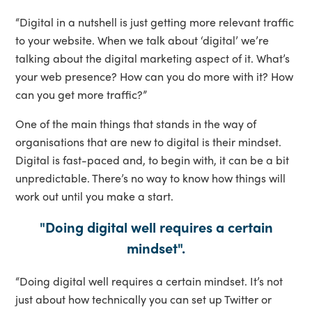
“Digital in a nutshell is just getting more relevant traffic
to your website. When we talk about ‘digital’ we’re
talking about the digital marketing aspect of it. What’s
your web presence? How can you do more with it? How
can you get more traffic?”
One of the main things that stands in the way of
organisations that are new to digital is their mindset.
Digital is fast-paced and, to begin with, it can be a bit
unpredictable. There’s no way to know how things will
work out until you make a start.
"Doing digital well requires a certain
mindset".
“Doing digital well requires a certain mindset. It’s not
just about how technically you can set up Twitter or