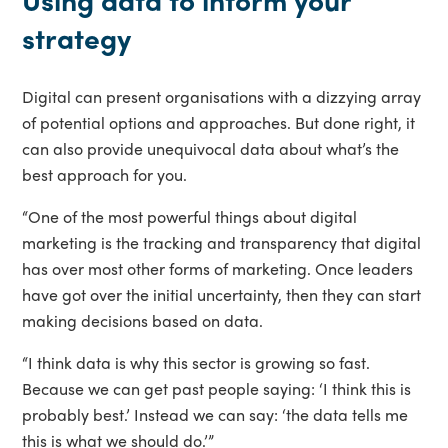
strategy
Digital can present organisations with a dizzying array
of potential options and approaches. But done right, it
can also provide unequivocal data about what’s the
best approach for you.
“One of the most powerful things about digital
marketing is the tracking and transparency that digital
has over most other forms of marketing. Once leaders
have got over the initial uncertainty, then they can start
making decisions based on data.
“I think data is why this sector is growing so fast.
Because we can get past people saying: ‘I think this is
probably best.’ Instead we can say: ‘the data tells me
this is what we should do.’”