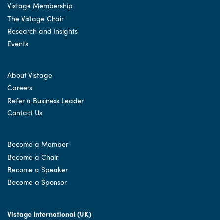
Vistage Membership
The Vistage Chair
Research and Insights
Events
About Vistage
Careers
Refer a Business Leader
Contact Us
Become a Member
Become a Chair
Become a Speaker
Become a Sponsor
Vistage International (UK)