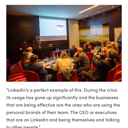
“LinkedIn’s a perfect example of this. During the crisis
its usage has gone up significantly and the businesses
that are being effective are the ones who are using the
personal brands of their team. The CEO or executives
that are on LinkedIn and being themselves and talking
to other people.”