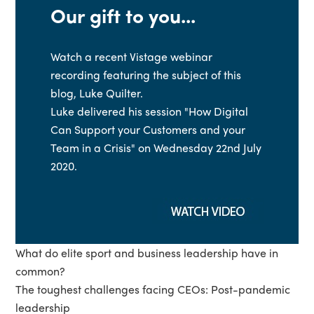
Our gift to you...
Watch a recent Vistage webinar
recording featuring the subject of this
blog, Luke Quilter.
Luke delivered his session "How Digital
Can Support your Customers and your
Team in a Crisis" on Wednesday 22nd July
2020.
What do elite sport and business leadership have in
common?
The toughest challenges facing CEOs: Post-pandemic
leadership