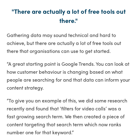
"There are actually a lot of free tools out
there."
Gathering data may sound technical and hard to
achieve, but there are actually a lot of free tools out
there that organisations can use to get started.
“A great starting point is Google Trends. You can look at
how customer behaviour is changing based on what
people are searching for and that data can inform your
content strategy.
“To give you an example of this, we did some research
recently and found that ‘filters for video calls’ was a
fast growing search term. We then created a piece of
content targeting that search term which now ranks
number one for that keyword.”