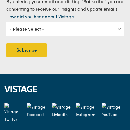
By entering your email and clicking “Subscribe” you are
consenting to receive our insights and update emails.
How did you hear about Vistage