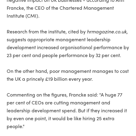
Francke, the CEO of the Chartered Management
Institute (CMI).
Research from the institute, cited by
hrmagazine.co.uk
,
suggests appropriate management leadership
development increased organisational performance by
23 per cent and people performance by 32 per cent.
On the other hand, poor management manages to cost
the UK a princely £19 billion every year.
Commenting on the figures, Francke said: "A huge 77
per cent of CEOs are cutting management and
leadership development spend. But if they increased it
by even one point, it would be like hiring 25 extra
people."