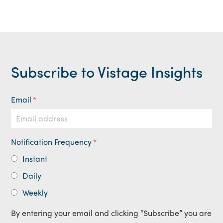
Subscribe to Vistage Insights
Email
*
Notification Frequency
*
Instant
Daily
Weekly
By entering your email and clicking “Subscribe” you are