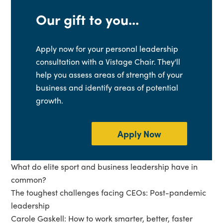
Our gift to you...
Apply now for your personal leadership
consultation with a Vistage Chair. They'll
help you assess areas of strength of your
business and identify areas of potential
growth.
Apply Now
What do elite sport and business leadership have in
common?
The toughest challenges facing CEOs: Post-pandemic
leadership
Carole Gaskell: How to work smarter, better, faster