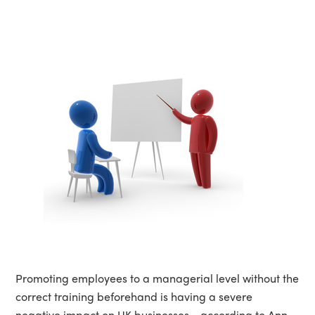
Promoting employees to a managerial level without the
correct training beforehand is having a severe
negative impact on UK businesses - according to Ann