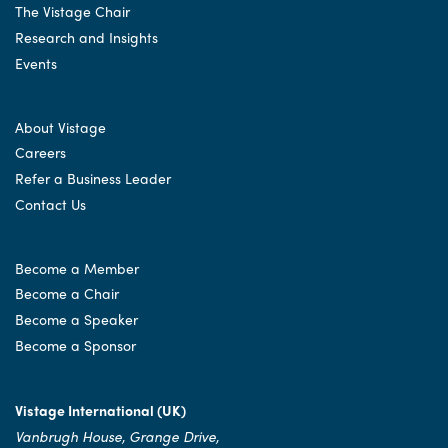
The Vistage Chair
Research and Insights
Events
About Vistage
Careers
Refer a Business Leader
Contact Us
Become a Member
Become a Chair
Become a Speaker
Become a Sponsor
Vistage International (UK)
Vanbrugh House, Grange Drive,