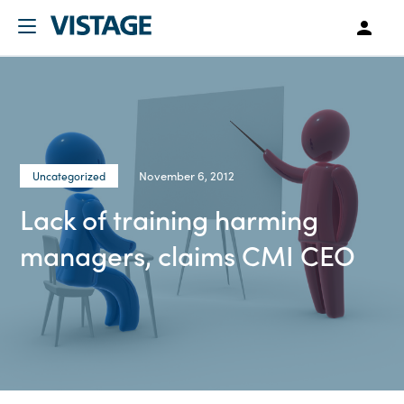
November 6, 2012
Uncategorized
Lack of training harming
managers, claims CMI CEO