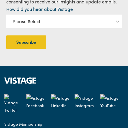
consenting to receive our insights and update emails.
How did you hear about Vistage
Vistage Membership