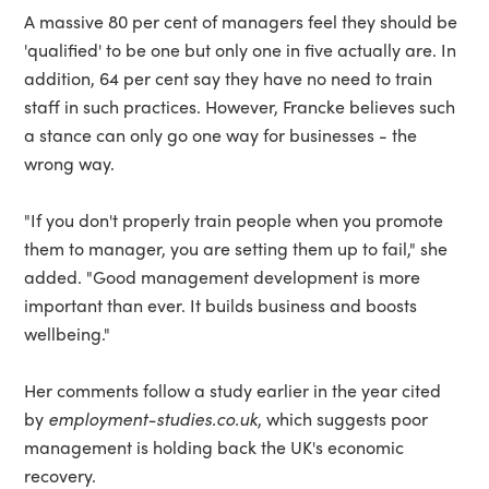
A massive 80 per cent of managers feel they should be
'qualified' to be one but only one in five actually are. In
addition, 64 per cent say they have no need to train
staff in such practices. However, Francke believes such
a stance can only go one way for businesses - the
wrong way.
"If you don't properly train people when you promote
them to manager, you are setting them up to fail," she
added. "Good management development is more
important than ever. It builds business and boosts
wellbeing."
Her comments follow a study earlier in the year cited
by
employment-studies.co.uk
, which suggests poor
management is holding back the UK's economic
recovery.