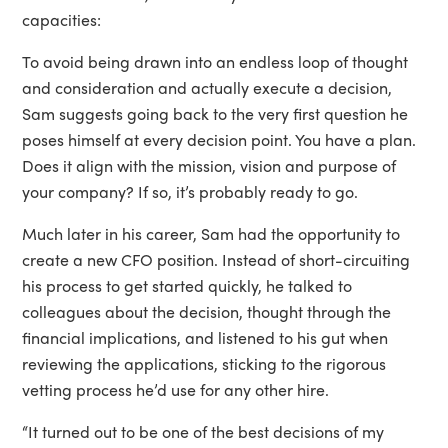
capacities:
To avoid being drawn into an endless loop of thought
and consideration and actually execute a decision,
Sam suggests going back to the very first question he
poses himself at every decision point. You have a plan.
Does it align with the mission, vision and purpose of
your company? If so, it’s probably ready to go.
Much later in his career, Sam had the opportunity to
create a new CFO position. Instead of short-circuiting
his process to get started quickly, he talked to
colleagues about the decision, thought through the
financial implications, and listened to his gut when
reviewing the applications, sticking to the rigorous
vetting process he’d use for any other hire.
“It turned out to be one of the best decisions of my