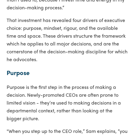
decision-making process.”
That investment has revealed four drivers of executive
choice: purpose, mindset, rigour, and the available
time and space. These drivers structure the framework
which he applies to all major decisions, and are the
cornerstone of the decision-making discipline for which
he advocates.
Purpose
Purpose is the first step in the process of making a
decision. Newly-promoted CEOs are often prone to
limited vision - they’re used to making decisions in a
departmental context, rather than looking at the
bigger picture.
"When you step up to the CEO role,” Sam explains, “you