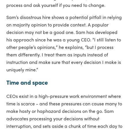
process and ask yourself if you need to change.
Sam’s disastrous hire shows a potential pitfall in relying
on majority opinion to provide context. A popular
decision may not be a good one. Sam has developed
his approach since he was a young CEO. “I still listen to
other people’s opinions,” he explains, “but I process
them differently. I treat them as inputs instead of
instruction and make sure that every decision I make is
uniquely mine.”
Time and space
CEOs exist in a high-pressure work environment where
time is scarce - and these pressures can cause many to
make hasty or haphazard decisions on the go. Sam
advocates processing your decisions without
interruption, and sets aside a chunk of time each day to