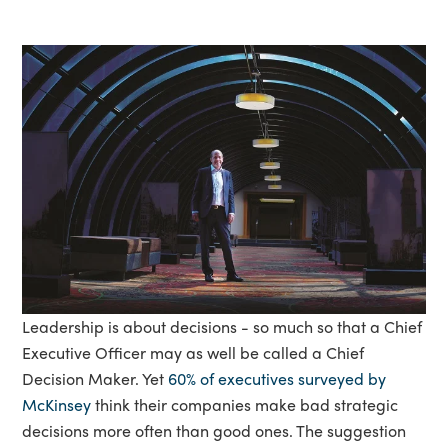
Leadership is about decisions - so much so that a Chief
Executive Officer may as well be called a Chief
Decision Maker. Yet
60% of executives surveyed by
McKinsey
think their companies make bad strategic
decisions more often than good ones. The suggestion