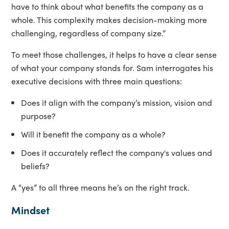
have to think about what benefits the company as a
whole. This complexity makes decision-making more
challenging, regardless of company size.”
To meet those challenges, it helps to have a clear sense
of what your company stands for. Sam interrogates his
executive decisions with three main questions:
Does it align with the company’s mission, vision and
purpose?
Will it benefit the company as a whole?
Does it accurately reflect the company's values and
beliefs?
A “yes” to all three means he’s on the right track.
Mindset