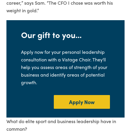
career,” says Sam. “The CFO I chose was worth his
weight in gold.”
Our gift to you...
Apply now for your personal leadership
consultation with a Vistage Chair. They'll
help you assess areas of strength of your
business and identify areas of potential
growth.
Apply Now
What do elite sport and business leadership have in
common?