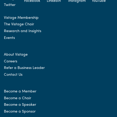
Vistage Membership
The Vistage Chair
Research and Insights
Events
About Vistage
Careers
Refer a Business Leader
Contact Us
Become a Member
Become a Chair
Become a Speaker
Become a Sponsor