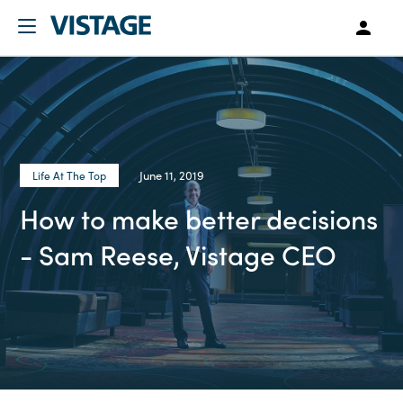
June 11, 2019
Life At The Top
How to make better decisions
- Sam Reese, Vistage CEO