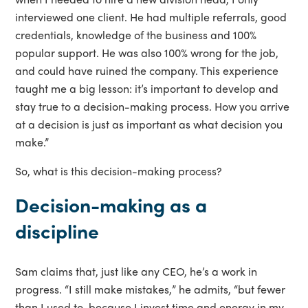
interviewed one client. He had multiple referrals, good
credentials, knowledge of the business and 100%
popular support. He was also 100% wrong for the job,
and could have ruined the company. This experience
taught me a big lesson: it’s important to develop and
stay true to a decision-making process. How you arrive
at a decision is just as important as what decision you
make.”
So, what is this decision-making process?
Decision-making as a
discipline
Sam claims that, just like any CEO, he’s a work in
progress. “I still make mistakes,” he admits, “but fewer
than I used to, because I invest time and energy in my