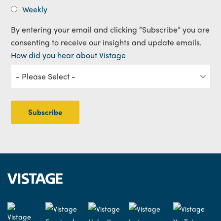
Weekly
By entering your email and clicking “Subscribe” you are
consenting to receive our insights and update emails.
How did you hear about Vistage