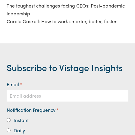
The toughest challenges facing CEOs: Post-pandemic
leadership
Carole Gaskell: How to work smarter, better, faster
Subscribe to Vistage Insights
Email
*
Notification Frequency
*
Instant
Daily