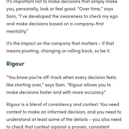
It’s important not to make decisions that simply make
you, personally, look or feel good. “Over time,” says
Sam, “I’ve developed the awareness to check my ego
and make decisions based on a company-first
mentality.”
It’s the impact on the company that matters - if that
means pivoting, changing or rolling back, so be it.
Rigour
“You know you’re off-track when every decision feels
like starting over,” says Sam. “Rigour allows you to
make decisions faster and with more accuracy.”
Rigour is a blend of consistency and context. You need
context to make an informed decision, and you need to
understand at least some of the details - you also need
to check that context against a proven, consistent