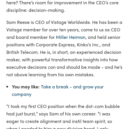
here? There’s room for improvement in the CEO’s core
discipline: decision-making.
Sam Reese is CEO of Vistage Worldwide. He has been a
Vistage member for over ten years, came to us as CEO
and board member for
Miller Heiman
, and held senior
positions with Corporate Express, Kinko’s Inc., and
British Telecom. He is, in short, an experienced decision
maker, with powerful transformative insights into how
executive decisions can and should be made - and he’s
not above learning from his own mistakes.
You may like:
Take a break - and grow your
company
“I took my first CEO position when the dot-com bubble
had just burst,” says Sam of his own career. “I was
eager to create alignment and instil team spirit, so
when I needed to hire a new division head, I only