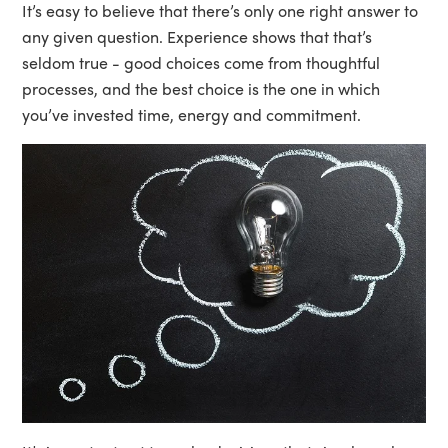
It’s easy to believe that there’s only one right answer to
any given question. Experience shows that that’s
seldom true - good choices come from thoughtful
processes, and the best choice is the one in which
you’ve invested time, energy and commitment.