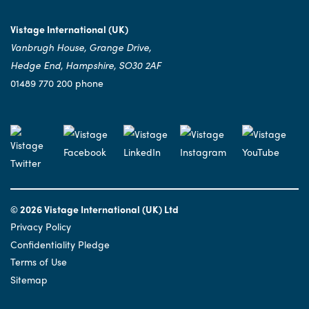
Vistage International (UK)
Vanbrugh House, Grange Drive,
Hedge End, Hampshire, SO30 2AF
01489 770 200 phone
© 2026 Vistage International (UK) Ltd
Privacy Policy
Confidentiality Pledge
Terms of Use
Sitemap