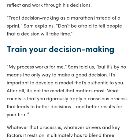
reflect and work through his decisions.
“Treat decision-making as a marathon instead of a
sprint,” Sam explains. “Don’t be afraid to tell people
that a decision will take time.”
Train your decision-making
“My process works for me,” Sam told us, “but it’s by no
means the only way to make a good decision. It’s
important to develop a model that’s authentic to you.
After all, it’s not the model that matters most. What
counts is that you rigorously apply a conscious process
that leads to better decisions - and better results for
your firm.”
Whatever that process is, whatever drivers and key
factors it rests on, it ultimately has to blend three