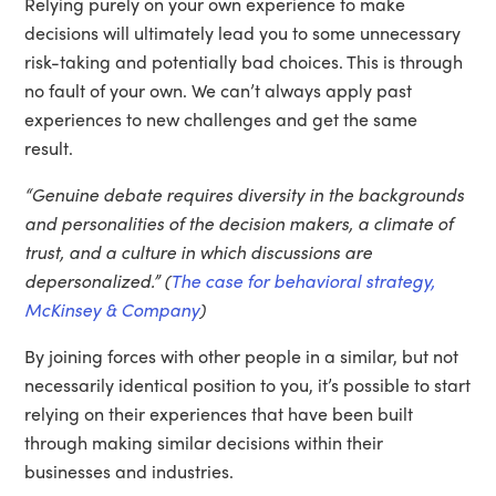
Relying purely on your own experience to make
decisions will ultimately lead you to some unnecessary
risk-taking and potentially bad choices. This is through
no fault of your own. We can’t always apply past
experiences to new challenges and get the same
result.
“Genuine debate requires diversity in the backgrounds
and personalities of the decision makers, a climate of
trust, and a culture in which discussions are
depersonalized.” (
The case for behavioral strategy,
McKinsey & Company
)
By joining forces with other people in a similar, but not
necessarily identical position to you, it’s possible to start
relying on their experiences that have been built
through making similar decisions within their
businesses and industries.