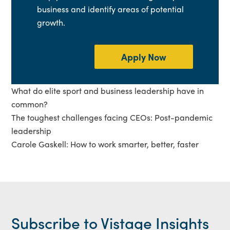
business and identify areas of potential
growth.
Apply Now
What do elite sport and business leadership have in
common?
The toughest challenges facing CEOs: Post-pandemic
leadership
Carole Gaskell: How to work smarter, better, faster
Subscribe to Vistage Insights