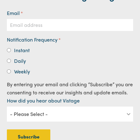
Email
*
Notification Frequency
*
Instant
Daily
Weekly
By entering your email and clicking “Subscribe” you are
consenting to receive our insights and update emails.
How did you hear about Vistage