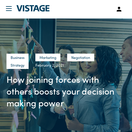
Business
Marketing
Negotiation
February 2, 2021
Strategy
How joining forces with
others boosts your decision
making power