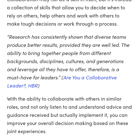
a collection of skills that allow you to decide when to
rely on others, help others and work with others to
make tough decisions or work through a process.
“Research has consistently shown that diverse teams
produce better results, provided they are well led. The
ability to bring together people from different
backgrounds, disciplines, cultures, and generations
and leverage all they have to offer, therefore, is a
must-have for leaders.” (
Are You a Collaborative
Leader?, HBR
)
With the ability to collaborate with others in similar
roles, and not only listen to and understand advice and
guidance received but actually implement it, you can
improve your overall decision making based on these
joint experiences.