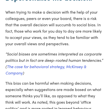
When trying to make a decision with the help of your
colleagues, peers or even your board, there is a risk
that the overall decision will succumb to social bias. In
fact, those who work for you day to day are more likely
to accept your views, as they tend to be familiar with
your overall views and perspectives.
“Social biases are sometimes interpreted as corporate
politics but in fact are deep-rooted human tendencies.”
(
The case for behavioral strategy, McKinsey &
Company
)
This bias can be harmful when making decisions,
especially when suggestions are made based on what
someone thinks you’ll like, as opposed to what they
think will work. As noted, this goes beyond ‘office
politics’ and is more rooted in learned behaviour.