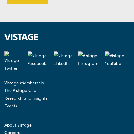
Vistage Membership
The Vistage Chair
Research and Insights
Events
About Vistage
Careers