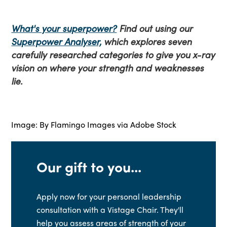
What's your superpower?
Find out using our
Superpower Analyser,
which explores seven
carefully researched categories to give you x-ray
vision on where your strength and weaknesses
lie.
Image: By
Flamingo Images
via Adobe Stock
Our gift to you...
Apply now for your personal leadership
consultation with a Vistage Chair. They'll
help you assess areas of strength of your