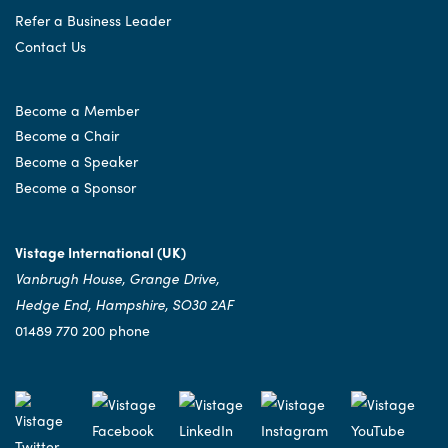
Refer a Business Leader
Contact Us
Become a Member
Become a Chair
Become a Speaker
Become a Sponsor
Vistage International (UK)
Vanbrugh House, Grange Drive,
Hedge End, Hampshire, SO30 2AF
01489 770 200 phone