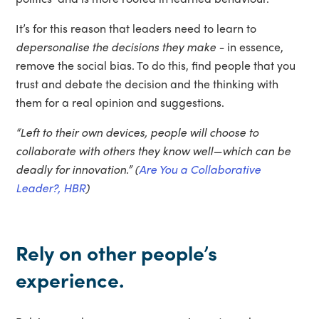
It’s for this reason that leaders need to learn to
depersonalise the decisions they make -
in essence,
remove the social bias. To do this, find people that you
trust and debate the decision and the thinking with
them for a real opinion and suggestions.
“Left to their own devices, people will choose to
collaborate with others they know well—which can be
deadly for innovation.” (
Are You a Collaborative
Leader?, HBR
)
Rely on other people’s
experience.