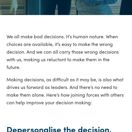
We all make bad decisions. It’s human nature. When
choices are available, it’s easy to make the wrong
decision. And we can all carry those wrong decisions
with us, making us reluctant to make them in the
future.
Making decisions, as difficult as it may be, is also what
drives us forward as leaders. And there’s no need to
make them alone. Here’s how joining forces with others
can help improve your decision making:
Depersonalise the decision.