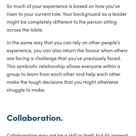
So much of your experience is based on how you’ve
risen to your current role. Your background as a leader
might be completely different to the person sitting
across the table.
In the same way that you can rely on other people’s
experience, you can also return the favour when others
are facing a challenge that you’ve previously faced.
This symbiotic relationship allows everyone within a
group to learn from each other and help each other
make the tough decisions that you might otherwise
struggle to make.
Collaboration.
Collaboration may not be a skill in itself, but it’s instead