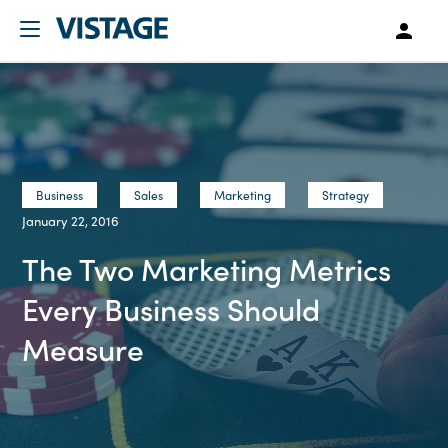
Business
Sales
Marketing
Strategy
January 22, 2016
The Two Marketing Metrics
Every Business Should
Measure