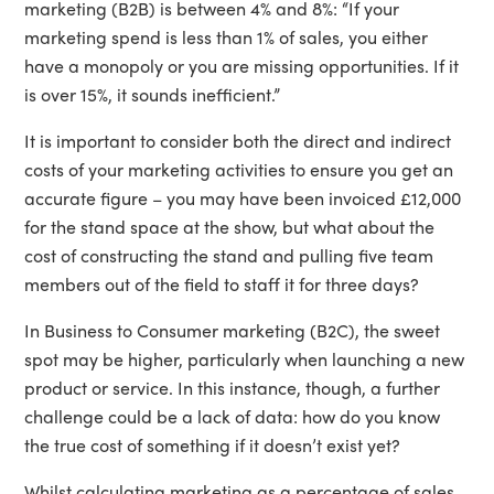
marketing (B2B) is between 4% and 8%: “If your
marketing spend is less than 1% of sales, you either
have a monopoly or you are missing opportunities. If it
is over 15%, it sounds inefficient.”
It is important to consider both the direct and indirect
costs of your marketing activities to ensure you get an
accurate figure – you may have been invoiced £12,000
for the stand space at the show, but what about the
cost of constructing the stand and pulling five team
members out of the field to staff it for three days?
In Business to Consumer marketing (B2C), the sweet
spot may be higher, particularly when launching a new
product or service. In this instance, though, a further
challenge could be a lack of data: how do you know
the true cost of something if it doesn’t exist yet?
Whilst calculating marketing as a percentage of sales