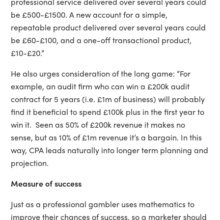
professional service delivered over several years could
be £500-£1500. A new account for a simple,
repeatable product delivered over several years could
be £60-£100, and a one-off transactional product,
£10-£20.”
He also urges consideration of the long game: “For
example, an audit firm who can win a £200k audit
contract for 5 years (i.e. £1m of business) will probably
find it beneficial to spend £100k plus in the first year to
win it. Seen as 50% of £200k revenue it makes no
sense, but as 10% of £1m revenue it’s a bargain. In this
way, CPA leads naturally into longer term planning and
projection.
Measure of success
Just as a professional gambler uses mathematics to
improve their chances of success, so a marketer should