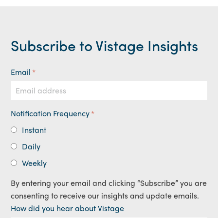
Subscribe to Vistage Insights
Email
*
Notification Frequency
*
Instant
Daily
Weekly
By entering your email and clicking “Subscribe” you are
consenting to receive our insights and update emails.
How did you hear about Vistage