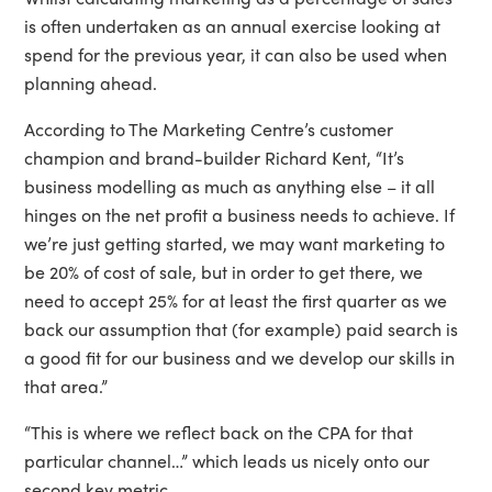
is often undertaken as an annual exercise looking at
spend for the previous year, it can also be used when
planning ahead.
According to The Marketing Centre’s customer
champion and brand-builder Richard Kent, “It’s
business modelling as much as anything else – it all
hinges on the net profit a business needs to achieve. If
we’re just getting started, we may want marketing to
be 20% of cost of sale, but in order to get there, we
need to accept 25% for at least the first quarter as we
back our assumption that (for example) paid search is
a good fit for our business and we develop our skills in
that area.”
“This is where we reflect back on the CPA for that
particular channel…” which leads us nicely onto our
second key metric.