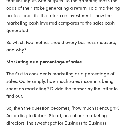
that link inputs with outputs. To the gambler, that’s the
odds of their stake generating a return. To a marketing
professional, it’s the return on investment - how the
marketing cash invested compares to the sales cash
generated.
So which two metrics should every business measure,
and why?
Marketing as a percentage of sales
The first to consider is marketing as a percentage of
sales. Quite simply, how much sales income is being
spent on marketing? Divide the former by the latter to
find out.
So, then the question becomes, ‘how much is enough?’.
According to Robert Stead, one of our marketing
directors, the sweet spot for Business to Business