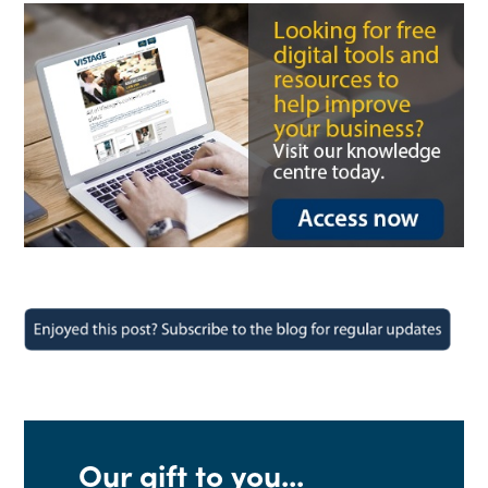
Our gift to you...