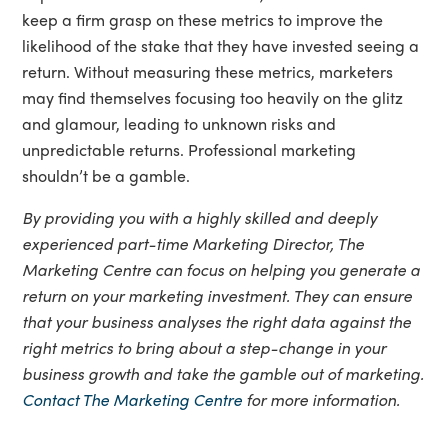
keep a firm grasp on these metrics to improve the
likelihood of the stake that they have invested seeing a
return. Without measuring these metrics, marketers
may find themselves focusing too heavily on the glitz
and glamour, leading to unknown risks and
unpredictable returns. Professional marketing
shouldn’t be a gamble.
By providing you with a highly skilled and deeply
experienced part-time Marketing Director, The
Marketing Centre can focus on helping you generate a
return on your marketing investment. They can ensure
that your business analyses the right data against the
right metrics to bring about a step-change in your
business growth and take the gamble out of marketing.
Contact The Marketing Centre
for more information.