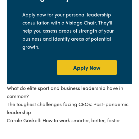
Apply now for your personal leadership
consultation with a Vistage Chair. They'll
help you assess areas of strength of your
business and identify areas of potential
growth.
Apply Now
What do elite sport and business leadership have in
common?
The toughest challenges facing CEOs: Post-pandemic
leadership
Carole Gaskell: How to work smarter, better, faster