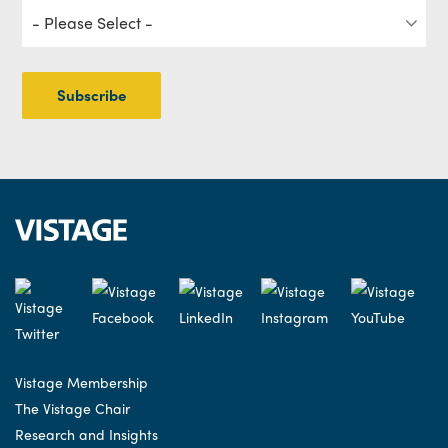
Vistage Membership
The Vistage Chair
Research and Insights