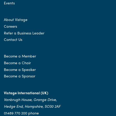
Events
About Vistage
Careers
Refer a Business Leader
Contact Us
Become a Member
Become a Chair
Become a Speaker
Become a Sponsor
Vistage International (UK)
Vanbrugh House, Grange Drive,
Hedge End, Hampshire, SO30 2AF
01489 770 200 phone