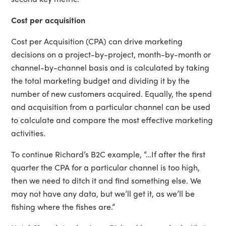
Cost per acquisition
Cost per Acquisition (CPA) can drive marketing
decisions on a project-by-project, month-by-month or
channel-by-channel basis and is calculated by taking
the total marketing budget and dividing it by the
number of new customers acquired. Equally, the spend
and acquisition from a particular channel can be used
to calculate and compare the most effective marketing
activities.
To continue Richard’s B2C example, “…If after the first
quarter the CPA for a particular channel is too high,
then we need to ditch it and find something else. We
may not have any data, but we’ll get it, as we’ll be
fishing where the fishes are.”