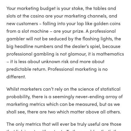
Your marketing budget is your stake, the tables and
slots at the casino are your marketing channels, and
new customers - falling into your lap like golden coins
from a slot machine – are your prize. A professional
gambler will not be seduced by the flashing lights, the
big headline numbers and the dealer’s spiel, because
professional gambling is not glamour, it is mathematics
– it is less about unknown risk and more about
predictable return. Professional marketing is no
different.
Whilst marketers can’t rely on the science of statistical
probability, there is a seemingly never-ending array of
marketing metrics which can be measured, but as we
shall see, there are two which matter above all others.
The only metrics that will ever be truly useful are those