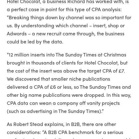
Hotel Chocolat, a business Richard has worked with, is
a perfect case in point for this type of CPA analysis:
“Breaking things down by channel was so important for
us. By understanding which channel – insert, shop or
Adwords – a new recruit came through, the business
could be led by the data.
“12 million inserts into The Sunday Times at Christmas
brought in thousands of clients for Hotel Chocolat, but
the cost of the insert was above the target CPA of £7.
We discovered that smaller niche publications
delivered a CPA of £6 or less, so The Sunday Times and
other big name publications were dropped. In this way,
CPA data can wean a company off vanity projects
(such as advertising in The Sunday Times).”
As Robert Stead explains, in B2B, there are other
considerations: “A B2B CPA benchmark for a serious