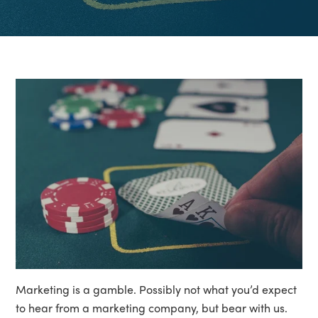
Marketing is a gamble. Possibly not what you’d expect
to hear from a marketing company, but bear with us.