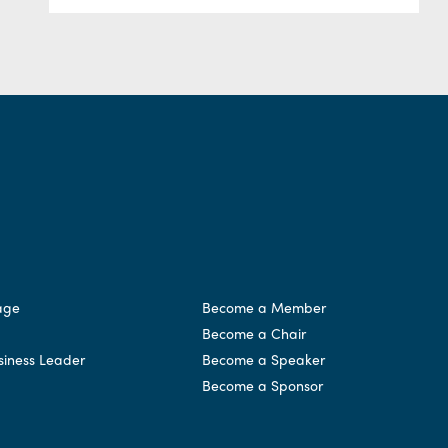
age
Become a Member
Become a Chair
siness Leader
Become a Speaker
Become a Sponsor