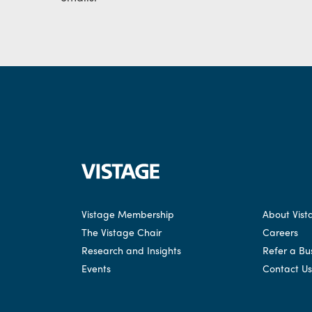
Vistage Membership
About Vist
The Vistage Chair
Careers
Research and Insights
Refer a Bu
Events
Contact Us