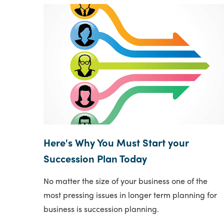
Here's Why You Must Start your
Succession Plan Today
No matter the size of your business one of the
most pressing issues in longer term planning for
business is succession planning.