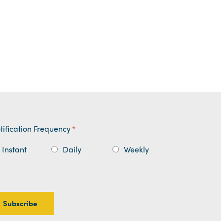
tification Frequency
*
Instant
Daily
Weekly