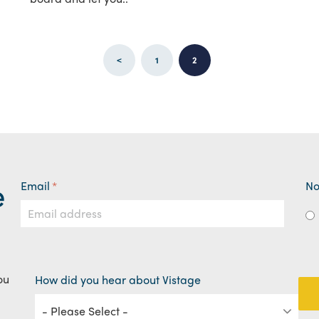
<
1
2
e
Email
*
No
ou
How did you hear about Vistage