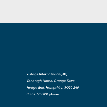
Vistage International (UK)
Vanbrugh House, Grange Drive,
Hedge End, Hampshire, SO30 2AF
01489 770 200 phone