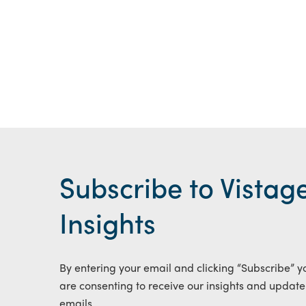
Subscribe to Vistag
Insights
By entering your email and clicking “Subscribe” y
are consenting to receive our insights and update
emails.