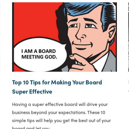
Top 10 Tips for Making Your Board
Super Effective
Having a super effective board will drive your
business beyond your expectations. These 10
simple tips will help you get the best out of your
board and let you..