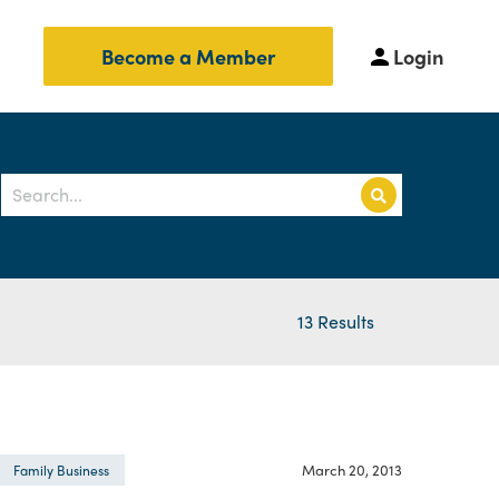
Login
Become a Member
13 Results
March 20, 2013
Family Business