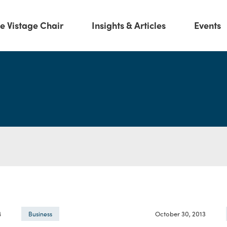
e Vistage Chair
Insights & Articles
Events
4
October 30, 2013
Business