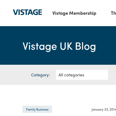
Vistage Membership
Th
Vistage UK Blog
Category:
January 23, 201
Family Business