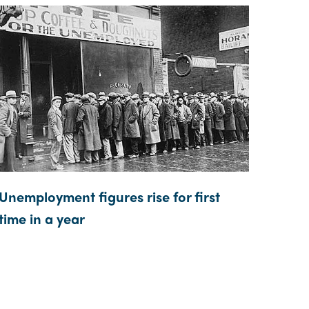
Unemployment figures rise for first
time in a year