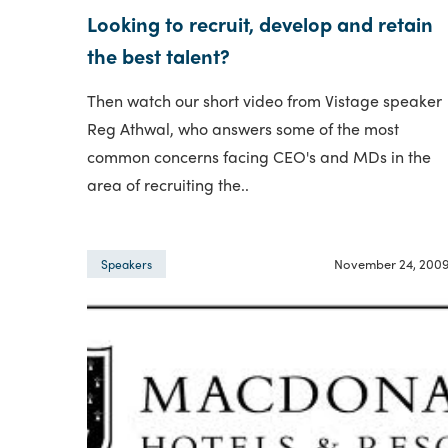
Looking to recruit, develop and retain
the best talent?
Then watch our short video from Vistage speaker
Reg Athwal, who answers some of the most
common concerns facing CEO's and MDs in the
area of recruiting the..
November 24, 200
Speakers