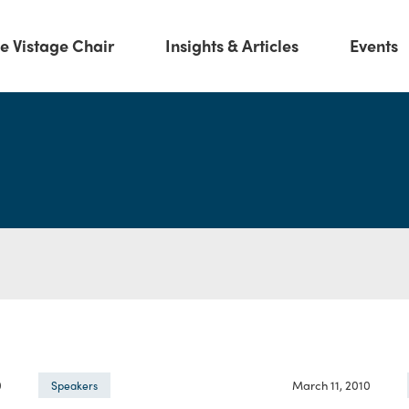
e Vistage Chair
Insights & Articles
Events
0
March 11, 2010
Speakers