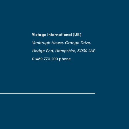
Vistage International (UK)
Vanbrugh House, Grange Drive,
Hedge End, Hampshire, SO30 2AF
01489 770 200 phone