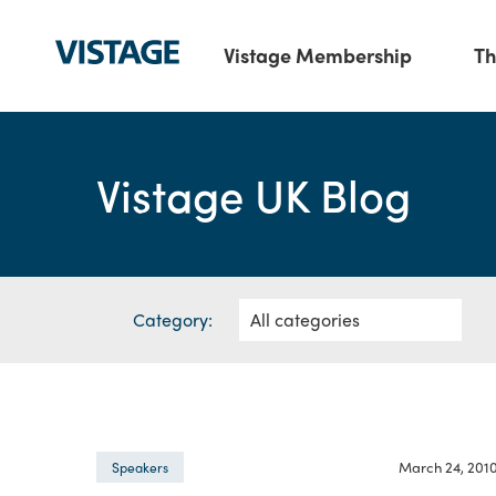
Vistage Membership
Th
Vistage UK Blog
Category:
March 24, 201
Speakers