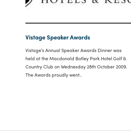
Vistage Speaker Awards
Vistage’s Annual Speaker Awards Dinner was
held at the Macdonald Botley Park Hotel Golf &
Country Club on Wednesday 28th October 2009.
The Awards proudly went..