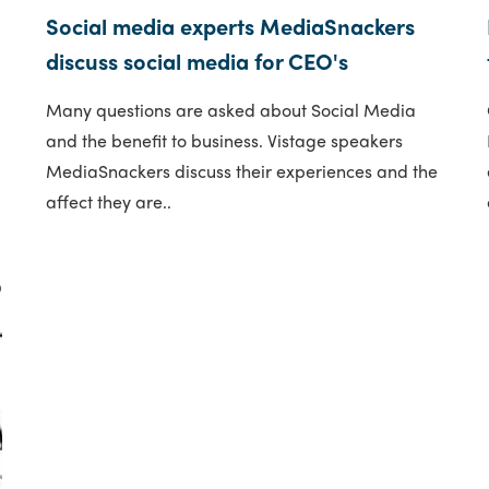
Social media experts MediaSnackers
discuss social media for CEO's
Many questions are asked about Social Media
and the benefit to business. Vistage speakers
MediaSnackers discuss their experiences and the
affect they are..
9