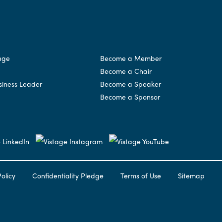
age
Become a Member
Become a Chair
siness Leader
Become a Speaker
Become a Sponsor
olicy
Confidentiality Pledge
Terms of Use
Sitemap