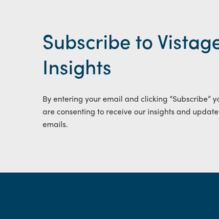
Subscribe to Vistag
Insights
By entering your email and clicking “Subscribe” y
are consenting to receive our insights and update
emails.