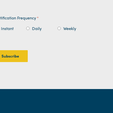
tification Frequency
*
Instant
Daily
Weekly