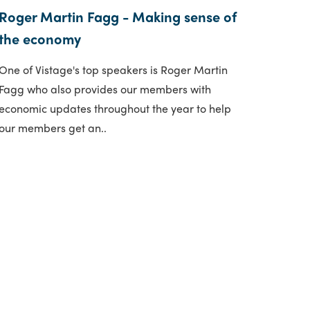
Roger Martin Fagg - Making sense of
the economy
One of Vistage's top speakers is Roger Martin
Fagg who also provides our members with
economic updates throughout the year to help
our members get an..