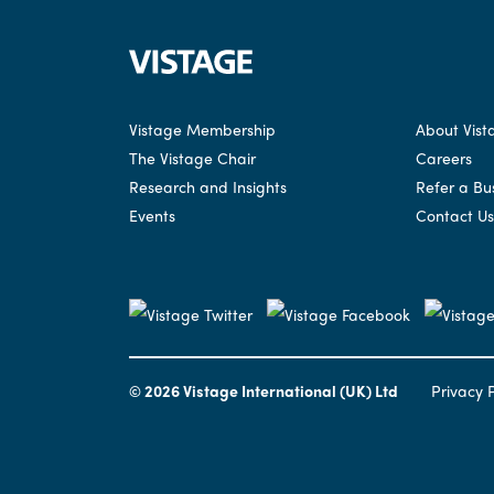
Vistage Membership
About Vist
The Vistage Chair
Careers
Research and Insights
Refer a Bu
Events
Contact Us
© 2026 Vistage International (UK) Ltd
Privacy P