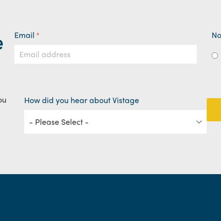
e
Email
*
No
ou
How did you hear about Vistage