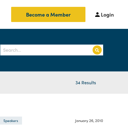
Login
Become a Member
34 Results
January 26, 2010
Speakers