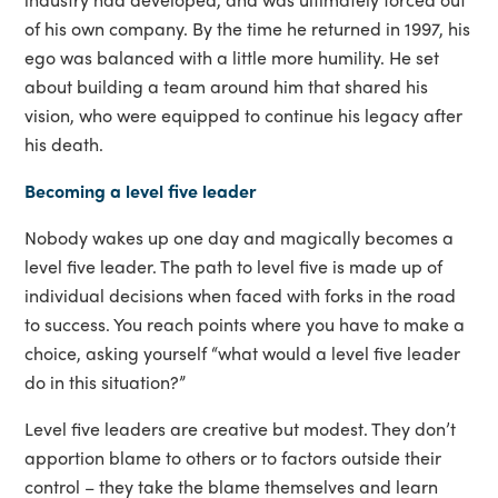
of his own company. By the time he returned in 1997, his
ego was balanced with a little more humility. He set
about building a team around him that shared his
vision, who were equipped to continue his legacy after
his death.
Becoming a level five leader
Nobody wakes up one day and magically becomes a
level five leader. The path to level five is made up of
individual decisions when faced with forks in the road
to success. You reach points where you have to make a
choice, asking yourself “what would a level five leader
do in this situation?”
Level five leaders are creative but modest. They don’t
apportion blame to others or to factors outside their
control – they take the blame themselves and learn