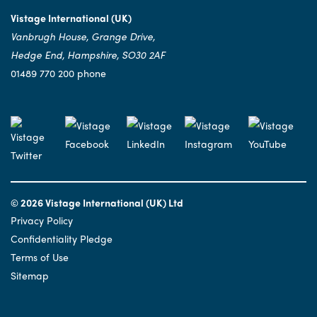
Vistage International (UK)
Vanbrugh House, Grange Drive,
Hedge End, Hampshire, SO30 2AF
01489 770 200 phone
© 2026 Vistage International (UK) Ltd
Privacy Policy
Confidentiality Pledge
Terms of Use
Sitemap