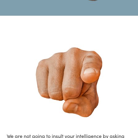
We are not going to insult your intelligence by asking