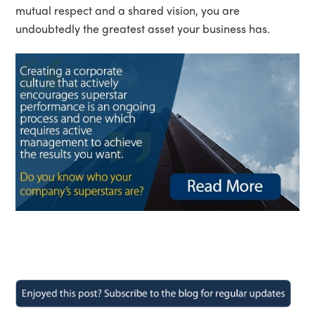
mutual respect and a shared vision, you are
undoubtedly the greatest asset your business has.