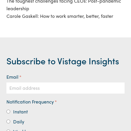
The toughest challenges facing CEOs: Post-pandemic
leadership
Carole Gaskell: How to work smarter, better, faster
Subscribe to Vistage Insights
Email
*
Notification Frequency
*
Instant
Daily