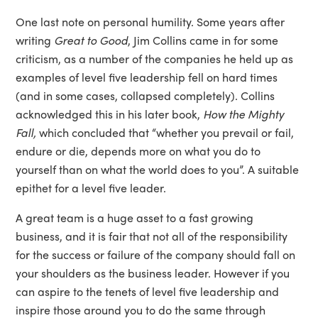
One last note on personal humility. Some years after
writing
Great to Good
, Jim Collins came in for some
criticism, as a number of the companies he held up as
examples of level five leadership fell on hard times
(and in some cases, collapsed completely). Collins
acknowledged this in his later book,
How the Mighty
Fall,
which concluded that “whether you prevail or fail,
endure or die, depends more on what you do to
yourself than on what the world does to you”. A suitable
epithet for a level five leader.
A great team is a huge asset to a fast growing
business, and it is fair that not all of the responsibility
for the success or failure of the company should fall on
your shoulders as the business leader. However if you
can aspire to the tenets of level five leadership and
inspire those around you to do the same through