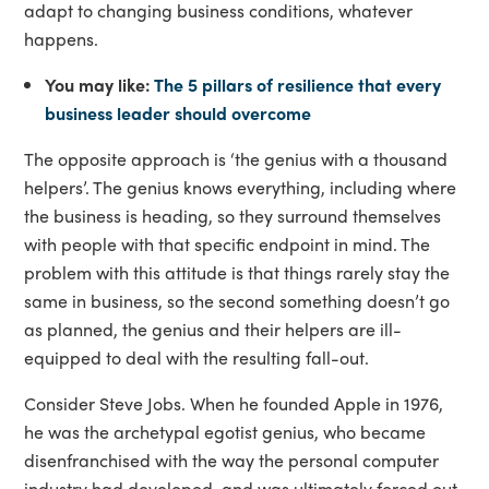
adapt to changing business conditions, whatever
happens.
You may like:
The 5 pillars of resilience that every
business leader should overcome
The opposite approach is ‘the genius with a thousand
helpers’. The genius knows everything, including where
the business is heading, so they surround themselves
with people with that specific endpoint in mind. The
problem with this attitude is that things rarely stay the
same in business, so the second something doesn’t go
as planned, the genius and their helpers are ill-
equipped to deal with the resulting fall-out.
Consider Steve Jobs. When he founded Apple in 1976,
he was the archetypal egotist genius, who became
disenfranchised with the way the personal computer
industry had developed, and was ultimately forced out