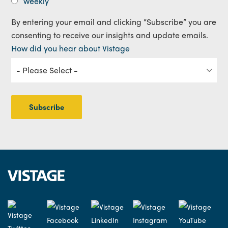
Weekly
By entering your email and clicking “Subscribe” you are
consenting to receive our insights and update emails.
How did you hear about Vistage