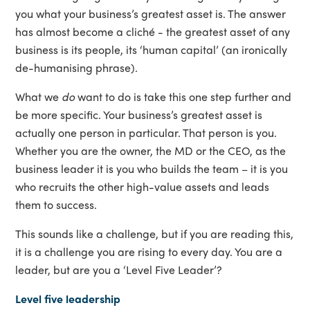
you what your business’s greatest asset is. The answer
has almost become a cliché - the greatest asset of any
business is its people, its ‘human capital’ (an ironically
de-humanising phrase).
What we
do
want to do is take this one step further and
be more specific. Your business’s greatest asset is
actually one person in particular. That person is you.
Whether you are the owner, the MD or the CEO, as the
business leader it is you who builds the team – it is you
who recruits the other high-value assets and leads
them to success.
This sounds like a challenge, but if you are reading this,
it is a challenge you are rising to every day. You are a
leader, but are you a ‘Level Five Leader’?
Level five leadership