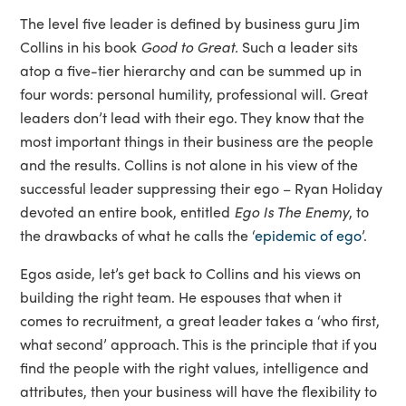
The level five leader is defined by business guru Jim
Collins in his book
Good to Great.
Such a leader sits
atop a five-tier hierarchy and can be summed up in
four words: personal humility, professional will. Great
leaders don’t lead with their ego. They know that the
most important things in their business are the people
and the results. Collins is not alone in his view of the
successful leader suppressing their ego – Ryan Holiday
devoted an entire book, entitled
Ego Is The Enemy
, to
the drawbacks of what he calls the ‘
epidemic of ego
’.
Egos aside, let’s get back to Collins and his views on
building the right team. He espouses that when it
comes to recruitment, a great leader takes a ‘who first,
what second’ approach. This is the principle that if you
find the people with the right values, intelligence and
attributes, then your business will have the flexibility to