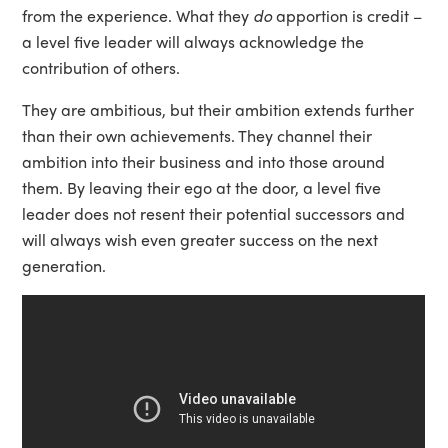
from the experience. What they
do
apportion is credit –
a level five leader will always acknowledge the
contribution of others.
They are ambitious, but their ambition extends further
than their own achievements. They channel their
ambition into their business and into those around
them. By leaving their ego at the door, a level five
leader does not resent their potential successors and
will always wish even greater success on the next
generation.