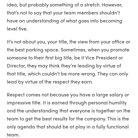
idea, but probably something of a stretch. However,
that’s not to say that your team members shouldn’t
have an understanding of what goes into becoming
level five.
It’s not about you, your title, the view from your office or
the best parking space. Sometimes, when you promote
someone to their first big title, be it Vice President or
Director, they may think they’re leading by virtue of
that title, which couldn’t be more wrong. They can only
lead by virtue of the respect they earn.
Respect comes not because you have a large salary or
impressive title. It is earned through personal humility
and the understanding that everyone is together on the
team to get the best results for the company. This is the
only agenda that should be at play in a fully functional
team.