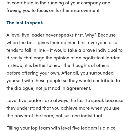
to contribute to the running of your company and
freeing you to focus on further improvement.
The last to speak
A level five leader never speaks first. Why? Because
when the boss gives their opinion first, everyone else
tends to fall in line – it would take a brave individual to
directly challenge the opinion of an egotistical leader.
Instead, it is better to hear the thoughts of others
before offering your own. After all, you surrounded
yourself with these people so they would contribute to
the dialogue, not just nod in agreement.
Level five leaders are always the last to speak because
they understand that you achieve more when you use
the power of the team, not just one individual.
Filling your top team with level five leaders is a nice