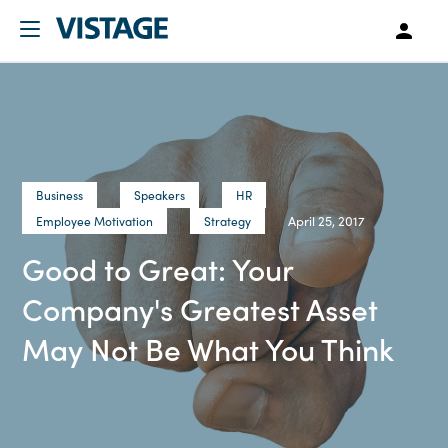
Business
Speakers
HR
April 25, 2017
Employee Motivation
Strategy
Good to Great: Your
Company's Greatest Asset
May Not Be What You Think