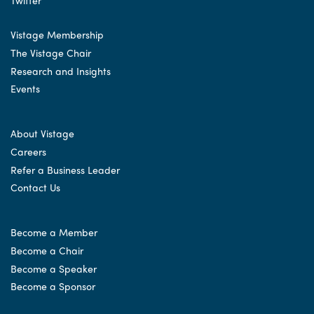
Vistage Membership
The Vistage Chair
Research and Insights
Events
About Vistage
Careers
Refer a Business Leader
Contact Us
Become a Member
Become a Chair
Become a Speaker
Become a Sponsor