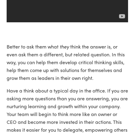
Better to ask them what
they
think the answer is, or
even ask them a different, but related question. In this
way, you can help them develop critical thinking skills,
help them come up with solutions for themselves and
grow them as leaders in their own right.
Have a think about a typical day in the office. If you are
asking more questions than you are answering, you are
nurturing learning and growth within your company.
Your team will begin to think more like an owner or
CEO and become more invested in their actions. This
makes it easier for you to delegate, empowering others