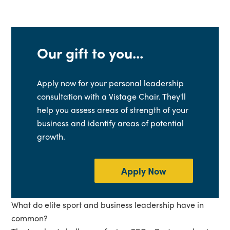
Our gift to you...
Apply now for your personal leadership
consultation with a Vistage Chair. They'll
help you assess areas of strength of your
business and identify areas of potential
growth.
Apply Now
What do elite sport and business leadership have in
common?