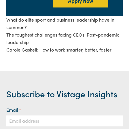
Apply Now
What do elite sport and business leadership have in
common?
The toughest challenges facing CEOs: Post-pandemic
leadership
Carole Gaskell: How to work smarter, better, faster
Subscribe to Vistage Insights
Email
*