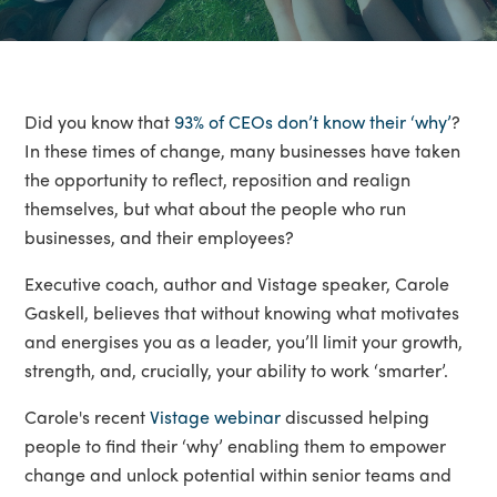
Did you know that
93% of CEOs don’t know their ‘why’
?
In these times of change, many businesses have taken
the opportunity to reflect, reposition and realign
themselves, but what about the people who run
businesses, and their employees?
Executive coach, author and Vistage speaker, Carole
Gaskell, believes that without knowing what motivates
and energises you as a leader, you’ll limit your growth,
strength, and, crucially, your ability to work ‘smarter’.
Carole's recent
Vistage webinar
discussed helping
people to find their ‘why’ enabling them to empower
change and unlock potential within senior teams and