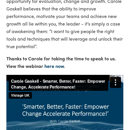
opportunity for evaluation, change and growth. Carole
Gaskell believes that the ability to improve
performance, motivate your teams and achieve new
growth all lie within you, the leader - it’s simply a case
of awakening them: “I want to give people the right
tools and techniques that will leverage and unlock their
true potential”.
Thanks to Carole for taking the time to speak to us.
View the webinar
here now
.