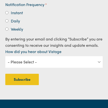
Notification Frequency
*
Instant
Daily
Weekly
By entering your email and clicking “Subscribe” you are
consenting to receive our insights and update emails.
How did you hear about Vistage