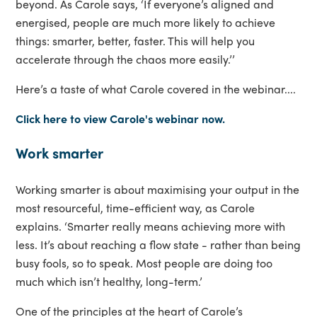
beyond. As Carole says, ‘If everyone’s aligned and
energised, people are much more likely to achieve
things: smarter, better, faster. This will help you
accelerate through the chaos more easily.’’
Here’s a taste of what Carole covered in the webinar....
Click here to view Carole's webinar now.
Work smarter
Working smarter is about maximising your output in the
most resourceful, time-efficient way, as Carole
explains. ‘Smarter really means achieving more with
less. It’s about reaching a flow state - rather than being
busy fools, so to speak. Most people are doing too
much which isn’t healthy, long-term.’
One of the principles at the heart of Carole’s