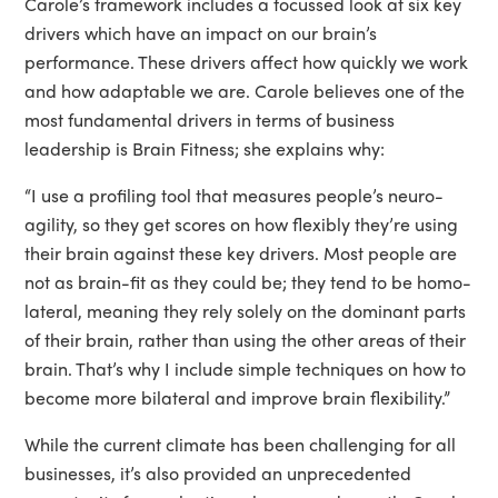
Carole’s framework includes a focussed look at six key
drivers which have an impact on our brain’s
performance. These drivers affect how quickly we work
and how adaptable we are. Carole believes one of the
most fundamental drivers in terms of business
leadership is Brain Fitness; she explains why:
“I use a profiling tool that measures people’s neuro-
agility, so they get scores on how flexibly they’re using
their brain against these key drivers. Most people are
not as brain-fit as they could be; they tend to be homo-
lateral, meaning they rely solely on the dominant parts
of their brain, rather than using the other areas of their
brain. That’s why I include simple techniques on how to
become more bilateral and improve brain flexibility.”
While the current climate has been challenging for all
businesses, it’s also provided an unprecedented