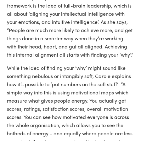
framework is the idea of full-brain leadership, which is
all about ‘aligning your intellectual intelligence with
your emotions, and intuitive intelligence’. As she says,
“People are much more likely to achieve more, and get
things done in a smarter way when they’re working
with their head, heart, and gut all aligned. Achieving
this internal alignment all starts with finding your ‘why’.”
While the idea of finding your ‘why’ might sound like
something nebulous or intangibly soft, Carole explains
how it’s possible to ‘put numbers on the soft stuff’: “A
simple way into this is using motivational maps which
measure what gives people energy. You actually get
scores, ratings, satisfaction scores, overall motivation
scores. You can see how motivated everyone is across
the whole organisation, which allows you to see the
hotbeds of energy - and equally where people are less