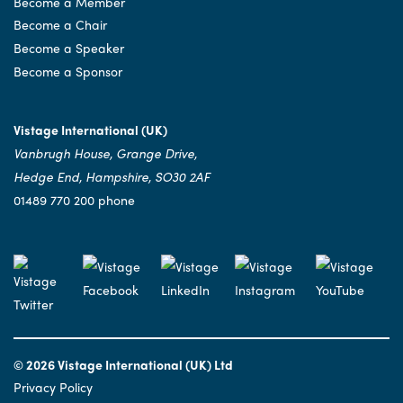
Become a Member
Become a Chair
Become a Speaker
Become a Sponsor
Vistage International (UK)
Vanbrugh House, Grange Drive,
Hedge End, Hampshire, SO30 2AF
01489 770 200 phone
© 2026 Vistage International (UK) Ltd
Privacy Policy