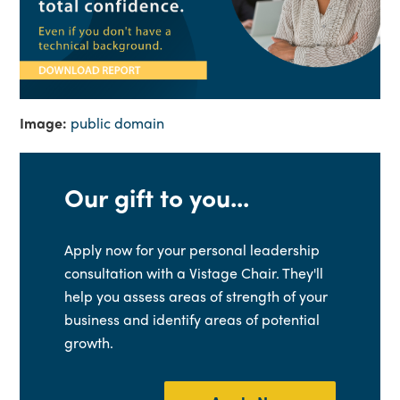
Image:
public domain
Our gift to you...
Apply now for your personal leadership
consultation with a Vistage Chair. They'll
help you assess areas of strength of your
business and identify areas of potential
growth.