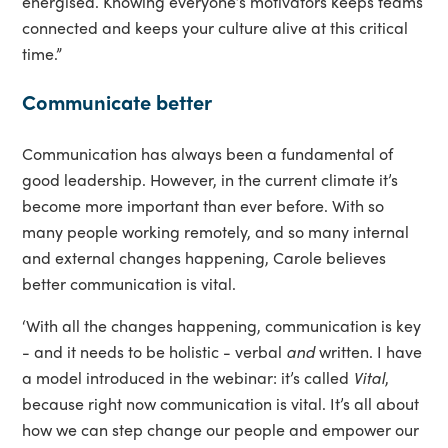
energised. Knowing everyone’s motivators keeps teams
connected and keeps your culture alive at this critical
time.”
Communicate better
Communication has always been a fundamental of
good leadership. However, in the current climate it’s
become more important than ever before. With so
many people working remotely, and so many internal
and external changes happening, Carole believes
better communication is vital.
‘With all the changes happening, communication is key
- and it needs to be holistic - verbal
and
written. I have
a model introduced in the webinar: it’s called
Vital
,
because right now communication is vital. It’s all about
how we can step change our people and empower our