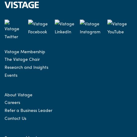
Vistage Membership
The Vistage Chair
Research and Insights
Events
About Vistage
Careers
Refer a Business Leader
Contact Us