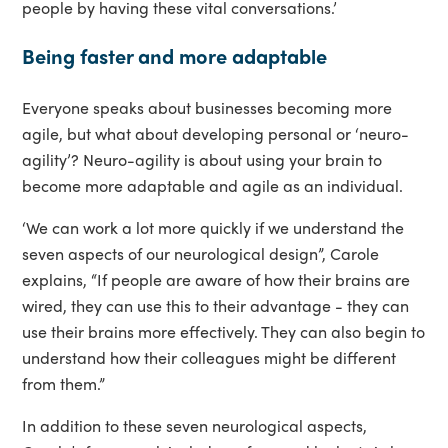
people by having these vital conversations.’
Being faster and more adaptable
Everyone speaks about businesses becoming more
agile, but what about developing personal or ‘neuro-
agility’? Neuro-agility is about using your brain to
become more adaptable and agile as an individual.
‘We can work a lot more quickly if we understand the
seven aspects of our neurological design”, Carole
explains, “If people are aware of how their brains are
wired, they can use this to their advantage - they can
use their brains more effectively. They can also begin to
understand how their colleagues might be different
from them.”
In addition to these seven neurological aspects,