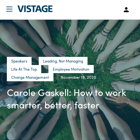
Speakers
Leading, Not Managing
Life At The Top
Employee Motivation
November 18, 2020
Change Management
Carole Gaskell: How to work
smarter, better, faster