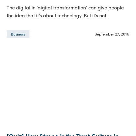
The digital in ‘digital transformation’ can give people
the idea that it’s about technology. But it’s not.
September 27, 2016
Business
[Quiz] How Strong is the Trust Culture in