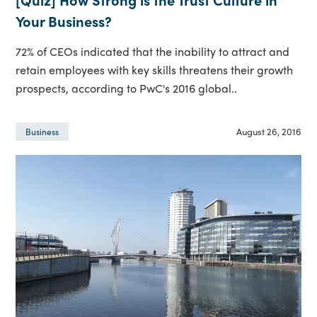
Your Business?
72% of CEOs indicated that the inability to attract and
retain employees with key skills threatens their growth
prospects, according to PwC's 2016 global..
August 26, 2016
Business