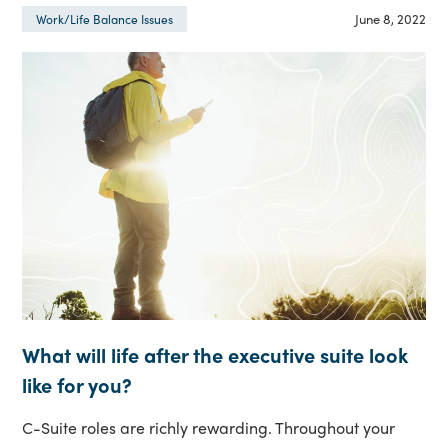
June 8, 2022
Work/Life Balance Issues
What will life after the executive suite look
like for you?
C-Suite roles are richly rewarding. Throughout your