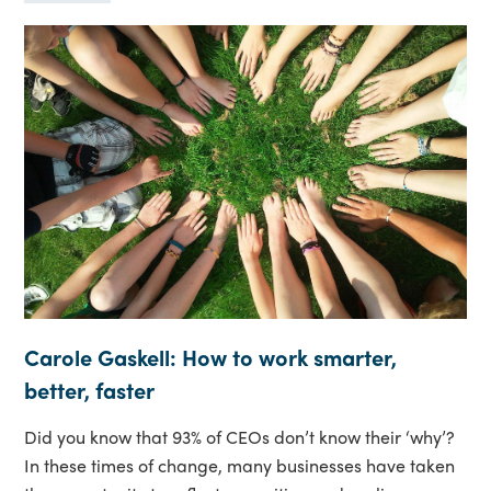
Carole Gaskell: How to work smarter,
better, faster
Did you know that 93% of CEOs don’t know their ‘why’?
In these times of change, many businesses have taken