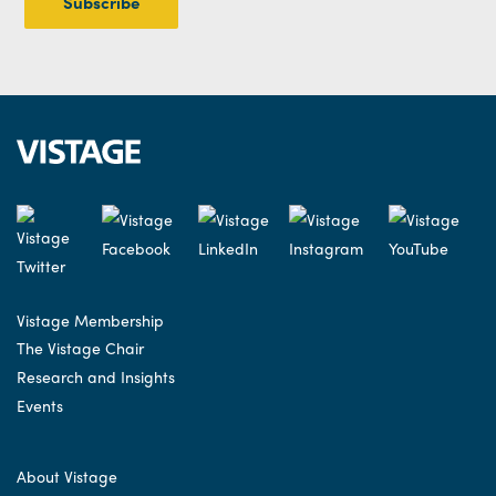
Vistage Membership
The Vistage Chair
Research and Insights
Events
About Vistage