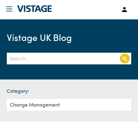
Vistage UK Blog
Category: