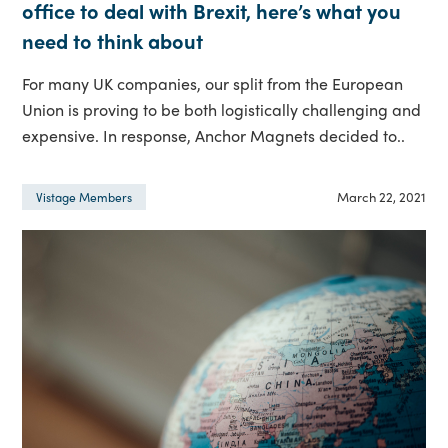
office to deal with Brexit, here’s what you
need to think about
For many UK companies, our split from the European
Union is proving to be both logistically challenging and
expensive. In response, Anchor Magnets decided to..
March 22, 2021
Vistage Members