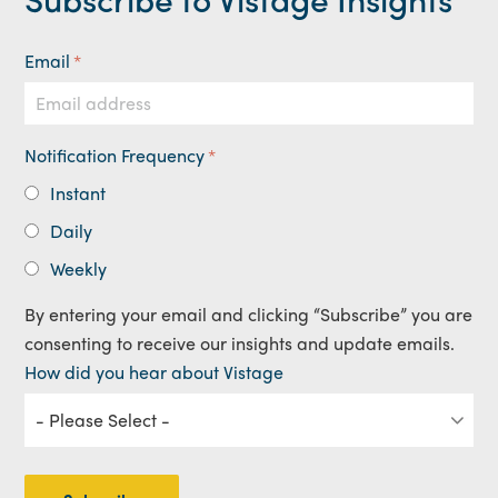
Email
*
Notification Frequency
*
Instant
Daily
Weekly
By entering your email and clicking “Subscribe” you are
consenting to receive our insights and update emails.
How did you hear about Vistage