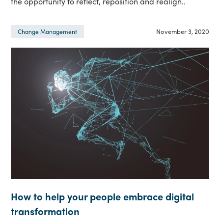
the opportunity to reflect, reposition and realign..
November 3, 2020
Change Management
How to help your people embrace digital
transformation