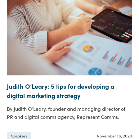
Judith O’Leary: 5 tips for developing a
digital marketing strategy
By Judith O’Leary, founder and managing director of
PR and digital comms agency, Represent Comms.
November 18, 2020
Speakers