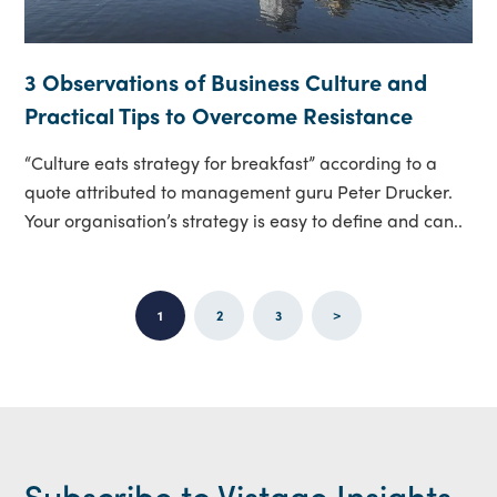
3 Observations of Business Culture and
Practical Tips to Overcome Resistance
“Culture eats strategy for breakfast” according to a
quote attributed to management guru Peter Drucker.
Your organisation’s strategy is easy to define and can..
1
2
3
>
Subscribe to Vistage Insights