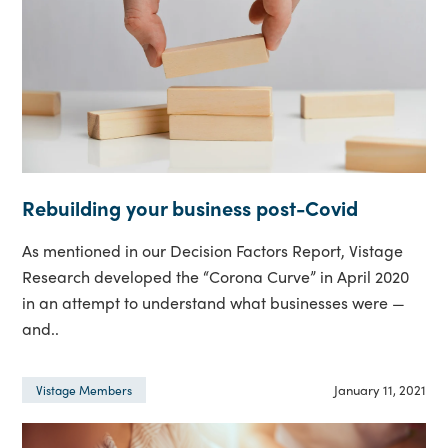
Rebuilding your business post-Covid
As mentioned in our Decision Factors Report, Vistage
Research developed the “Corona Curve” in April 2020
in an attempt to understand what businesses were —
and..
January 11, 2021
Vistage Members