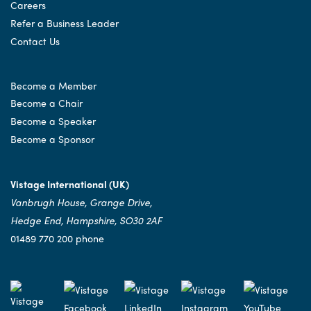
Careers
Refer a Business Leader
Contact Us
Become a Member
Become a Chair
Become a Speaker
Become a Sponsor
Vistage International (UK)
Vanbrugh House, Grange Drive,
Hedge End, Hampshire, SO30 2AF
01489 770 200 phone