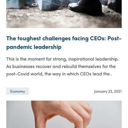
The toughest challenges facing CEOs: Post-
pandemic leadership
This is the moment for strong, inspirational leadership.
As businesses recover and rebuild themselves for the
post-Covid world, the way in which CEOs lead the..
January 22, 2021
Economy