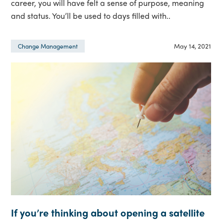
career, you will have felt a sense of purpose, meaning
and status. You’ll be used to days filled with..
May 14, 2021
Change Management
If you’re thinking about opening a satellite