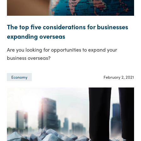
The top five considerations for businesses
expanding overseas
Are you looking for opportunities to expand your
business overseas?
February 2, 2021
Economy