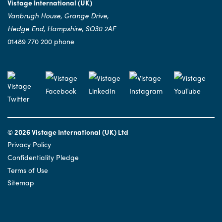
Vistage International (UK)
Vanbrugh House, Grange Drive,
Hedge End, Hampshire, SO30 2AF
01489 770 200 phone
© 2026 Vistage International (UK) Ltd
Privacy Policy
Confidentiality Pledge
Terms of Use
Sitemap