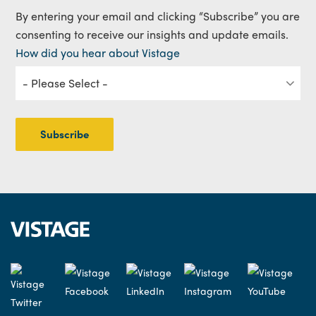
By entering your email and clicking “Subscribe” you are
consenting to receive our insights and update emails.
How did you hear about Vistage