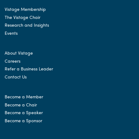
Vistage Membership
The Vistage Chair
Research and Insights
Events
About Vistage
Careers
Refer a Business Leader
Contact Us
Become a Member
Become a Chair
Become a Speaker
Become a Sponsor