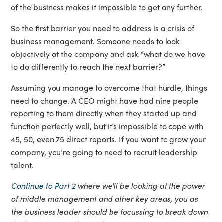
of the business makes it impossible to get any further.
So the first barrier you need to address is a crisis of
business management. Someone needs to look
objectively at the company and ask “what do we have
to do differently to reach the next barrier?”
Assuming you manage to overcome that hurdle, things
need to change. A CEO might have had nine people
reporting to them directly when they started up and
function perfectly well, but it’s impossible to cope with
45, 50, even 75 direct reports. If you want to grow your
company, you’re going to need to recruit leadership
talent.
Continue to Part 2
where we'll be looking at the power
of middle management and other key areas, you as
the business leader should be focussing to break down