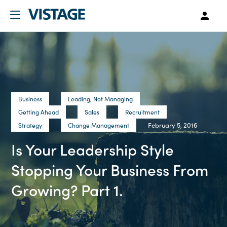
Business
Leading, Not Managing
Getting Ahead
Sales
Recruitment
February 5, 2016
Strategy
Change Management
Is Your Leadership Style
Stopping Your Business From
Growing? Part 1.