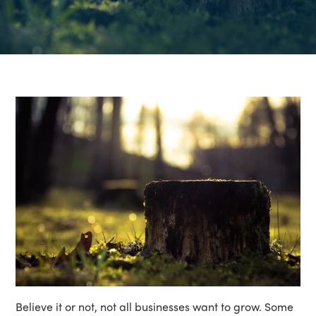
Believe it or not, not all businesses want to grow. Some