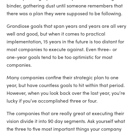
binder, gathering dust until someone remembers that
there was a plan they were supposed to be following.
Grandiose goals that span years and years are all very
well and good, but when it comes to practical
implementation, 15 years in the future is too distant for
most companies to execute against. Even three- or
one-year goals tend to be too optimistic for most
companies.
Many companies confine their strategic plan to one
year, but have countless goals to hit within that period.
However, when you look back over the last year, you’re
lucky if you’ve accomplished three or four.
The companies that are really great at executing their
vision divide it into 90 day segments. Ask yourself what
the three to five most important things your company