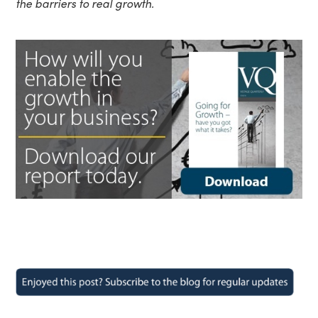
the barriers to real growth.