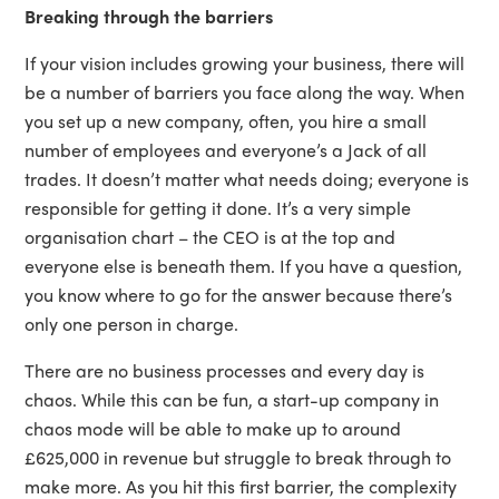
Breaking through the barriers
If your vision includes growing your business, there will
be a number of barriers you face along the way. When
you set up a new company, often, you hire a small
number of employees and everyone’s a Jack of all
trades. It doesn’t matter what needs doing; everyone is
responsible for getting it done. It’s a very simple
organisation chart – the CEO is at the top and
everyone else is beneath them. If you have a question,
you know where to go for the answer because there’s
only one person in charge.
There are no business processes and every day is
chaos. While this can be fun, a start-up company in
chaos mode will be able to make up to around
£625,000 in revenue but struggle to break through to
make more. As you hit this first barrier, the complexity