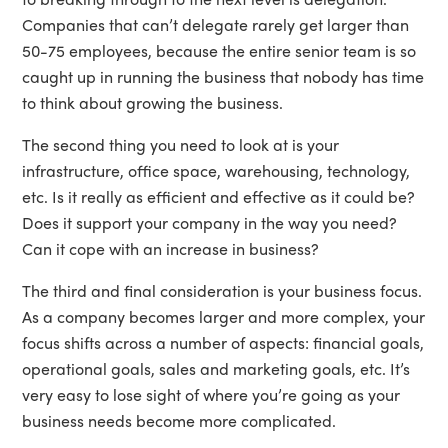
Companies that can’t delegate rarely get larger than
50-75 employees, because the entire senior team is so
caught up in running the business that nobody has time
to think about growing the business.
The second thing you need to look at is your
infrastructure, office space, warehousing, technology,
etc. Is it really as efficient and effective as it could be?
Does it support your company in the way you need?
Can it cope with an increase in business?
The third and final consideration is your business focus.
As a company becomes larger and more complex, your
focus shifts across a number of aspects: financial goals,
operational goals, sales and marketing goals, etc. It’s
very easy to lose sight of where you’re going as your
business needs become more complicated.