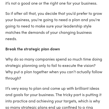
it’s not a good one or the right one for your business.
So if after all that, you decide that you’d prefer to grow
your business, you’re going to need a plan and you’re
going to need to make sure your leadership style
matches the demands of your changing business
needs.
Break the strategic plan down
Why do so many companies spend so much time doing
strategic planning only to fail to execute the vision?
Why put a plan together when you can’t actually follow
through?
It’s very easy to plan and come up with brilliant ideas
and goals for your business. The tricky part is putting it
into practice and achieving your targets, which is why
so many strategic plans end up confined to a ring