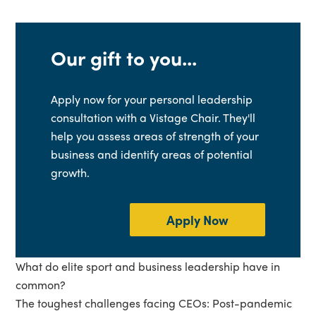
Our gift to you...
Apply now for your personal leadership
consultation with a Vistage Chair. They'll
help you assess areas of strength of your
business and identify areas of potential
growth.
Apply Now
What do elite sport and business leadership have in
common?
The toughest challenges facing CEOs: Post-pandemic