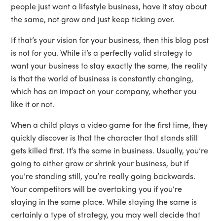
people just want a lifestyle business, have it stay about
the same, not grow and just keep ticking over.
If that’s your vision for your business, then this blog post
is not for you. While it’s a perfectly valid strategy to
want your business to stay exactly the same, the reality
is that the world of business is constantly changing,
which has an impact on your company, whether you
like it or not.
When a child plays a video game for the first time, they
quickly discover is that the character that stands still
gets killed first. It’s the same in business. Usually, you’re
going to either grow or shrink your business, but if
you’re standing still, you’re really going backwards.
Your competitors will be overtaking you if you’re
staying in the same place. While staying the same is
certainly a type of strategy, you may well decide that