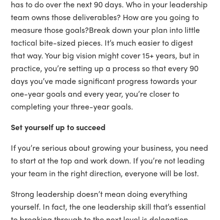
has to do over the next 90 days. Who in your leadership
team owns those deliverables? How are you going to
measure those goals?Break down your plan into little
tactical bite-sized pieces. It’s much easier to digest
that way. Your big vision might cover 15+ years, but in
practice, you’re setting up a process so that every 90
days you’ve made significant progress towards your
one-year goals and every year, you’re closer to
completing your three-year goals.
Set yourself up to succeed
If you’re serious about growing your business, you need
to start at the top and work down. If you’re not leading
your team in the right direction, everyone will be lost.
Strong leadership doesn’t mean doing everything
yourself. In fact, the one leadership skill that’s essential
to breaking through to the next level is delegation.