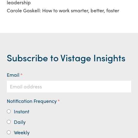
leadership
Carole Gaskell: How to work smarter, better, faster
Subscribe to Vistage Insights
Email
*
Notification Frequency
*
Instant
Daily
Weekly