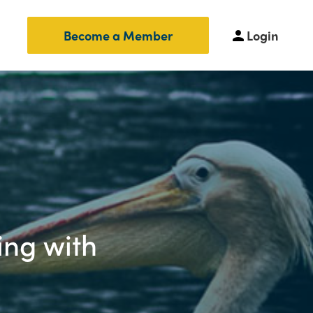
Login
Become a Member
ing with