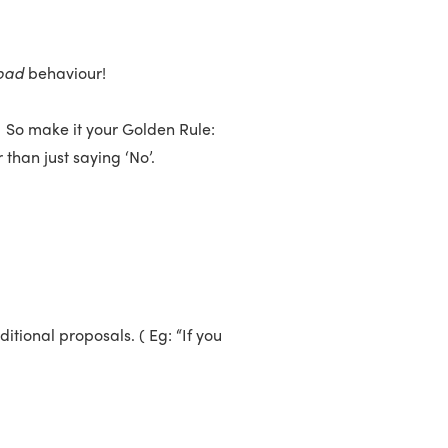
bad
behaviour!
. So make it your Golden Rule:
han just saying ‘No’.
itional proposals. ( Eg: “If you