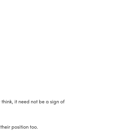
hink, it need not be a sign of
heir position too.