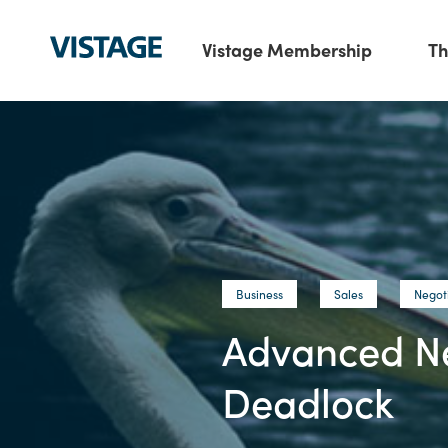
Vistage Membership
Th
Business
Sales
Negot
Advanced Neg
Deadlock