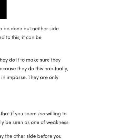
o be done but neither side
d to this, it can be
They do it to make sure they
cause they do this habitually,
k in impasse. They are only
 that if you seem
too
willing to
bly be seen as one of weakness.
y the other side before you