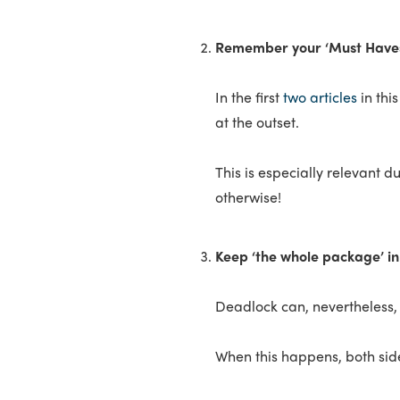
Remember your ‘Must Haves
In the first
two articles
in thi
at the outset.
This is especially relevant d
otherwise!
Keep ‘the whole package’ i
Deadlock can, nevertheless, 
When this happens, both sid