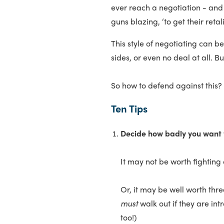
ever reach a negotiation - and
guns blazing, ‘to get their retalia
This style of negotiating can 
sides, or even no deal at all. B
So how to defend against this?
Ten Tips
Decide how badly you want 
It may not be worth fighting
Or, it may be well worth thr
must
walk out if they are int
too!)