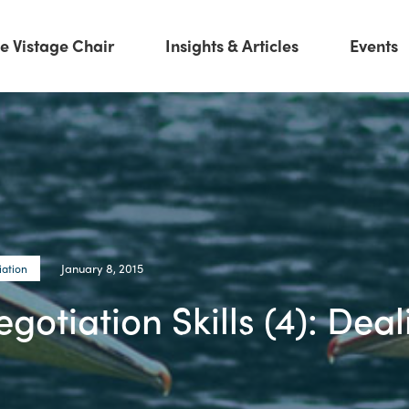
e Vistage Chair
Insights & Articles
Events
January 8, 2015
iation
otiation Skills (4): Deal