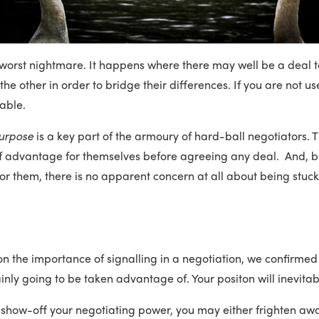
worst nightmare. It happens where there may well be a deal t
e other in order to bridge their differences. If you are not use
able.
urpose
is a key part of the armoury of hard-ball negotiators. 
f advantage for themselves before agreeing any deal. And, be
 For them, there is no apparent concern at all about being stuc
 on the importance of signalling in a negotiation, we confirmed
inly going to be taken advantage of. Your positon will inevita
o show-off your negotiating power, you may either frighten awa