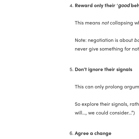
Reward only their ‘
good
beh
This means
not
collapsing w
Note: negotiation is about
b
never give something for no
Don’t ignore their signals
This can only prolong argum
So explore their signals, rat
will…, we could consider…”)
Agree a change