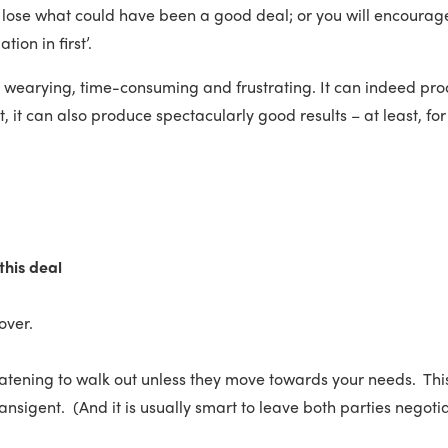
 lose what could have been a good deal; or you will encourage
tion in first’.
be wearying, time-consuming and frustrating. It can indeed pro
ut, it can also produce spectacularly good results – at least, fo
this deal
 over.
eatening to walk out unless they move towards your needs. This 
ransigent. (And it is usually smart to leave both parties negoti