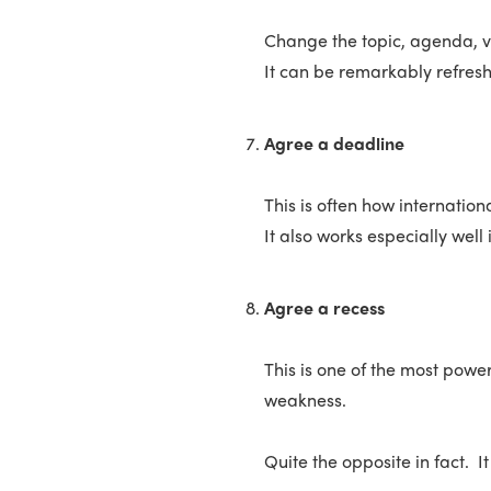
Change the topic, agenda, v
It can be remarkably refresh
Agree a deadline
This is often how internatio
It also works especially wel
Agree a recess
This is one of the most powe
weakness.
Quite the opposite in fact. I