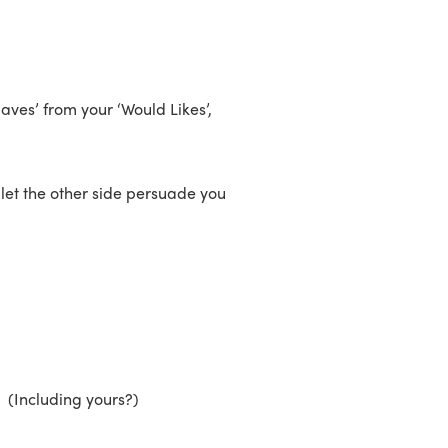
aves’ from your ‘Would Likes’,
t let the other side persuade you
 (Including yours?)