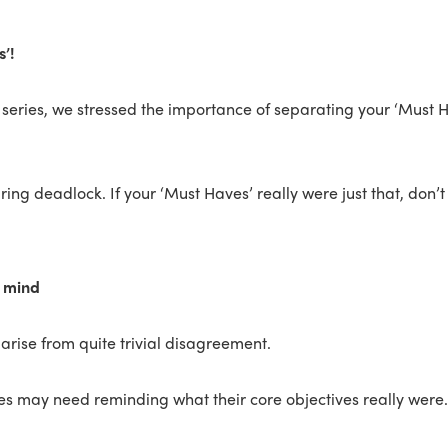
’!
s series, we stressed the importance of separating your ‘Must H
uring deadlock. If your ‘Must Haves’ really were just that, don’
n mind
arise from quite trivial disagreement.
es may need reminding what their core objectives really were.