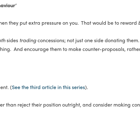
aviour’
hen they put extra pressure on you. That would be to reward
oth
sides
trading
concessions; not just one side donating them
thing. And encourage them to make counter-proposals, rather t
ent. (
See the third article in this series
).
her than reject their position outright, and consider making cond