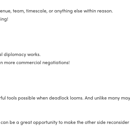
enue, team, timescale, or anything else within reason.
ing!
nal diplomacy works.
l in more commercial negotiations!
rful tools possible when deadlock looms. And unlike many may t
t can be a great opportunity to make the other side reconsider t