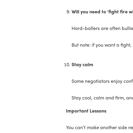
Will you need to ‘fight fire wi
Hard-ballers are often bullie
But note: if you want a fight,
Stay calm
Some negotiators enjoy confli
Stay cool, calm and firm, and
Important Lessons
You can’t
make
another side n