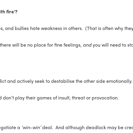
th fire’?
s, and bullies hate weakness in others. (That is often why they
 there will be no place for fine feelings,
and
you will need to st
ct and actively seek to destabilise the other side emotionally.
 don’t play their games of insult, threat or provocation.
egotiate a
‘win-win’
deal. And although deadlock may be creat