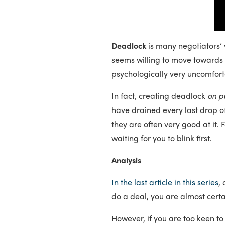
Deadlock
is many negotiators’ 
seems willing to move towards th
psychologically very uncomfort
In fact, creating deadlock
on p
have drained every last drop o
they are often very good at it.
waiting for you to blink first.
Analysis
In the last article in this series
,
do a deal, you are almost certa
However, if you are too keen t