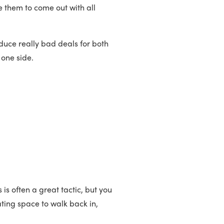
 them to come out with all
duce really bad deals for both
r one side.
is often a great tactic, but you
ating space to walk back in,