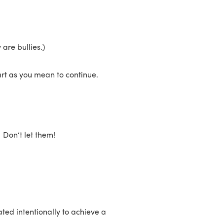
 are bullies.)
art as you mean to continue.
 Don’t let them!
ed intentionally to achieve a