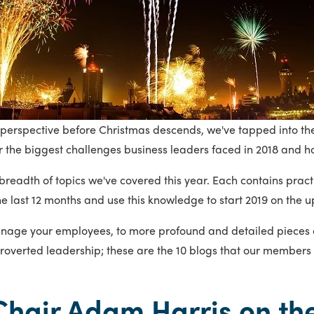
nto perspective before Christmas descends, we've tapped into t
 the biggest challenges business leaders faced in 2018 and h
readth of topics we've covered this year. Each contains practi
he last 12 months and use this knowledge to start 2019 on the 
anage your employees, to more profound and detailed pieces o
troverted leadership; these are the 10 blogs that our members 
Chair Adam Harris on the