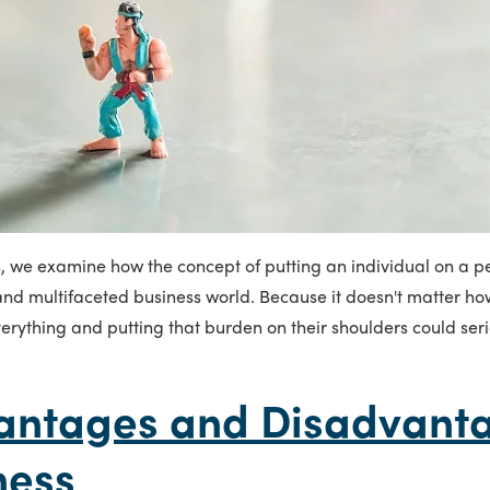
s, we examine how the concept of putting an individual on a p
nd multifaceted business world. Because it doesn't matter how
erything and putting that burden on their shoulders could ser
antages and Disadvanta
ness