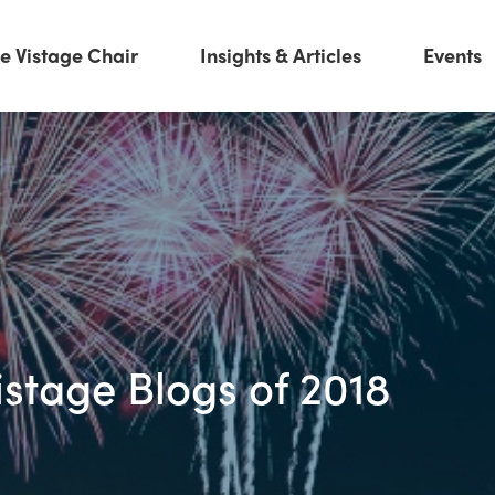
e Vistage Chair
Insights & Articles
Events
istage Blogs of 2018