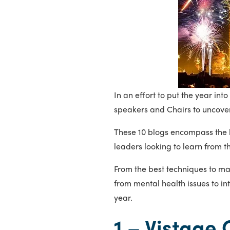
In an effort to put the year i
speakers and Chairs to uncover
These 10 blogs encompass the b
leaders looking to learn from t
From the best techniques to m
from mental health issues to in
year.
1 –
Vistage 