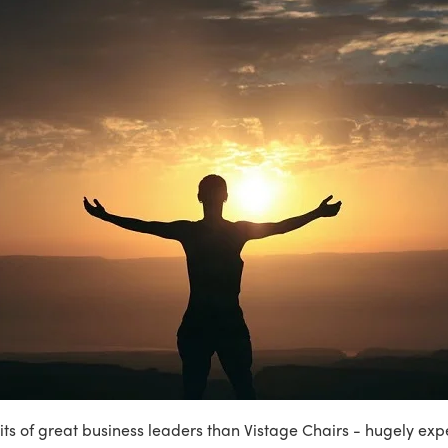
its of great business leaders than Vistage Chairs - hugely ex