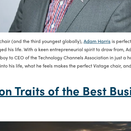
hair (and the third youngest globally),
Adam Harris
is perfec
ed his life. With a keen entrepreneurial spirit to draw from,
 boy to CEO of the Technology Channels Association in just a h
into his life, what he feels makes the perfect Vistage chair, an
 Traits of the Best Bus