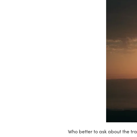
Who better to ask about the tra