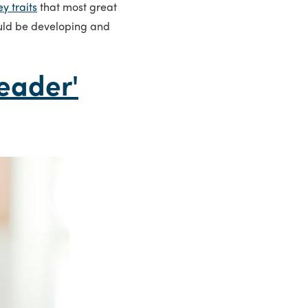
ey traits
that most great
uld be developing and
eader'