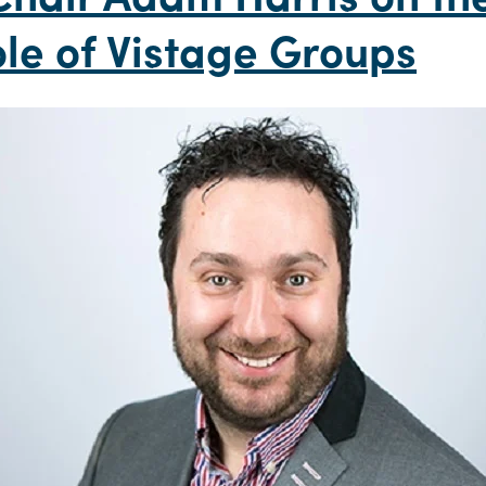
le of Vistage Groups