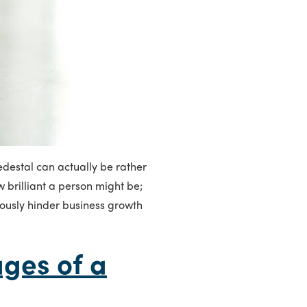
edestal can actually be rather
 brilliant a person might be;
iously hinder business growth
ges of a