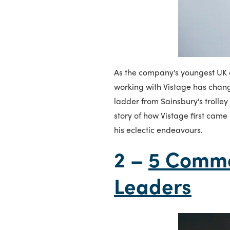
As the company's youngest UK c
working with Vistage has chang
ladder from Sainsbury's trolley
story of how Vistage first came 
his eclectic endeavours.
2 –
5 Common
Leaders