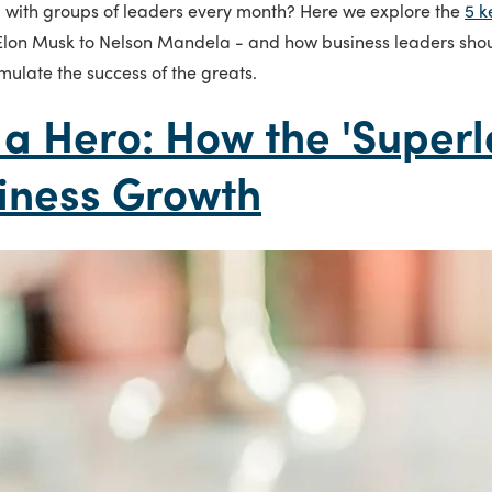
l with groups of leaders every month? Here we explore the
5 k
 Elon Musk to Nelson Mandela - and how business leaders sho
emulate the success of the greats.
 a Hero: How the 'Superl
iness Growth