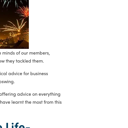
he minds of our members,
ow they tackled them.
cal advice for business
upswing.
ffering advice on everything
have learnt the most from this
 Life-