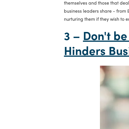
themselves and those that dea
business leaders share - from
nurturing them if they wish to 
3 –
Don't be
Hinders Bus