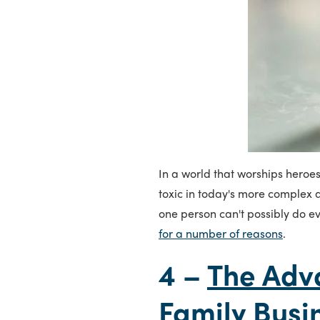
In a world that worships heroe
toxic in today's more complex a
one person can't possibly do ev
for a number of reasons
.
4 –
The Adv
Family Busi