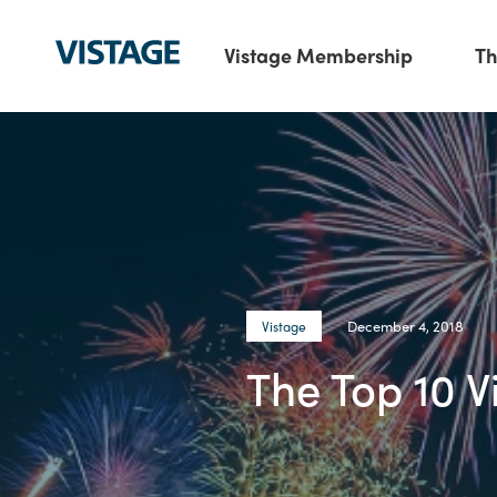
Vistage Membership
Th
December 4, 2018
Vistage
The Top 10 V