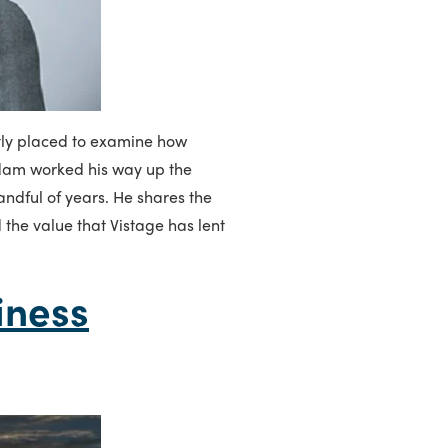
tly placed to examine how
 Adam worked his way up the
andful of years. He shares the
d the value that Vistage has lent
iness