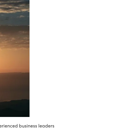
perienced business leaders