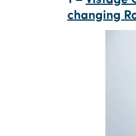
changing Ro