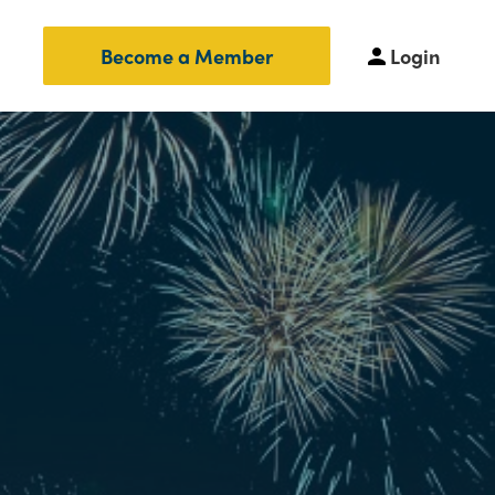
Login
Become a Member