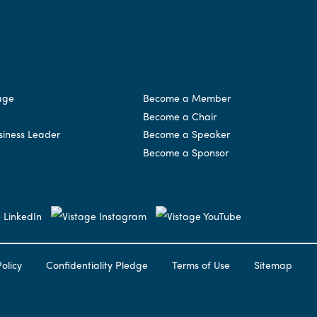
age
Become a Member
Become a Chair
siness Leader
Become a Speaker
Become a Sponsor
olicy
Confidentiality Pledge
Terms of Use
Sitemap