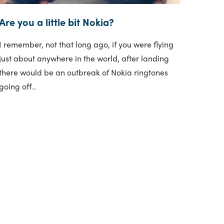
Are you a little bit Nokia?
I remember, not that long ago, if you were flying
just about anywhere in the world, after landing
there would be an outbreak of Nokia ringtones
going off..