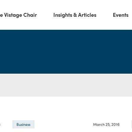
e Vistage Chair
Insights & Articles
Events
6
March 25, 2016
Business