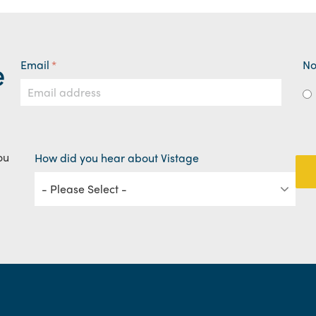
e
Email
*
No
ou
How did you hear about Vistage