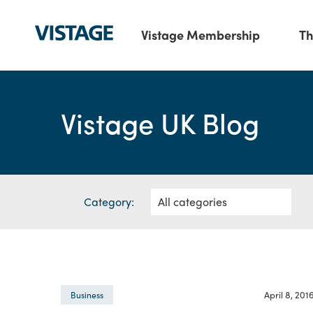
Vistage Membership
Th
Vistage UK Blog
Category:
April 8, 201
Business