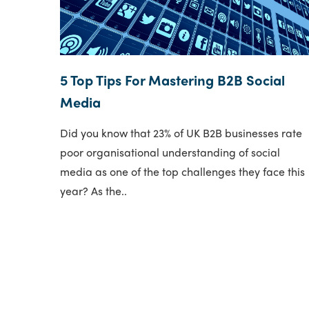
5 Top Tips For Mastering B2B Social
Media
Did you know that 23% of UK B2B businesses rate
poor organisational understanding of social
media as one of the top challenges they face this
year? As the..