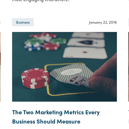
6
January 22, 2016
Business
The Two Marketing Metrics Every
Business Should Measure