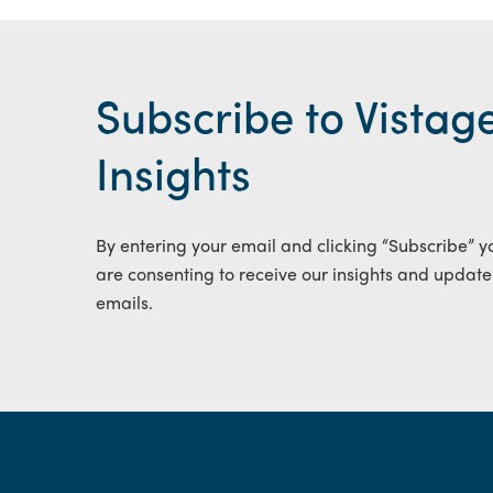
Subscribe to Vistag
Insights
By entering your email and clicking “Subscribe” y
are consenting to receive our insights and update
emails.