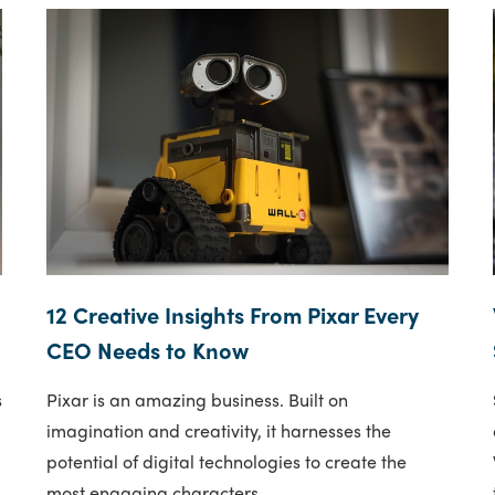
12 Creative Insights From Pixar Every
CEO Needs to Know
s
Pixar is an amazing business. Built on
imagination and creativity, it harnesses the
potential of digital technologies to create the
most engaging characters..