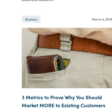
March 4, 201
Business
3 Metrics to Prove Why You Should
Market MORE to Existing Customers