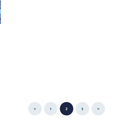
<
1
2
3
>