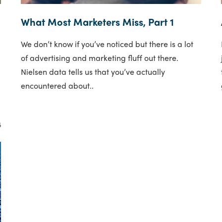
What Most Marketers Miss, Part 1
We don’t know if you’ve noticed but there is a lot
e
of advertising and marketing fluff out there.
Nielsen data tells us that you’ve actually
encountered about..
5