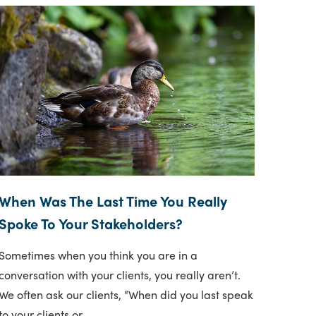
When Was The Last Time You Really
Spoke To Your Stakeholders?
Sometimes when you think you are in a
conversation with your clients, you really aren’t.
We often ask our clients, “When did you last speak
to your clients or..