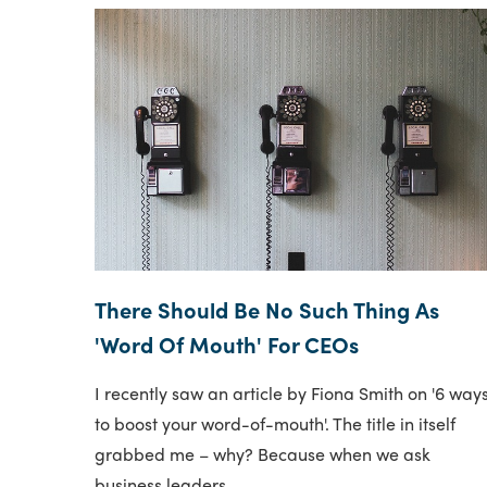
There Should Be No Such Thing As
'Word Of Mouth' For CEOs
I recently saw an article by Fiona Smith on '6 way
to boost your word-of-mouth'. The title in itself
grabbed me – why? Because when we ask
business leaders..