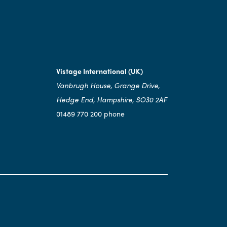
Vistage International (UK)
Vanbrugh House, Grange Drive,
Hedge End, Hampshire, SO30 2AF
01489 770 200 phone