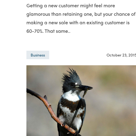
Getting a new customer might feel more
glamorous than retaining one, but your chance of
making a new sale with an existing customer is
60-70%. That same..
October 23, 201
Business