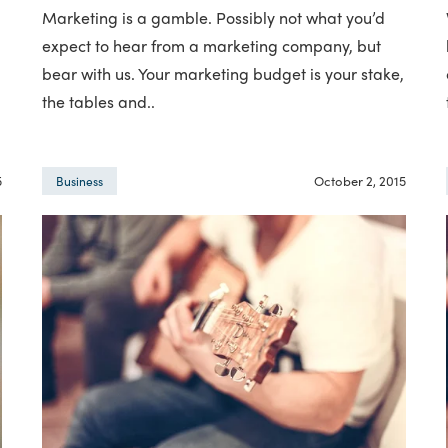
Marketing is a gamble. Possibly not what you’d
expect to hear from a marketing company, but
bear with us. Your marketing budget is your stake,
the tables and..
5
October 2, 2015
Business