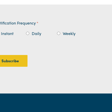
tification Frequency
*
Instant
Daily
Weekly