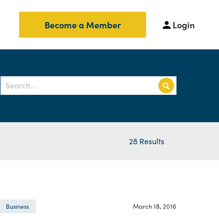
Login
Become a Member
28 Results
March 18, 2016
Business