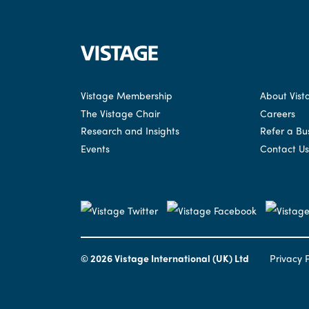
Vistage Membership
About Vist
The Vistage Chair
Careers
Research and Insights
Refer a Bu
Events
Contact Us
© 2026 Vistage International (UK) Ltd
Privacy P