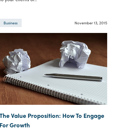
November 13, 2015
Business
The Value Proposition: How To Engage
For Growth