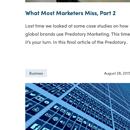
What Most Marketers Miss, Part 2
Last time we looked at some case studies on how
global brands use Predatory Marketing. This tim
it’s your turn. In this final article of the Predatory..
August 28, 201
Business