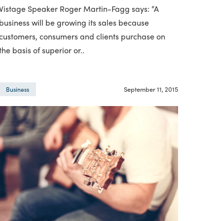
Vistage Speaker Roger Martin-Fagg says: “A
business will be growing its sales because
customers, consumers and clients purchase on
the basis of superior or..
September 11, 2015
Business