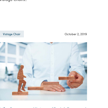
October 2, 2019
Vistage Chair