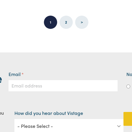
1
2
>
e
Email
*
No
ou
How did you hear about Vistage