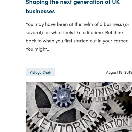
Shaping the next generation of UK
businesses
You may have been at the helm of a business (or
several) for what feels like a lifetime. But think
back to when you first started out in your career.
You might..
August 19, 201
Vistage Chair