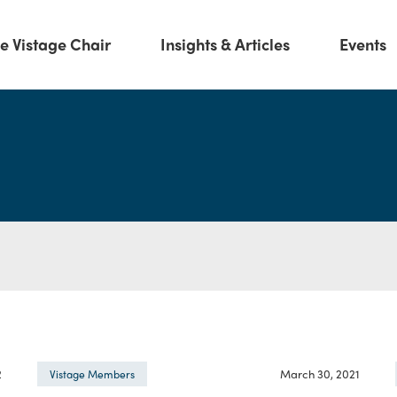
e Vistage Chair
Insights & Articles
Events
2
March 30, 2021
Vistage Members