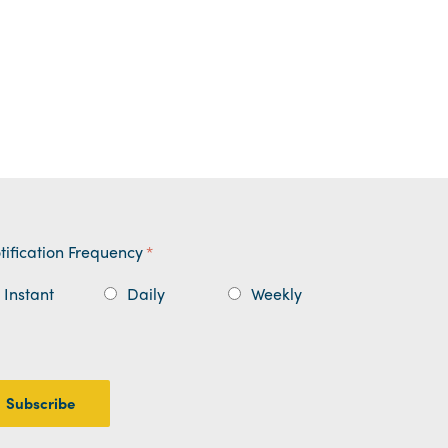
tification Frequency
*
Instant
Daily
Weekly