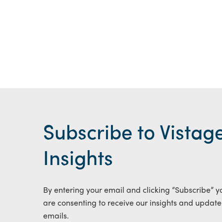
Subscribe to Vistag
Insights
By entering your email and clicking “Subscribe” y
are consenting to receive our insights and update
emails.