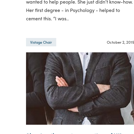
wanted to help people. She just didn’t know-how.
Her first degree - in Psychology - helped to
cement this. “I was..
October 2, 201
Vistage Chair