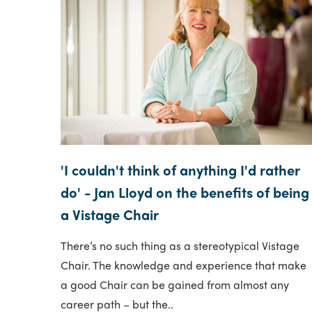
'I couldn't think of anything I'd rather
do' - Jan Lloyd on the benefits of being
a Vistage Chair
There’s no such thing as a stereotypical Vistage
Chair. The knowledge and experience that make
a good Chair can be gained from almost any
career path – but the..