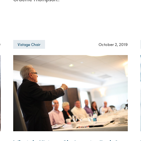
9
October 2, 2019
Vistage Chair