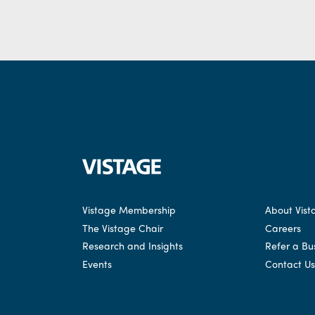
Vistage Membership
About Vist
The Vistage Chair
Careers
Research and Insights
Refer a Bu
Events
Contact Us