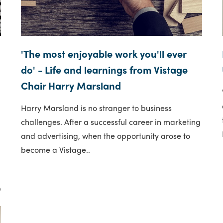
'The most enjoyable work you'll ever
do' - Life and learnings from Vistage
Chair Harry Marsland
Harry Marsland is no stranger to business
challenges. After a successful career in marketing
and advertising, when the opportunity arose to
become a Vistage..
9