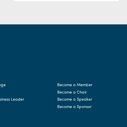
age
Become a Member
Become a Chair
siness Leader
Become a Speaker
Become a Sponsor