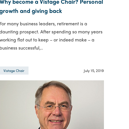
Why become a Vistage Chair? Personal
growth and giving back
For many business leaders, retirement is a
daunting prospect. After spending so many years
working flat out to keep – or indeed make – a
business successful,..
July 15, 2019
Vistage Chair