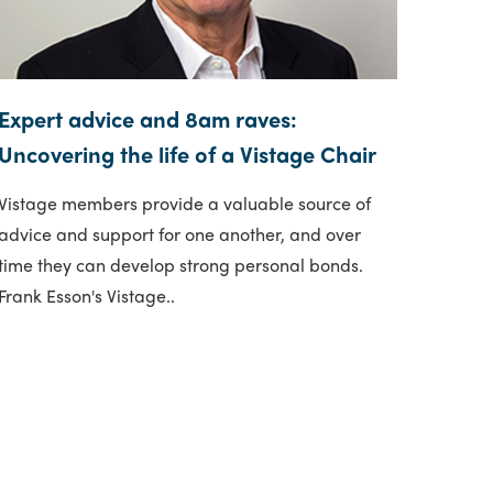
Expert advice and 8am raves:
Uncovering the life of a Vistage Chair
Vistage members provide a valuable source of
advice and support for one another, and over
time they can develop strong personal bonds.
Frank Esson's Vistage..