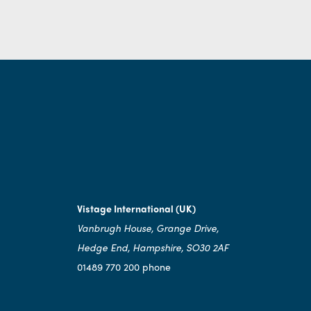
Vistage International (UK)
Vanbrugh House, Grange Drive,
Hedge End, Hampshire, SO30 2AF
01489 770 200 phone