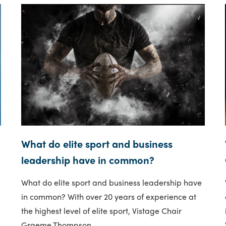
What do elite sport and business
leadership have in common?
What do elite sport and business leadership have
in common? With over 20 years of experience at
the highest level of elite sport, Vistage Chair
Graeme Thompson..