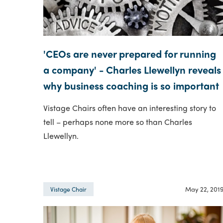
'CEOs are never prepared for running
a company' - Charles Llewellyn reveals
why business coaching is so important
Vistage Chairs often have an interesting story to
tell – perhaps none more so than Charles
Llewellyn.
May 22, 201
Vistage Chair