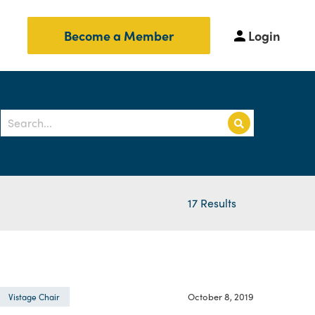
Login
Become a Member
17 Results
October 8, 2019
Vistage Chair