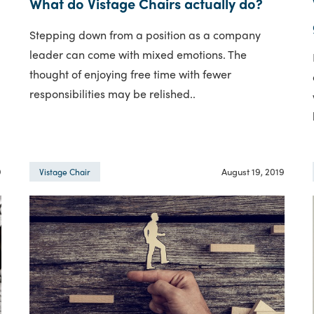
What do Vistage Chairs actually do?
Stepping down from a position as a company
leader can come with mixed emotions. The
thought of enjoying free time with fewer
responsibilities may be relished..
9
August 19, 2019
Vistage Chair