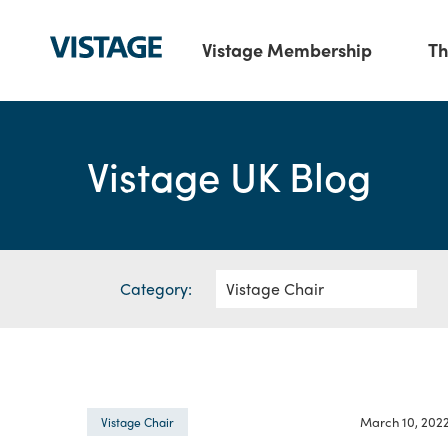
Vistage Membership
Th
Vistage UK Blog
Category:
March 10, 202
Vistage Chair