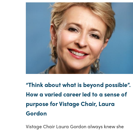
“Think about what is beyond possible”.
How a varied career led to a sense of
purpose for Vistage Chair, Laura
Gordon
Vistage Chair Laura Gordon always knew she