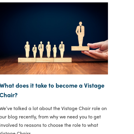
What does it take to become a Vistage
Chair?
We’ve talked a lot about the Vistage Chair role on
our blog recently, from why we need you to get
involved to reasons to choose the role to what
Vistage Chairs..