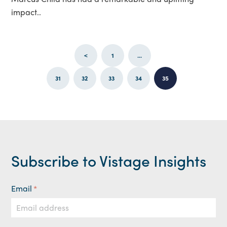
impact..
<
1
...
31
32
33
34
35
Subscribe to Vistage Insights
Email
*