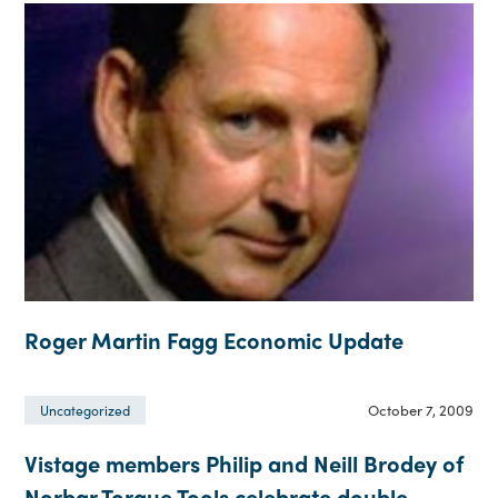
Roger Martin Fagg Economic Update
October 7, 2009
Uncategorized
Vistage members Philip and Neill Brodey of
Norbar Torque Tools celebrate double