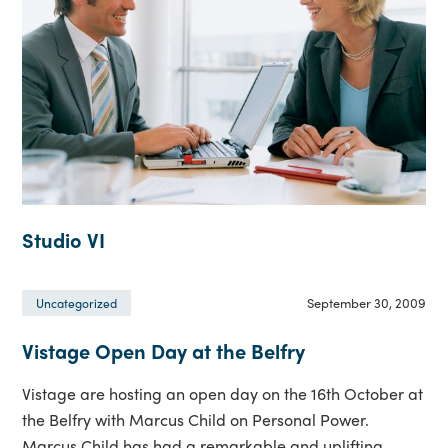
Studio VI
September 30, 2009
Uncategorized
Vistage Open Day at the Belfry
Vistage are hosting an open day on the 16th October at
the Belfry with Marcus Child on Personal Power.
Marcus Child has had a remarkable and uplifting