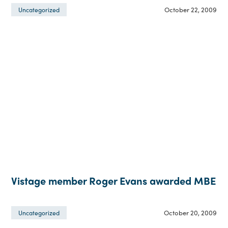
October 22, 2009
Uncategorized
Vistage member Roger Evans awarded MBE
October 20, 2009
Uncategorized