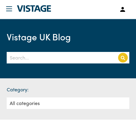
Vistage UK Blog
Category: