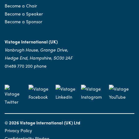
Become a Chair
Become a Speaker
Become a Sponsor
Vistage International (UK)
Vanbrugh House, Grange Drive,
Hedge End, Hampshire, SO30 2AF
01489 770 200 phone
© 2026 Vistage International (UK) Ltd
Privacy Policy
Confidentiality Pledge