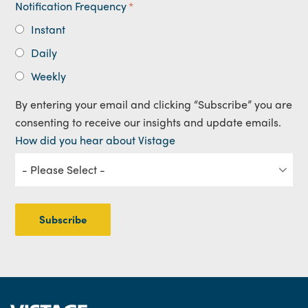
Notification Frequency
*
Instant
Daily
Weekly
By entering your email and clicking “Subscribe” you are
consenting to receive our insights and update emails.
How did you hear about Vistage