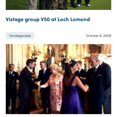
Vistage group V50 at Loch Lomond
October 6, 2009
Uncategorized