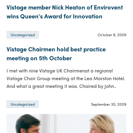
Vistage member Nick Heaton of Envirovent
wins Queen's Award for Innovation
October 6, 2009
Uncategorized
Vistage Chairmen hold best practice
meeting on 5th October
I met with nine Vistage UK Chairmenat a regional
Vistage Chair Group meeting at the Lea Marston Hotel.
And what a great meeting it was. Chaired by John..
September 30, 2009
Uncategorized