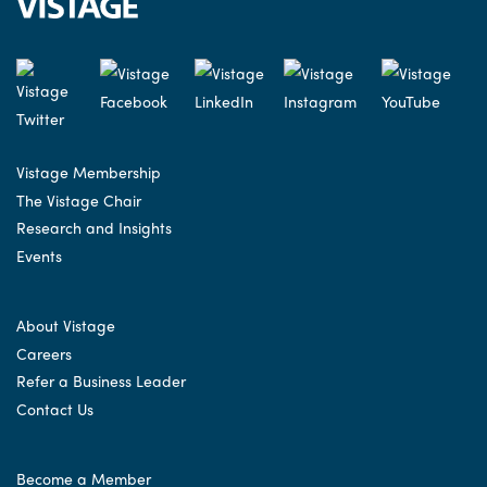
Vistage Membership
The Vistage Chair
Research and Insights
Events
About Vistage
Careers
Refer a Business Leader
Contact Us
Become a Member