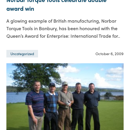
award win
A glowing example of British manufacturing, Norbar
Torque Tools in Banbury, has been honoured with the
Queen’s Award for Enterprise: International Trade for..
October 6, 2009
Uncategorized