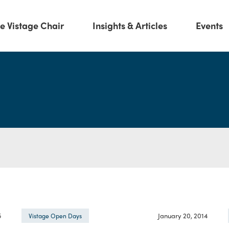
e Vistage Chair
Insights & Articles
Events
5
January 20, 2014
Vistage Open Days