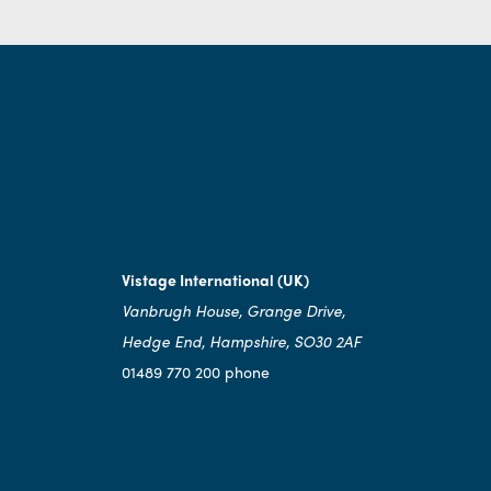
Vistage International (UK)
Vanbrugh House, Grange Drive,
Hedge End, Hampshire, SO30 2AF
01489 770 200 phone