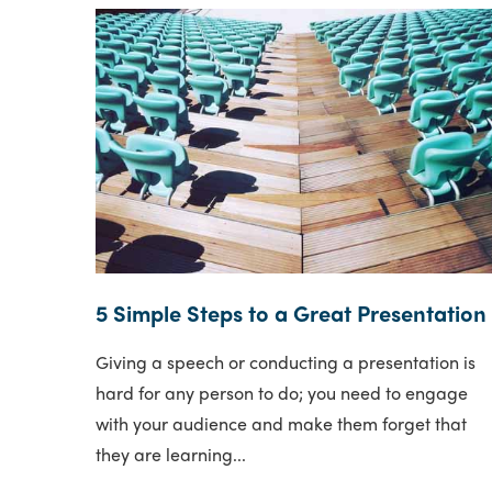
5 Simple Steps to a Great Presentation
Giving a speech or conducting a presentation is
hard for any person to do; you need to engage
with your audience and make them forget that
they are learning...