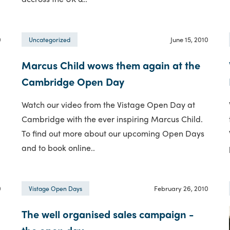
0
June 15, 2010
Uncategorized
Marcus Child wows them again at the
Cambridge Open Day
Watch our video from the Vistage Open Day at
Cambridge with the ever inspiring Marcus Child.
To find out more about our upcoming Open Days
and to book online..
0
February 26, 2010
Vistage Open Days
The well organised sales campaign -