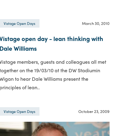
March 30, 2010
Vistage Open Days
Vistage open day - lean thinking with
Dale Williams
Vistage members, guests and colleagues all met
together on the 19/03/10 at the DW Stadiumin
Wigan to hear Dale Williams present the
principles of lean..
October 23, 2009
Vistage Open Days