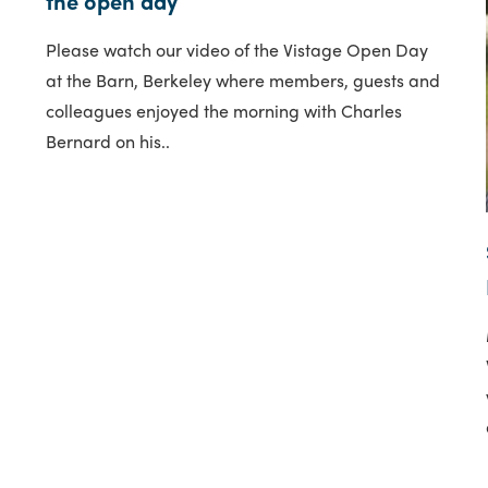
the open day
Please watch our video of the Vistage Open Day
at the Barn, Berkeley where members, guests and
colleagues enjoyed the morning with Charles
Bernard on his..