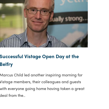
Successful Vistage Open Day at the
Belfry
Marcus Child led another inspiring morning for
Vistage members, their colleagues and guests
with everyone going home having taken a great
deal from the..