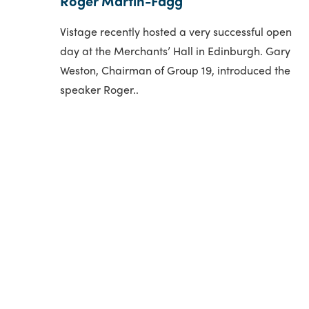
Roger Martin-Fagg
Vistage recently hosted a very successful open
day at the Merchants’ Hall in Edinburgh. Gary
Weston, Chairman of Group 19, introduced the
speaker Roger..