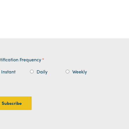
tification Frequency
*
Instant
Daily
Weekly