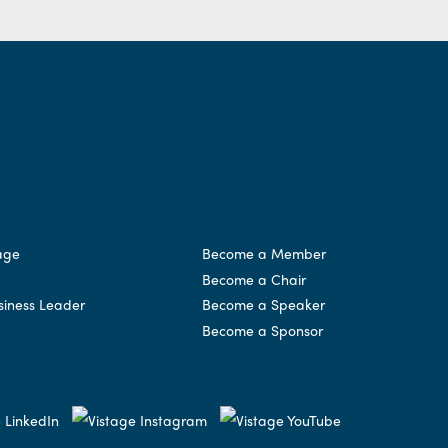
age
Become a Member
Become a Chair
siness Leader
Become a Speaker
Become a Sponsor