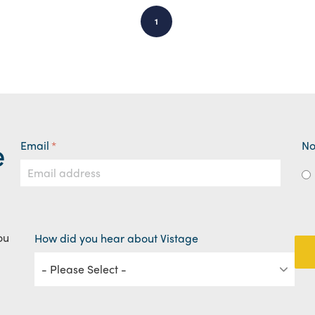
1
e
Email
*
No
ou
How did you hear about Vistage