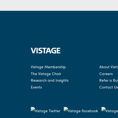
Vistage Membership
About Vist
The Vistage Chair
Careers
Research and Insights
Refer a Bu
Events
Contact Us