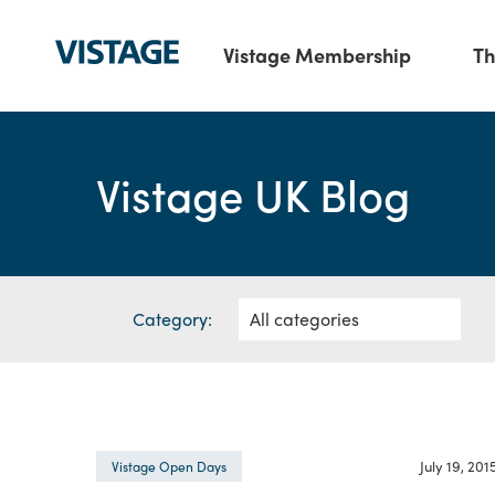
Vistage Membership
Th
Vistage UK Blog
Category:
July 19, 201
Vistage Open Days