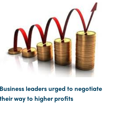
Business leaders urged to negotiate
their way to higher profits