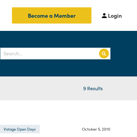
Login
Become a Member
9 Results
October 5, 2010
Vistage Open Days