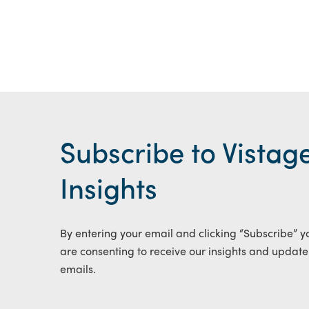
Subscribe to Vistag
Insights
By entering your email and clicking “Subscribe” y
are consenting to receive our insights and update
emails.