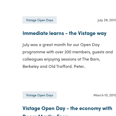
July 29, 201
Vistage Open Days
Immediate learns - the Vistage way
July was a great month for our Open Day
programme with over 200 members, guests and
colleagues enjoying sessions at The Barn,
Berkeley and Old Trafford. Peter..
March 10, 201
Vistage Open Days
Vistage Open Day - the economy with