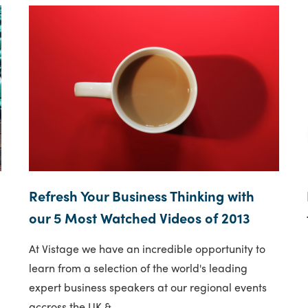
Refresh Your Business Thinking with
our 5 Most Watched Videos of 2013
At Vistage we have an incredible opportunity to
learn from a selection of the world's leading
expert business speakers at our regional events
accross the UK &..