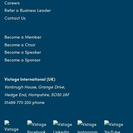
Careers
Refer a Business Leader
Contact Us
Become a Member
Become a Chair
Become a Speaker
Become a Sponsor
Vistage International (UK)
Vanbrugh House, Grange Drive,
Hedge End, Hampshire, SO30 2AF
01489 770 200 phone