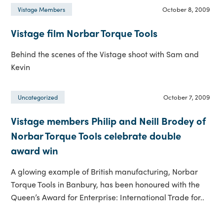
October 8, 2009
Vistage Members
Vistage film Norbar Torque Tools
Behind the scenes of the Vistage shoot with Sam and
Kevin
October 7, 2009
Uncategorized
Vistage members Philip and Neill Brodey of
Norbar Torque Tools celebrate double
award win
A glowing example of British manufacturing, Norbar
Torque Tools in Banbury, has been honoured with the
Queen’s Award for Enterprise: International Trade for..