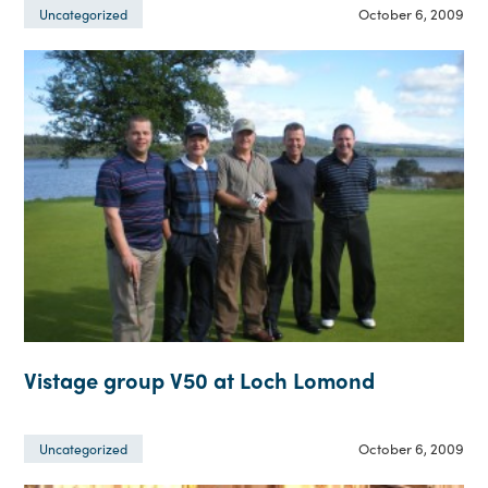
October 6, 2009
Uncategorized
Vistage group V50 at Loch Lomond
October 6, 2009
Uncategorized