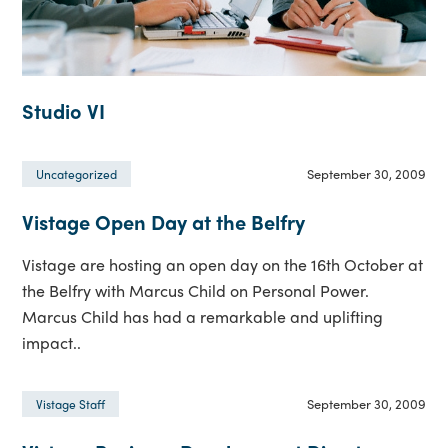
Studio VI
September 30, 2009
Uncategorized
Vistage Open Day at the Belfry
Vistage are hosting an open day on the 16th October at
the Belfry with Marcus Child on Personal Power.
Marcus Child has had a remarkable and uplifting
impact..
September 30, 2009
Vistage Staff