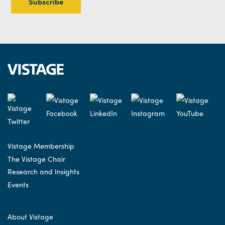
Vistage Membership
The Vistage Chair
Research and Insights
Events
About Vistage