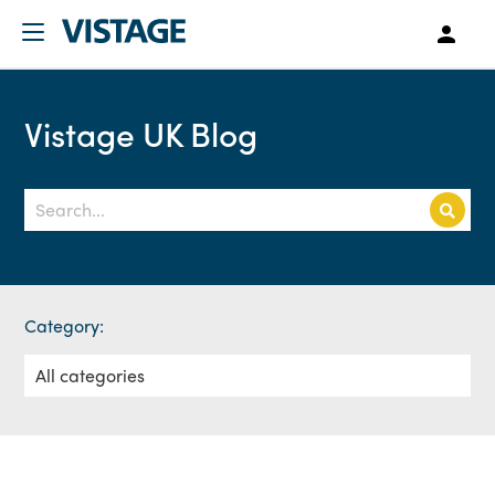
Vistage UK Blog
Category: