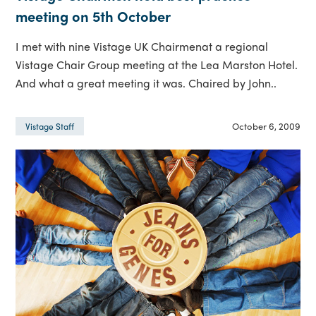
meeting on 5th October
I met with nine Vistage UK Chairmenat a regional
Vistage Chair Group meeting at the Lea Marston Hotel.
And what a great meeting it was. Chaired by John..
October 6, 2009
Vistage Staff