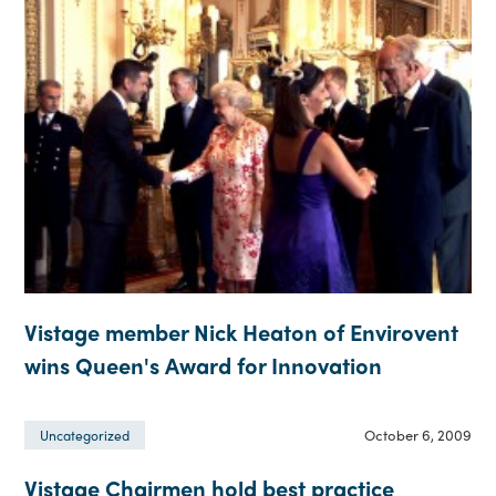
Vistage member Nick Heaton of Envirovent
wins Queen's Award for Innovation
October 6, 2009
Uncategorized
Vistage Chairmen hold best practice