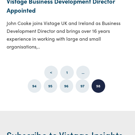
Vistage Business Development Director
Appointed
John Cooke joins Vistage UK and Ireland as Business
Development Director and brings over 16 years
experience in working with large and small
organisations,..
<
1
...
94
95
96
97
98
Subscribe to Vistage Insights