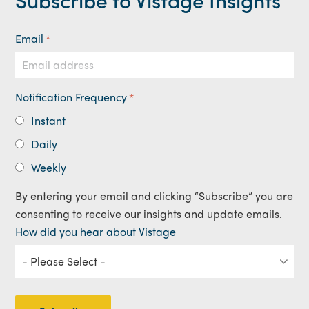
Email
*
Notification Frequency
*
Instant
Daily
Weekly
By entering your email and clicking “Subscribe” you are
consenting to receive our insights and update emails.
How did you hear about Vistage