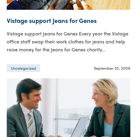
Vistage support Jeans for Genes
Vistage support Jeans for Genes Every year the Vistage
office staff swap their work clothes for jeans and help
raise money for the Jeans for Genes charity...
September 30, 2009
Uncategorized