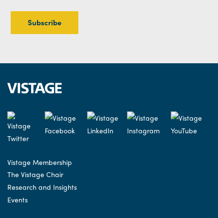
Vistage Membership
The Vistage Chair
Research and Insights
Events