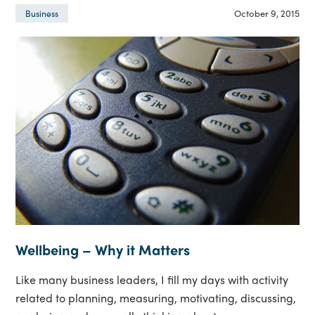
October 9, 2015
Business
Wellbeing – Why it Matters
Like many business leaders, I fill my days with activity
related to planning, measuring, motivating, discussing,