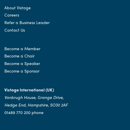
About Vistage
Careers
Refer a Business Leader
Contact Us
Become a Member
Become a Chair
Become a Speaker
Become a Sponsor
Vistage International (UK)
Vanbrugh House, Grange Drive,
Hedge End, Hampshire, SO30 2AF
01489 770 200 phone