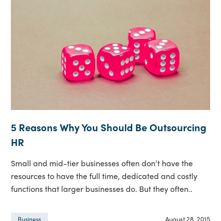
5 Reasons Why You Should Be Outsourcing
HR
Small and mid-tier businesses often don’t have the
resources to have the full time, dedicated and costly
functions that larger businesses do. But they often..
August 28, 2015
Business