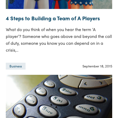
4 Steps to Building a Team of A Players
What do you think of when you hear the term ‘A
player’? Someone who goes above and beyond the call
of duty, someone you know you can depend on in a
crisis,..
September 18, 2015
Business