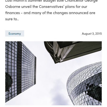
Last month’s Summer Budget saw Chancellor George
Osborne unveil the Conservatives’ plans for our
finances - and many of the changes announced are
sure to..
August 3, 2015
Economy