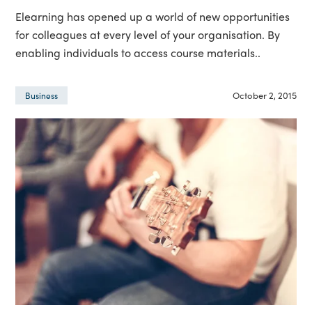
Elearning has opened up a world of new opportunities
for colleagues at every level of your organisation. By
enabling individuals to access course materials..
October 2, 2015
Business