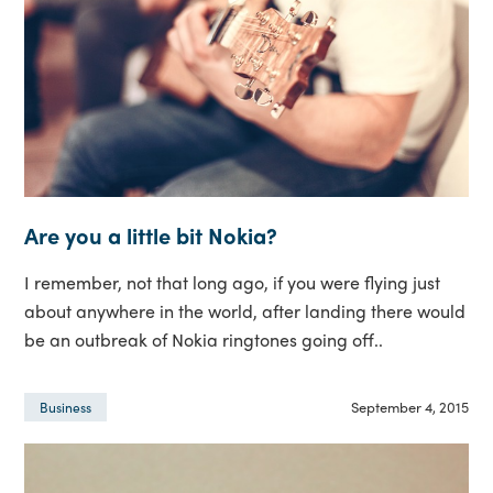
Are you a little bit Nokia?
I remember, not that long ago, if you were flying just
about anywhere in the world, after landing there would
be an outbreak of Nokia ringtones going off..
September 4, 2015
Business