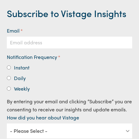
Subscribe to Vistage Insights
Email
*
Notification Frequency
*
Instant
Daily
Weekly
By entering your email and clicking “Subscribe” you are
consenting to receive our insights and update emails.
How did you hear about Vistage