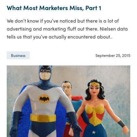
What Most Marketers Miss, Part 1
We don’t know if you’ve noticed but there is a lot of
advertising and marketing fluff out there. Nielsen data
tells us that you’ve actually encountered about..
September 25, 2015
Business