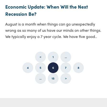
Economic Update: When Will the Next
Recession Be?
August is a month when things can go unexpectedly
wrong as so many of us have our minds on other things.
We typically enjoy a 7 year cycle. We have five good..
<
1
...
4
5
6
7
8
...
15
>