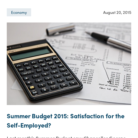
August 20, 2015
Economy
Summer Budget 2015: Satisfaction for the
Self-Employed?