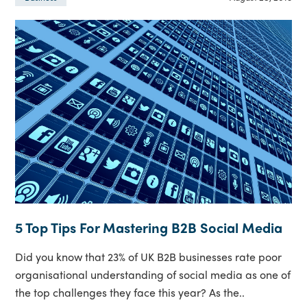
5 Top Tips For Mastering B2B Social Media
Did you know that 23% of UK B2B businesses rate poor
organisational understanding of social media as one of
the top challenges they face this year? As the..