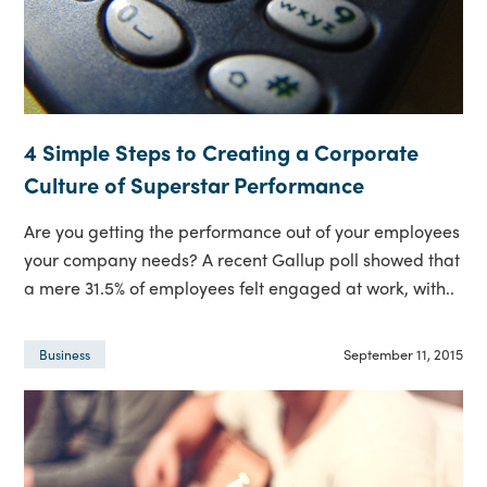
4 Simple Steps to Creating a Corporate
Culture of Superstar Performance
Are you getting the performance out of your employees
your company needs? A recent Gallup poll showed that
a mere 31.5% of employees felt engaged at work, with..
September 11, 2015
Business