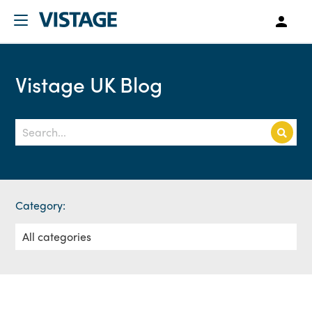
Vistage UK Blog
Category: