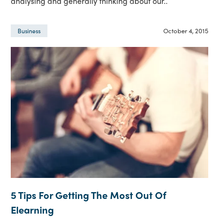
analysing and generally thinking about our..
October 4, 2015
Business
5 Tips For Getting The Most Out Of
Elearning