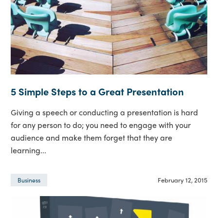
5 Simple Steps to a Great Presentation
Giving a speech or conducting a presentation is hard
for any person to do; you need to engage with your
audience and make them forget that they are
learning...
February 12, 2015
Business