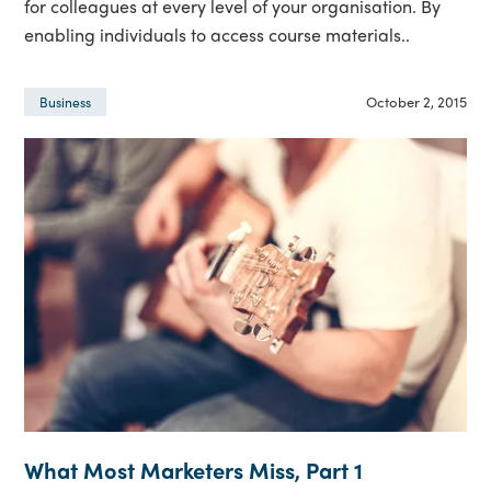
for colleagues at every level of your organisation. By
enabling individuals to access course materials..
October 2, 2015
Business
What Most Marketers Miss, Part 1