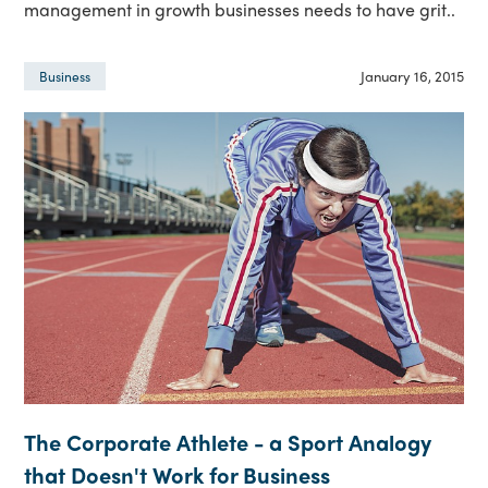
management in growth businesses needs to have grit..
January 16, 2015
Business
The Corporate Athlete - a Sport Analogy
that Doesn't Work for Business