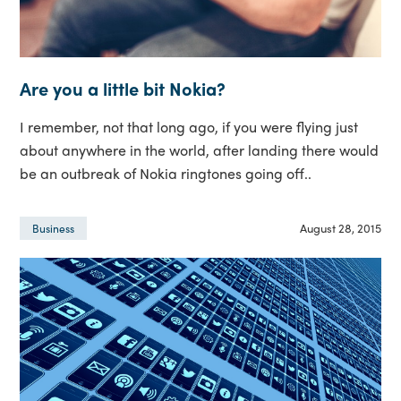
Are you a little bit Nokia?
I remember, not that long ago, if you were flying just
about anywhere in the world, after landing there would
be an outbreak of Nokia ringtones going off..
August 28, 2015
Business