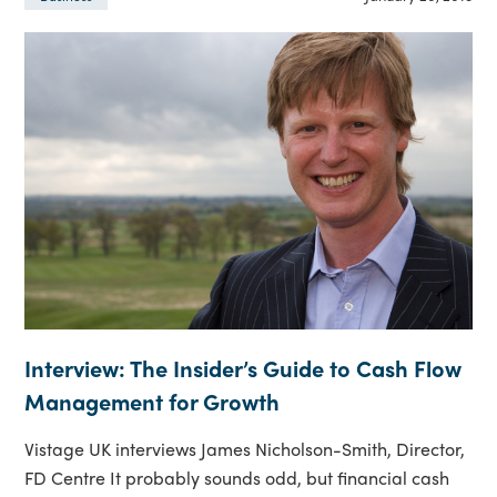
Interview: The Insider’s Guide to Cash Flow
Management for Growth
Vistage UK interviews James Nicholson-Smith, Director,
FD Centre It probably sounds odd, but financial cash