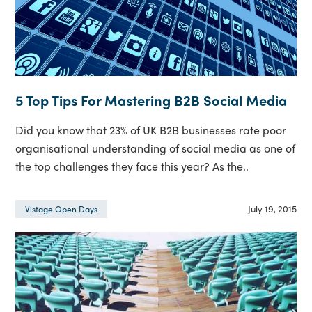
5 Top Tips For Mastering B2B Social Media
Did you know that 23% of UK B2B businesses rate poor
organisational understanding of social media as one of
the top challenges they face this year? As the..
July 19, 2015
Vistage Open Days