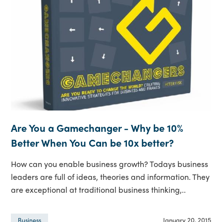
Are You a Gamechanger - Why be 10%
Better When You Can be 10x better?
How can you enable business growth? Todays business
leaders are full of ideas, theories and information. They
are exceptional at traditional business thinking,..
January 20, 2015
Business