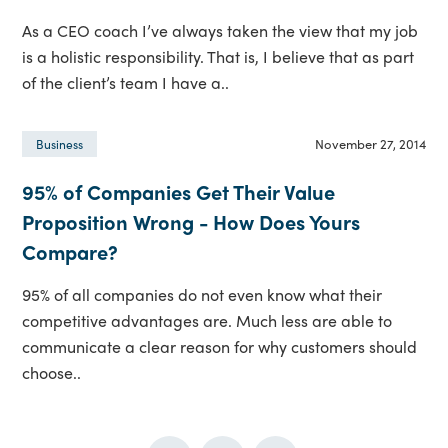
As a CEO coach I’ve always taken the view that my job
is a holistic responsibility. That is, I believe that as part
of the client’s team I have a..
November 27, 2014
Business
95% of Companies Get Their Value
Proposition Wrong - How Does Yours
Compare?
95% of all companies do not even know what their
competitive advantages are. Much less are able to
communicate a clear reason for why customers should
choose..