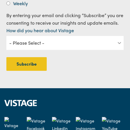
Weekly
By entering your email and clicking “Subscribe” you are
consenting to receive our insights and update emails.
How did you hear about Vistage