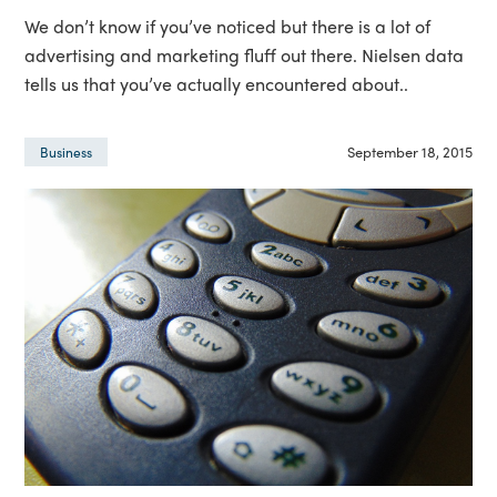
We don’t know if you’ve noticed but there is a lot of
advertising and marketing fluff out there. Nielsen data
tells us that you’ve actually encountered about..
September 18, 2015
Business