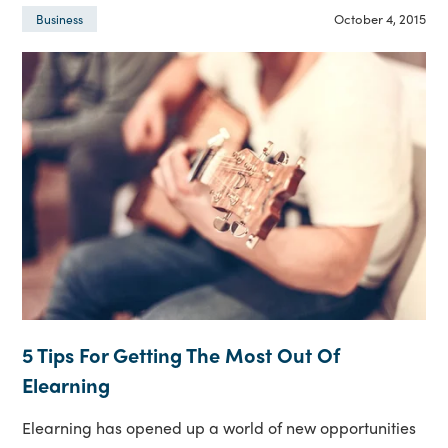
October 4, 2015
Business
5 Tips For Getting The Most Out Of
Elearning
Elearning has opened up a world of new opportunities