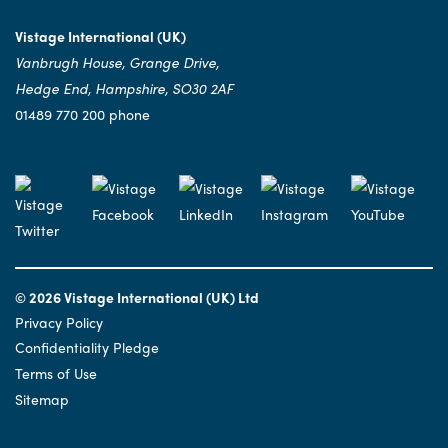
Vistage International (UK)
Vanbrugh House, Grange Drive,
Hedge End, Hampshire, SO30 2AF
01489 770 200 phone
© 2026 Vistage International (UK) Ltd
Privacy Policy
Confidentiality Pledge
Terms of Use
Sitemap