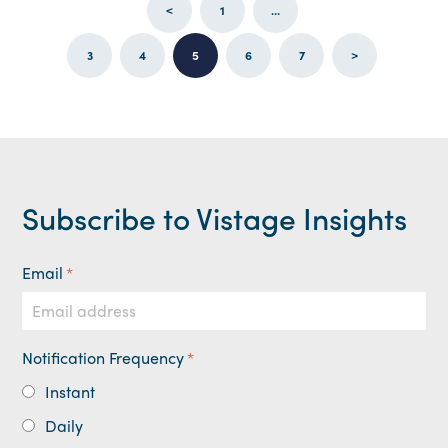
<
1
...
3
4
5
6
7
>
Subscribe to Vistage Insights
Email
*
Notification Frequency
*
Instant
Daily