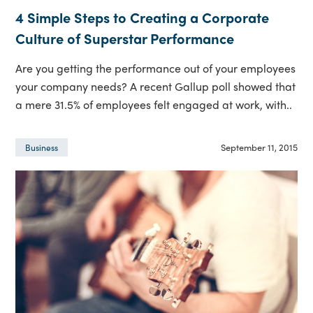
4 Simple Steps to Creating a Corporate
Culture of Superstar Performance
Are you getting the performance out of your employees
your company needs? A recent Gallup poll showed that
a mere 31.5% of employees felt engaged at work, with..
September 11, 2015
Business