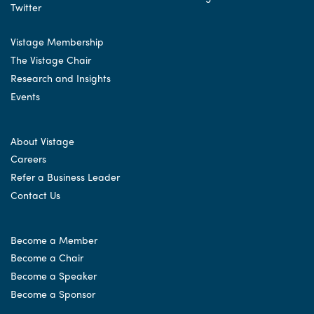
Vistage Membership
The Vistage Chair
Research and Insights
Events
About Vistage
Careers
Refer a Business Leader
Contact Us
Become a Member
Become a Chair
Become a Speaker
Become a Sponsor