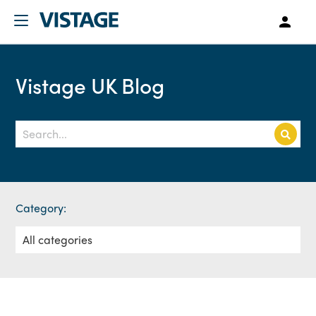
Vistage UK Blog
Category: