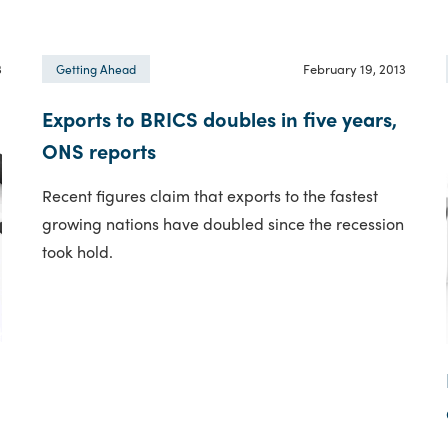
3
February 19, 2013
Getting Ahead
Exports to BRICS doubles in five years,
ONS reports
Recent figures claim that exports to the fastest
growing nations have doubled since the recession
took hold.