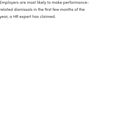
Employers are most likely to make performance-
related dismissals in the first few months of the
year, a HR expert has claimed.