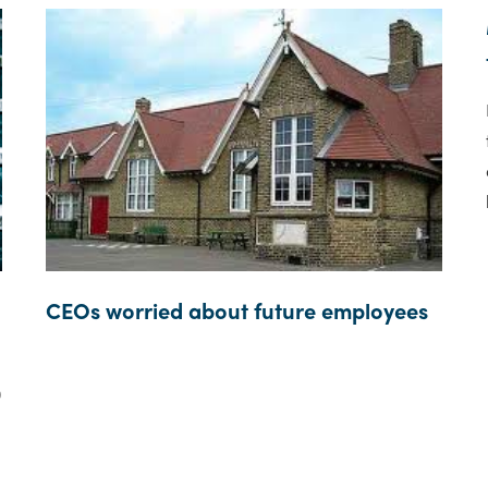
CEOs worried about future employees
0
d