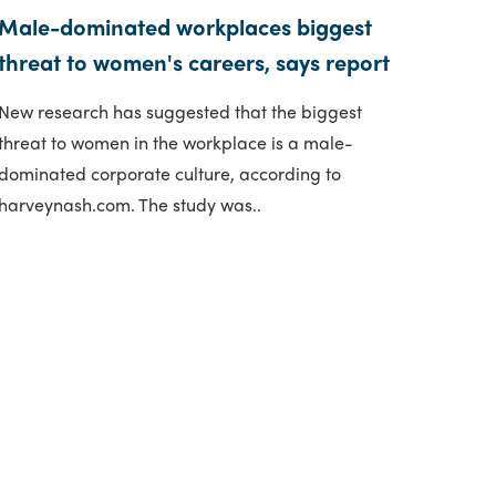
Male-dominated workplaces biggest
threat to women's careers, says report
New research has suggested that the biggest
threat to women in the workplace is a male-
dominated corporate culture, according to
harveynash.com. The study was..