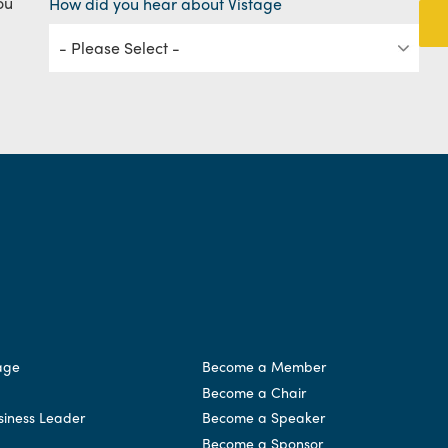
ou
How did you hear about Vistage
age
Become a Member
Become a Chair
siness Leader
Become a Speaker
Become a Sponsor