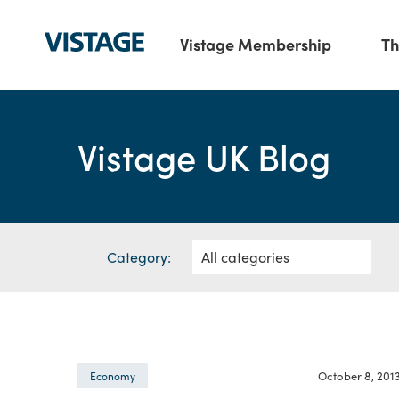
Vistage Membership
Th
Vistage UK Blog
Category:
October 8, 201
Economy