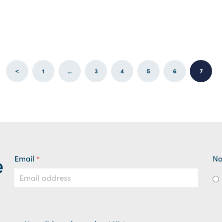
<
1
...
3
4
5
6
7
e
Email
*
No