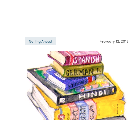
February 12, 201
Getting Ahead