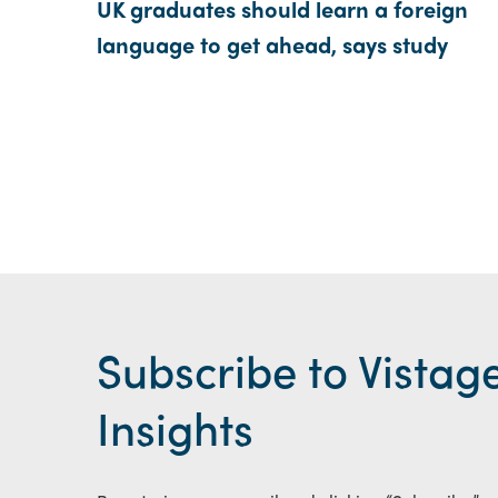
UK graduates should learn a foreign
language to get ahead, says study
Subscribe to Vistag
Insights