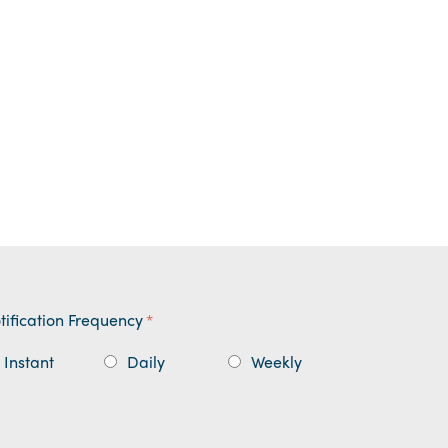
tification Frequency
*
Instant
Daily
Weekly