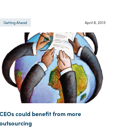
April 8, 2013
Getting Ahead
CEOs could benefit from more
outsourcing