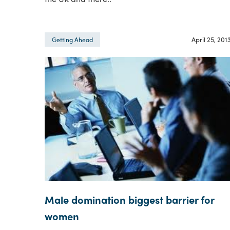
April 25, 201
Getting Ahead
Male domination biggest barrier for
women