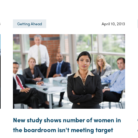
3
April 10, 2013
Getting Ahead
New study shows number of women in
the boardroom isn't meeting target