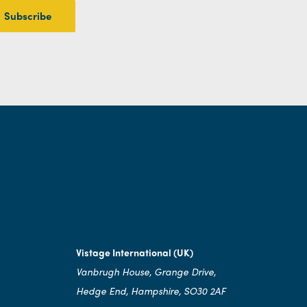
Vistage International (UK)
Vanbrugh House, Grange Drive,
Hedge End, Hampshire, SO30 2AF