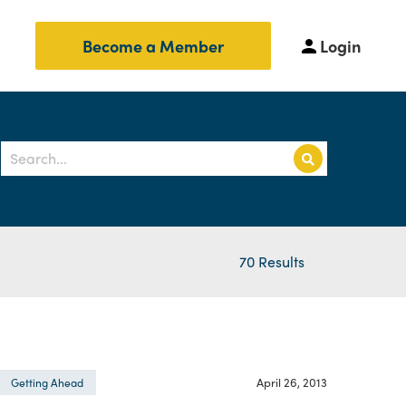
Login
Become a Member
70 Results
April 26, 2013
Getting Ahead