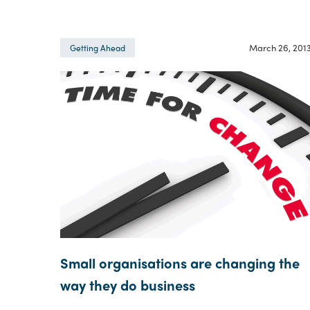
March 26, 201
Getting Ahead
Small organisations are changing the
way they do business