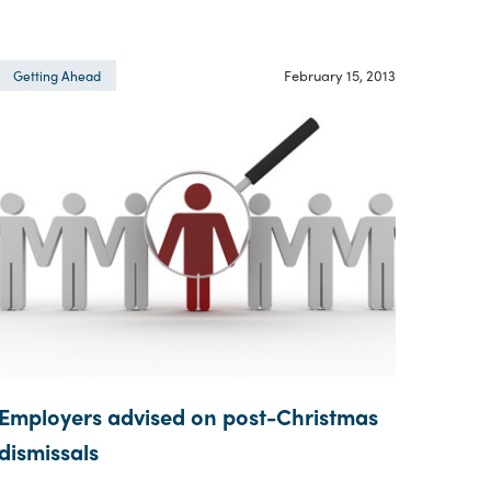
February 15, 2013
Getting Ahead
Employers advised on post-Christmas
dismissals