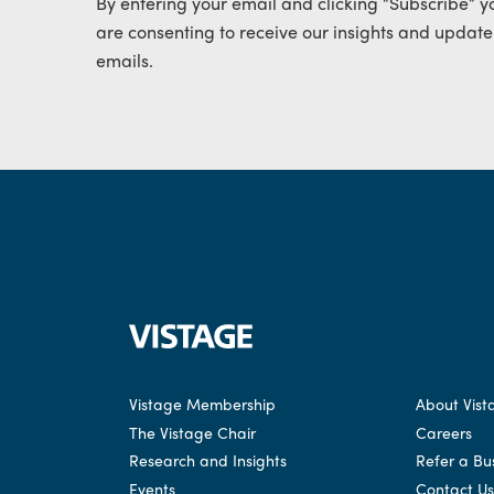
By entering your email and clicking “Subscribe” y
are consenting to receive our insights and update
emails.
Vistage Membership
About Vist
The Vistage Chair
Careers
Research and Insights
Refer a Bu
Events
Contact Us