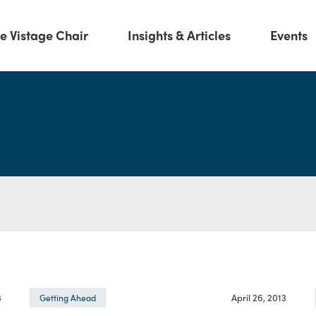
e Vistage Chair
Insights & Articles
Events
3
April 26, 2013
Getting Ahead