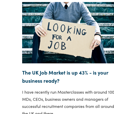
The UK Job Market is up 43% - is your
business ready?
I have recently run Masterclasses with around 10
MDs, CEOs, business owners and managers of
successful recruitment companies from all aroun
the UK and there..