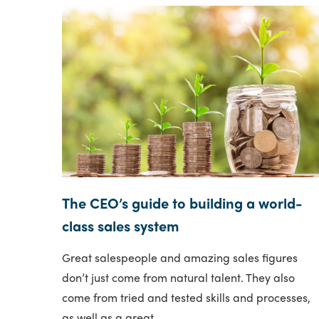
The CEO’s guide to building a world-
class sales system
Great salespeople and amazing sales figures
don’t just come from natural talent. They also
come from tried and tested skills and processes,
as well as a great..