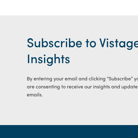
Subscribe to Vistag
Insights
By entering your email and clicking “Subscribe” y
are consenting to receive our insights and update
emails.