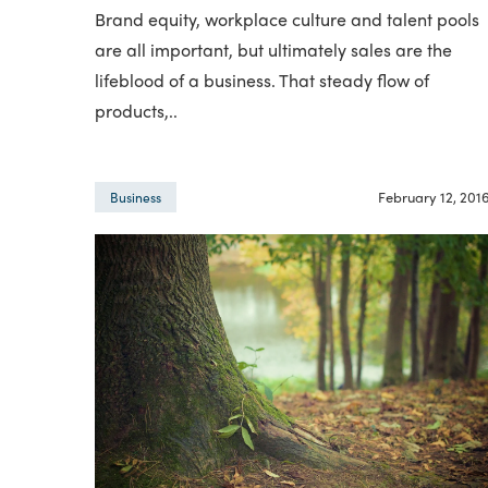
Brand equity, workplace culture and talent pools
are all important, but ultimately sales are the
lifeblood of a business. That steady flow of
products,..
February 12, 201
Business