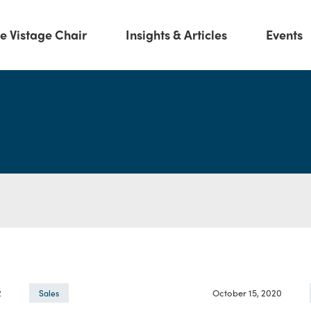
e Vistage Chair
Insights & Articles
Events
2
October 15, 2020
Sales