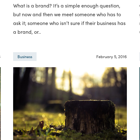
What is a brand? It’s a simple enough question,
but now and then we meet someone who has to
ask it; someone who isn’t sure if their business has
a brand, or..
6
February 5, 2016
Business