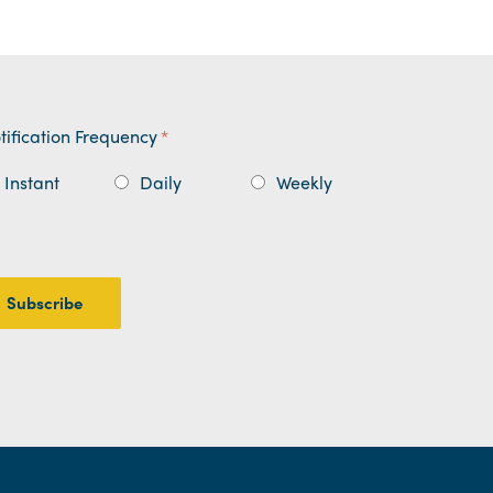
tification Frequency
*
Instant
Daily
Weekly