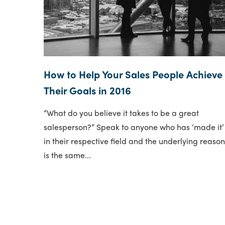
How to Help Your Sales People Achieve
Their Goals in 2016
“What do you believe it takes to be a great
salesperson?” Speak to anyone who has ‘made it’
in their respective field and the underlying reaso
is the same...