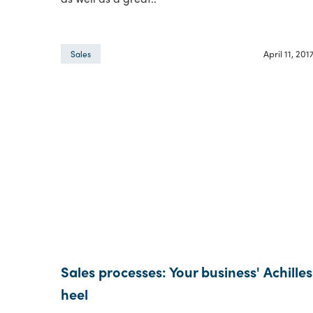
April 11, 201
Sales
Sales processes: Your business' Achilles
heel