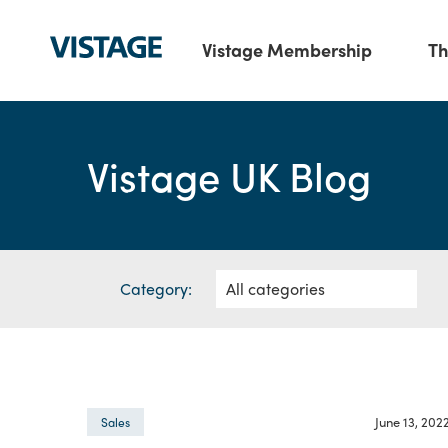
Vistage Membership
Th
Vistage UK Blog
Category:
June 13, 202
Sales