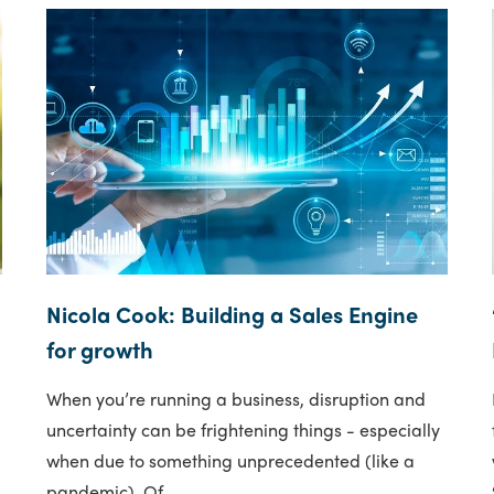
Nicola Cook: Building a Sales Engine
for growth
When you’re running a business, disruption and
uncertainty can be frightening things - especially
when due to something unprecedented (like a
pandemic). Of..