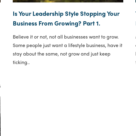
Is Your Leadership Style Stopping Your
Business From Growing? Part 1.
Believe it or not, not all businesses want to grow.
Some people just want a lifestyle business, have it
stay about the same, not grow and just keep
ticking..
5