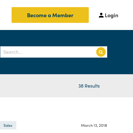
Login
Become a Member
38 Results
March 13, 2018
Sales