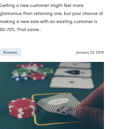
Getting a new customer might feel more
glamorous than retaining one, but your chance of
making a new sale with an existing customer is
60-70%. That same..
January 22, 2016
Business